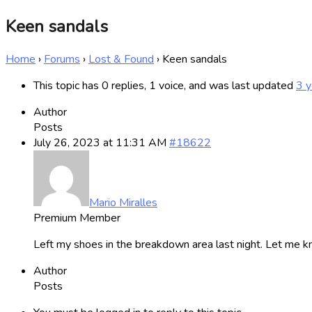
Keen sandals
Home
›
Forums
›
Lost & Found
›
Keen sandals
This topic has 0 replies, 1 voice, and was last updated
3 y
Author
Posts
July 26, 2023 at 11:31 AM
#18622
Mario Miralles
Premium Member
Left my shoes in the breakdown area last night. Let me k
Author
Posts