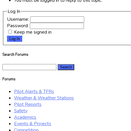
You must be logged in to reply to this topic.
Log In
Username:
Password:
Keep me signed in
Log In
Search Forums
Search
for:
Forums
Pilot Alerts & TFRs
Weather & Weather Stations
Pilot Reports
Safety
Academics
Events & Projects
Competition