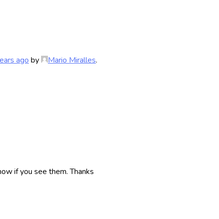
ears ago
by
Mario Miralles
.
now if you see them. Thanks