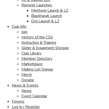
Remote Launches
Mentone Launch & LZ
Blackhawk Launch
Ord Launch & LZ
Club Info
Join
History of the CSS
Instruction & Training
Glider & Equipment Storage
Club Library
Member Directory
Marketplace
Mailing List Signup
Merch
Donate
News & Events
News
Event Calendar
Forums
Log In / Register