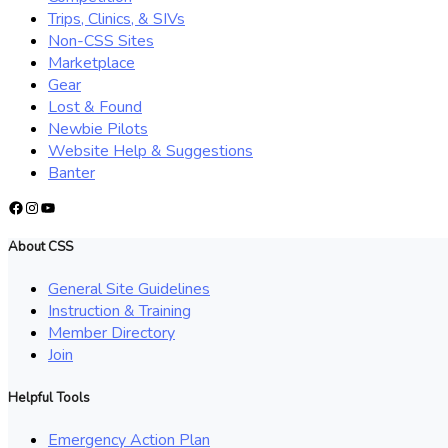
Trips, Clinics, & SIVs
Non-CSS Sites
Marketplace
Gear
Lost & Found
Newbie Pilots
Website Help & Suggestions
Banter
Facebook
Instagram
YouTube
About CSS
General Site Guidelines
Instruction & Training
Member Directory
Join
Helpful Tools
Emergency Action Plan