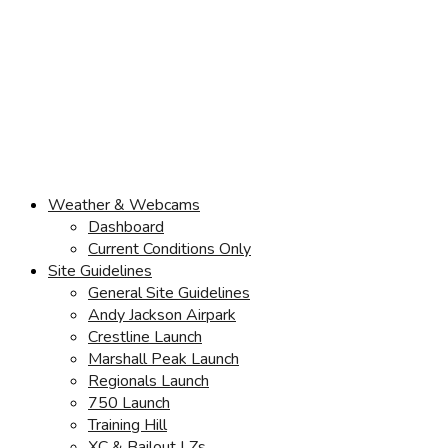
Weather & Webcams
Dashboard
Current Conditions Only
Site Guidelines
General Site Guidelines
Andy Jackson Airpark
Crestline Launch
Marshall Peak Launch
Regionals Launch
750 Launch
Training Hill
XC & Bailout LZs