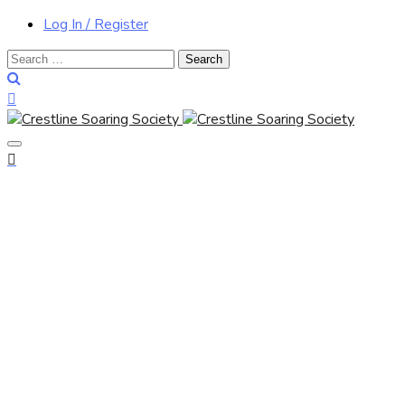
Log In / Register
Search
for: