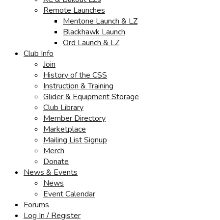
Remote Launches
Mentone Launch & LZ
Blackhawk Launch
Ord Launch & LZ
Club Info
Join
History of the CSS
Instruction & Training
Glider & Equipment Storage
Club Library
Member Directory
Marketplace
Mailing List Signup
Merch
Donate
News & Events
News
Event Calendar
Forums
Log In / Register