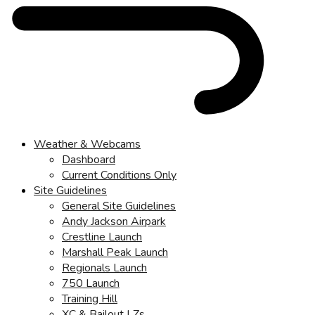
Weather & Webcams
Dashboard
Current Conditions Only
Site Guidelines
General Site Guidelines
Andy Jackson Airpark
Crestline Launch
Marshall Peak Launch
Regionals Launch
750 Launch
Training Hill
XC & Bailout LZs