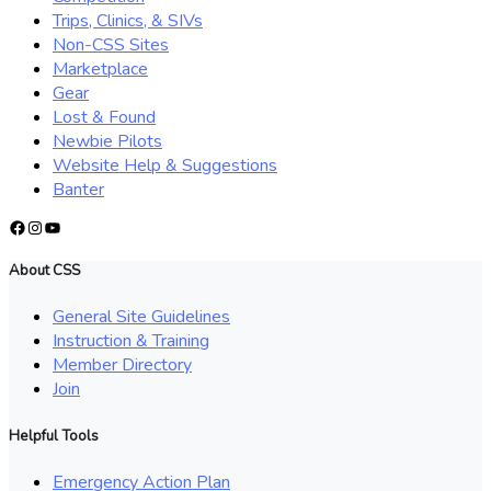
Trips, Clinics, & SIVs
Non-CSS Sites
Marketplace
Gear
Lost & Found
Newbie Pilots
Website Help & Suggestions
Banter
Facebook
Instagram
YouTube
About CSS
General Site Guidelines
Instruction & Training
Member Directory
Join
Helpful Tools
Emergency Action Plan