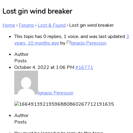
Lost gin wind breaker
Home
›
Forums
›
Lost & Found
›
Lost gin wind breaker
This topic has 0 replies, 1 voice, and was last updated
3
years, 10 months ago
by
Ignacio Peresson
.
Author
Posts
October 4, 2022 at 1:06 PM
#16771
Ignacio Peresson
Author
Posts