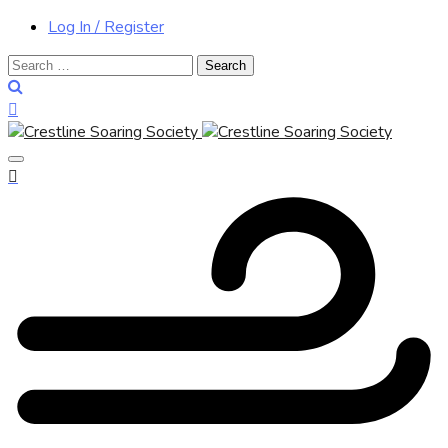
Log In / Register
Search
for: