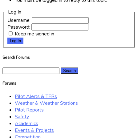
You must be logged in to reply to this topic.
Log In
Username:
Password:
Keep me signed in
Log In
Search Forums
Search
for:
Forums
Pilot Alerts & TFRs
Weather & Weather Stations
Pilot Reports
Safety
Academics
Events & Projects
Competition