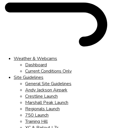
Weather & Webcams
Dashboard
Current Conditions Only
Site Guidelines
General Site Guidelines
Andy Jackson Airpark
Crestline Launch
Marshall Peak Launch
Regionals Launch
750 Launch
Training Hill
XC & Bailout LZs