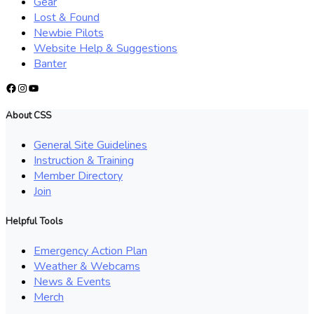
Gear
Lost & Found
Newbie Pilots
Website Help & Suggestions
Banter
Facebook
Instagram
YouTube
About CSS
General Site Guidelines
Instruction & Training
Member Directory
Join
Helpful Tools
Emergency Action Plan
Weather & Webcams
News & Events
Merch