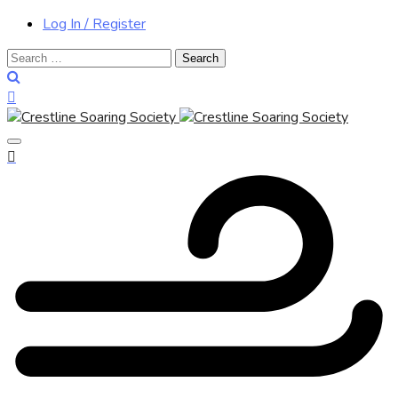
Log In / Register
Search
for: