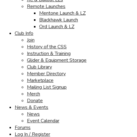
Remote Launches
Mentone Launch & LZ
Blackhawk Launch
Ord Launch & LZ
Club Info
Join
History of the CSS
Instruction & Training
Glider & Equipment Storage
Club Library
Member Directory
Marketplace
Mailing List Signup
Merch
Donate
News & Events
News
Event Calendar
Forums
Log In / Register