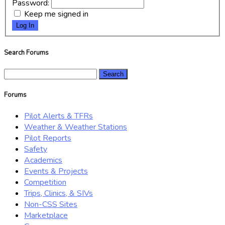
Password:
Keep me signed in
Log In
Search Forums
Search
for:
Forums
Pilot Alerts & TFRs
Weather & Weather Stations
Pilot Reports
Safety
Academics
Events & Projects
Competition
Trips, Clinics, & SIVs
Non-CSS Sites
Marketplace