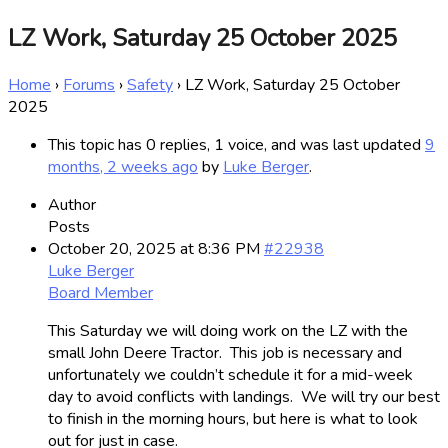
LZ Work, Saturday 25 October 2025
Home
›
Forums
›
Safety
›
LZ Work, Saturday 25 October
2025
This topic has 0 replies, 1 voice, and was last updated
9
months, 2 weeks ago
by
Luke Berger
.
Author
Posts
October 20, 2025 at 8:36 PM
#22938
Luke Berger
Board Member
This Saturday we will doing work on the LZ with the
small John Deere Tractor. This job is necessary and
unfortunately we couldn’t schedule it for a mid-week
day to avoid conflicts with landings. We will try our best
to finish in the morning hours, but here is what to look
out for just in case.