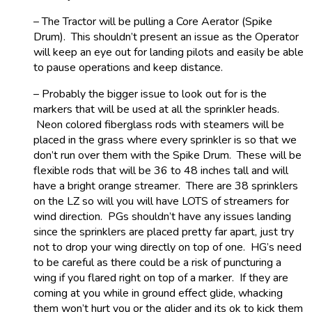
– The Tractor will be pulling a Core Aerator (Spike
Drum). This shouldn’t present an issue as the Operator
will keep an eye out for landing pilots and easily be able
to pause operations and keep distance.
– Probably the bigger issue to look out for is the
markers that will be used at all the sprinkler heads.
Neon colored fiberglass rods with steamers will be
placed in the grass where every sprinkler is so that we
don’t run over them with the Spike Drum. These will be
flexible rods that will be 36 to 48 inches tall and will
have a bright orange streamer. There are 38 sprinklers
on the LZ so will you will have LOTS of streamers for
wind direction. PGs shouldn’t have any issues landing
since the sprinklers are placed pretty far apart, just try
not to drop your wing directly on top of one. HG’s need
to be careful as there could be a risk of puncturing a
wing if you flared right on top of a marker. If they are
coming at you while in ground effect glide, whacking
them won’t hurt you or the glider and its ok to kick them