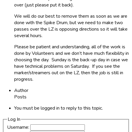
over (just please put it back).
We will do our best to remove them as soon as we are
done with the Spike Drum, but we need to make two
passes over the LZ is opposing directions so it will take
several hours.
Please be patient and understanding, all of the work is
done by Volunteers and we don’t have much flexibility in
choosing the day. Sunday is the back-up day in case we
have technical problems on Saturday. If you see the
marker/streamers out on the LZ, then the job is still in
progress.
Author
Posts
You must be logged in to reply to this topic.
Log In
Username: