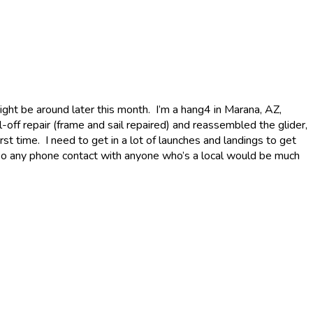
ght be around later this month. I’m a hang4 in Marana, AZ,
-off repair (frame and sail repaired) and reassembled the glider,
irst time. I need to get in a lot of launches and landings to get
l, so any phone contact with anyone who’s a local would be much