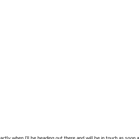
actly when I’ll be heading out there and will be in touch as soon a