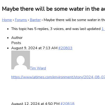
Maybe there will be some water in the aqu
Home
›
Forums
›
Banter
›
Maybe there will be some water in the 
This topic has 5 replies, 3 voices, and was last updated
1 
Author
Posts
August 9, 2024 at 7:13 AM
#20803
Tim Ward
https://www.latimes.com/environment/story/2024-08-0
August 12, 2024 at 4:50 PM
#20818