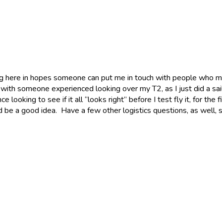
ing here in hopes someone can put me in touch with people who mi
 with someone experienced looking over my T2, as I just did a sail
oking to see if it all “looks right” before I test fly it, for the f
would be a good idea. Have a few other logistics questions, as wel