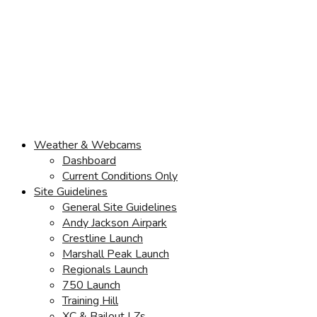
Weather & Webcams
Dashboard
Current Conditions Only
Site Guidelines
General Site Guidelines
Andy Jackson Airpark
Crestline Launch
Marshall Peak Launch
Regionals Launch
750 Launch
Training Hill
XC & Bailout LZs