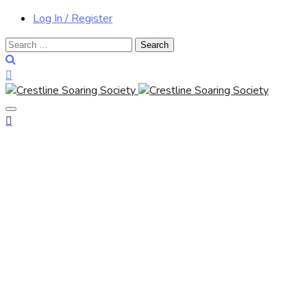
Log In / Register
Search
for: