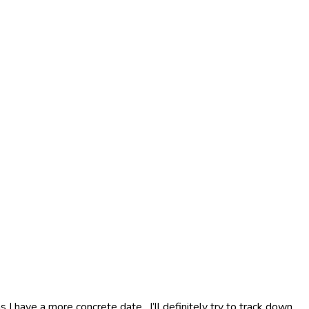
s I have a more concrete date. I’ll definitely try to track down