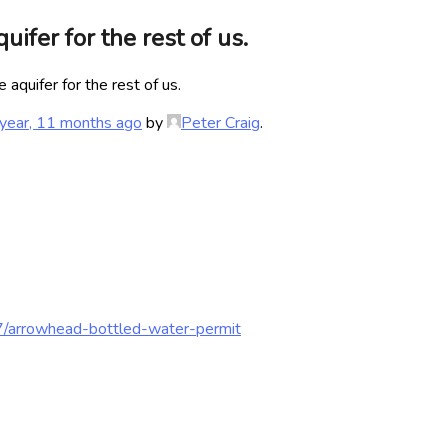
ifer for the rest of us.
aquifer for the rest of us.
year, 11 months ago
by
Peter Craig
.
7/arrowhead-bottled-water-permit