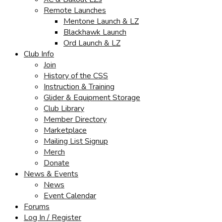
Remote Launches
Mentone Launch & LZ
Blackhawk Launch
Ord Launch & LZ
Club Info
Join
History of the CSS
Instruction & Training
Glider & Equipment Storage
Club Library
Member Directory
Marketplace
Mailing List Signup
Merch
Donate
News & Events
News
Event Calendar
Forums
Log In / Register