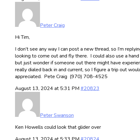
Peter Craig
Hi Tim,
I don’t see any way I can post a new thread, so I’m reply
looking to come out and fly there. I could also use a hand
but just wonder if someone out there might have experience lo
really dialed back in and current, so I figure a trip out 
appreciated. Pete Craig (970) 708-4525
August 13, 2024 at 5:31 PM
#20823
Peter Swanson
Ken Howells could look that glider over
August 13, 2024 at 5:33 PM
#20824