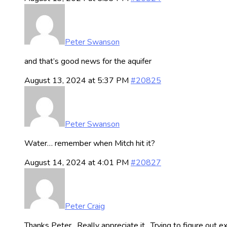
Peter Swanson
and that’s good news for the aquifer
August 13, 2024 at 5:37 PM
#20825
Peter Swanson
Water… remember when Mitch hit it?
August 14, 2024 at 4:01 PM
#20827
Peter Craig
Thanks Peter. Really appreciate it. Trying to figure out ex