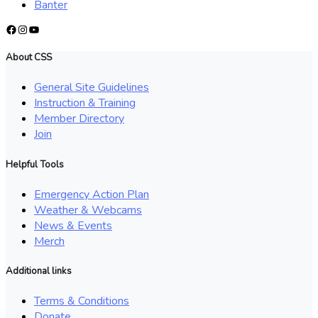
Banter
Facebook
Instagram
YouTube
About CSS
General Site Guidelines
Instruction & Training
Member Directory
Join
Helpful Tools
Emergency Action Plan
Weather & Webcams
News & Events
Merch
Additional links
Terms & Conditions
Donate