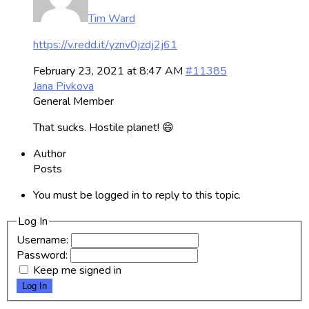
Tim Ward
https://v.redd.it/yznv0jzdj2j61
February 23, 2021 at 8:47 AM
#11385
Jana Pivkova
General Member
That sucks. Hostile planet! 😄
Author
Posts
You must be logged in to reply to this topic.
Log In
Username:
Password:
Keep me signed in
Log In