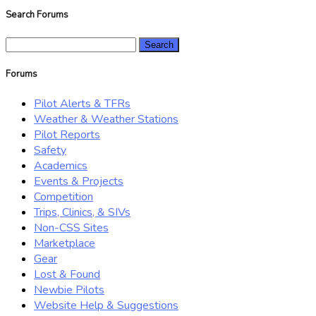
Search Forums
Search
for:
Forums
Pilot Alerts & TFRs
Weather & Weather Stations
Pilot Reports
Safety
Academics
Events & Projects
Competition
Trips, Clinics, & SIVs
Non-CSS Sites
Marketplace
Gear
Lost & Found
Newbie Pilots
Website Help & Suggestions