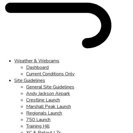
Weather & Webcams
Dashboard
Current Conditions Only
Site Guidelines
General Site Guidelines
Andy Jackson Airpark
Crestline Launch
Marshall Peak Launch
Regionals Launch
750 Launch
Training Hill
XC & Bailout LZs