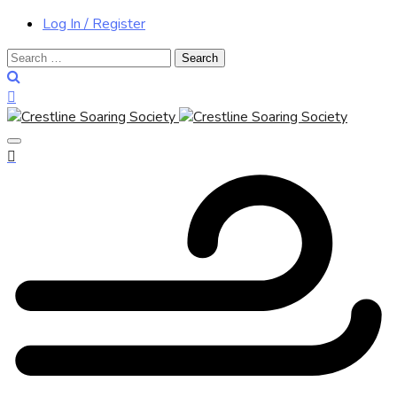
Log In / Register
Search
for: