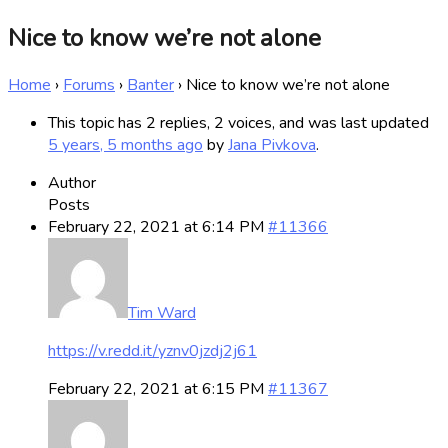
Nice to know we’re not alone
Home
›
Forums
›
Banter
›
Nice to know we’re not alone
This topic has 2 replies, 2 voices, and was last updated
5 years, 5 months ago
by
Jana Pivkova
.
Author
Posts
February 22, 2021 at 6:14 PM
#11366
Tim Ward
https://v.redd.it/yznv0jzdj2j61
February 22, 2021 at 6:15 PM
#11367