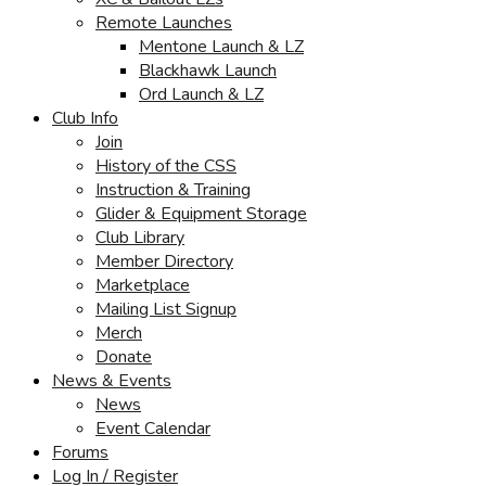
Remote Launches
Mentone Launch & LZ
Blackhawk Launch
Ord Launch & LZ
Club Info
Join
History of the CSS
Instruction & Training
Glider & Equipment Storage
Club Library
Member Directory
Marketplace
Mailing List Signup
Merch
Donate
News & Events
News
Event Calendar
Forums
Log In / Register