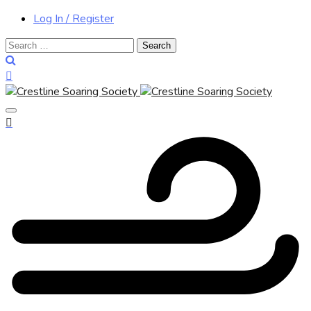
Log In / Register
Search
for: