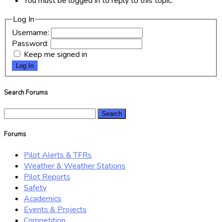
You must be logged in to reply to this topic.
Log In
Username:
Password:
Keep me signed in
Log In
Search Forums
Search
for:
Forums
Pilot Alerts & TFRs
Weather & Weather Stations
Pilot Reports
Safety
Academics
Events & Projects
Competition