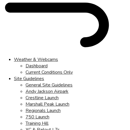
Weather & Webcams
Dashboard
Current Conditions Only
Site Guidelines
General Site Guidelines
Andy Jackson Airpark
Crestline Launch
Marshall Peak Launch
Regionals Launch
750 Launch
Training Hill
XC & Bailout LZs