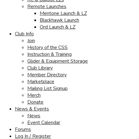
Remote Launches
Mentone Launch & LZ
Blackhawk Launch
Ord Launch & LZ
Club Info
Join
History of the CSS
Instruction & Training
Glider & Equipment Storage
Club Library
Member Directory
Marketplace
Mailing List Signup
Merch
Donate
News & Events
News
Event Calendar
Forums
Log In / Register