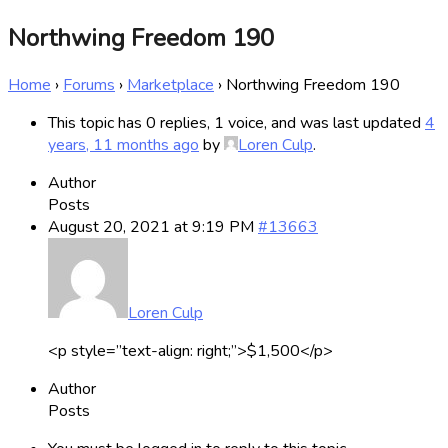
Northwing Freedom 190
Home
›
Forums
›
Marketplace
›
Northwing Freedom 190
This topic has 0 replies, 1 voice, and was last updated
4
years, 11 months ago
by
Loren Culp
.
Author
Posts
August 20, 2021 at 9:19 PM
#13663
Loren Culp
<p style=”text-align: right;”>$1,500</p>
Author
Posts