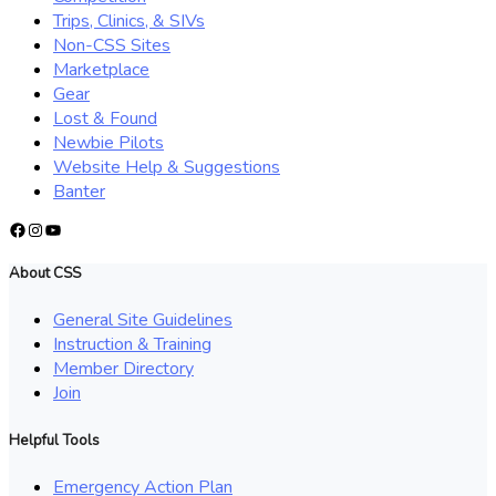
Trips, Clinics, & SIVs
Non-CSS Sites
Marketplace
Gear
Lost & Found
Newbie Pilots
Website Help & Suggestions
Banter
Facebook
Instagram
YouTube
About CSS
General Site Guidelines
Instruction & Training
Member Directory
Join
Helpful Tools
Emergency Action Plan