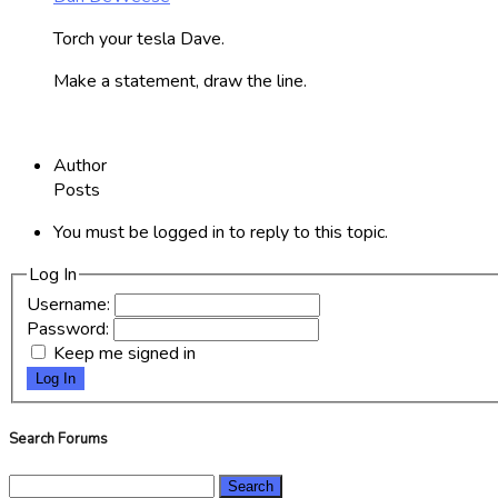
Torch your tesla Dave.
Make a statement, draw the line.
Author
Posts
You must be logged in to reply to this topic.
Log In
Username:
Password:
Keep me signed in
Log In
Search Forums
Search