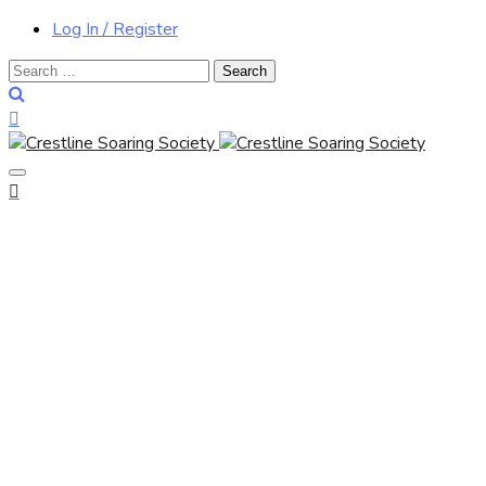
Log In / Register
Search
for: