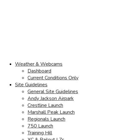
Weather & Webcams
Dashboard
Current Conditions Only
Site Guidelines
General Site Guidelines
Andy Jackson Airpark
Crestline Launch
Marshall Peak Launch
Regionals Launch
750 Launch
Training Hill
XC & Bailout LZs