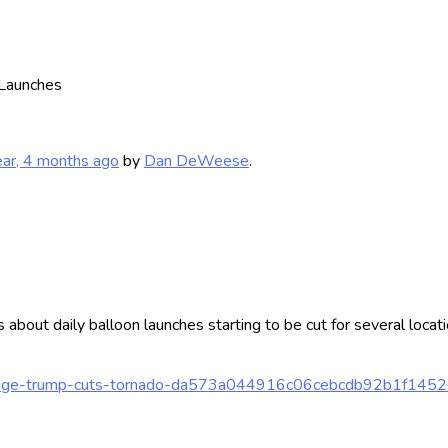
Launches
ear, 4 months ago
by
Dan DeWeese
.
s about daily balloon launches starting to be cut for several loca
en-doge-trump-cuts-tornado-da573a044916c06cebcdb92b1f145