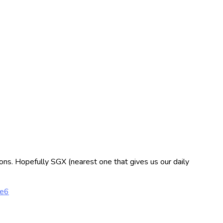
tions. Hopefully SGX (nearest one that gives us our daily
2e6