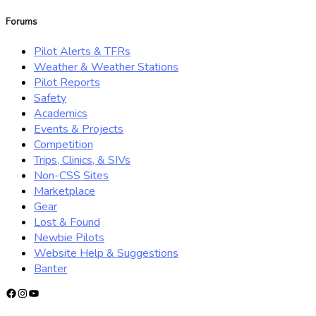
for:
Forums
Pilot Alerts & TFRs
Weather & Weather Stations
Pilot Reports
Safety
Academics
Events & Projects
Competition
Trips, Clinics, & SIVs
Non-CSS Sites
Marketplace
Gear
Lost & Found
Newbie Pilots
Website Help & Suggestions
Banter
Facebook
Instagram
YouTube