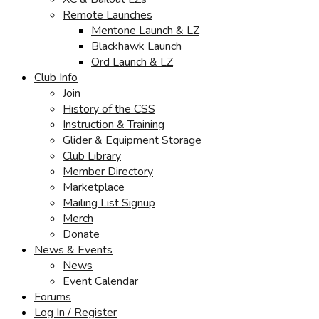
Remote Launches
Mentone Launch & LZ
Blackhawk Launch
Ord Launch & LZ
Club Info
Join
History of the CSS
Instruction & Training
Glider & Equipment Storage
Club Library
Member Directory
Marketplace
Mailing List Signup
Merch
Donate
News & Events
News
Event Calendar
Forums
Log In / Register