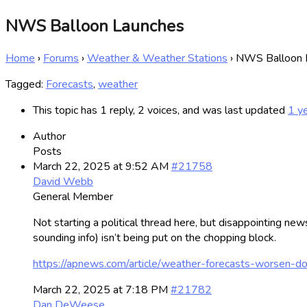
NWS Balloon Launches
Home
›
Forums
›
Weather & Weather Stations
›
NWS Balloon 
Tagged:
Forecasts
,
weather
This topic has 1 reply, 2 voices, and was last updated
1 y
Author
Posts
March 22, 2025 at 9:52 AM
#21758
David Webb
General Member
Not starting a political thread here, but disappointing new
sounding info) isn’t being put on the chopping block.
https://apnews.com/article/weather-forecasts-wors
March 22, 2025 at 7:18 PM
#21782
Dan DeWeese