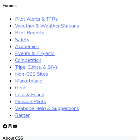
Forums
Pilot Alerts & TFRs
Weather & Weather Stations
Pilot Reports
Safety
Academics
Events & Projects
Competition
Trips, Clinics, & SIVs
Non-CSS Sites
Marketplace
Gear
Lost & Found
Newbie Pilots
Website Help & Suggestions
Banter
Facebook
Instagram
YouTube
About CSS