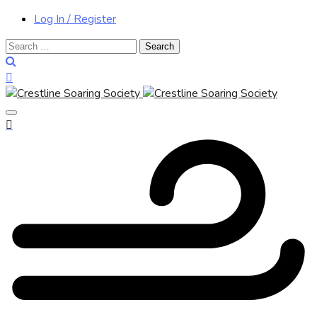
Log In / Register
Search
for: