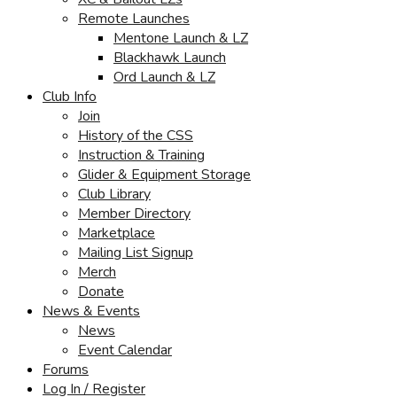
Remote Launches
Mentone Launch & LZ
Blackhawk Launch
Ord Launch & LZ
Club Info
Join
History of the CSS
Instruction & Training
Glider & Equipment Storage
Club Library
Member Directory
Marketplace
Mailing List Signup
Merch
Donate
News & Events
News
Event Calendar
Forums
Log In / Register