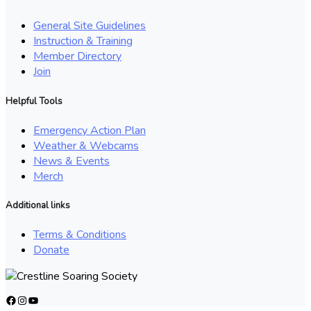
General Site Guidelines
Instruction & Training
Member Directory
Join
Helpful Tools
Emergency Action Plan
Weather & Webcams
News & Events
Merch
Additional links
Terms & Conditions
Donate
Facebook
Instagram
YouTube