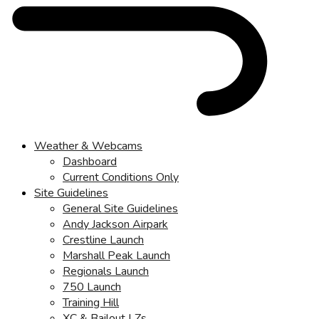
Weather & Webcams
Dashboard
Current Conditions Only
Site Guidelines
General Site Guidelines
Andy Jackson Airpark
Crestline Launch
Marshall Peak Launch
Regionals Launch
750 Launch
Training Hill
XC & Bailout LZs