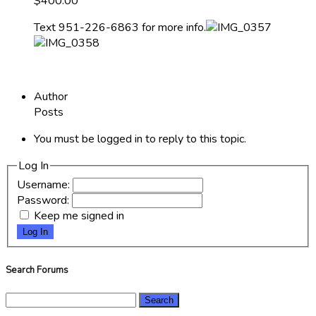
$400.00
Text 951-226-6863 for more info.
Author
Posts
You must be logged in to reply to this topic.
Log In
Username:
Password:
Keep me signed in
Log In
Search Forums
Search
for: