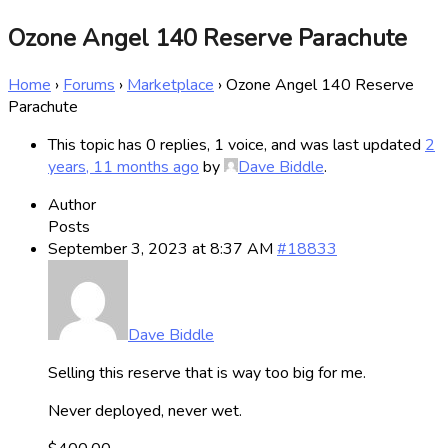
Ozone Angel 140 Reserve Parachute
Home
›
Forums
›
Marketplace
›
Ozone Angel 140 Reserve
Parachute
This topic has 0 replies, 1 voice, and was last updated
2
years, 11 months ago
by
Dave Biddle
.
Author
Posts
September 3, 2023 at 8:37 AM
#18833
Dave Biddle
Selling this reserve that is way too big for me.
Never deployed, never wet.