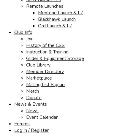
Remote Launches
Mentone Launch & LZ
Blackhawk Launch
Ord Launch & LZ
Club Info
Join
History of the CSS
Instruction & Training
Glider & Equipment Storage
Club Library
Member Directory
Marketplace
Mailing List Signup
Merch
Donate
News & Events
News
Event Calendar
Forums
Log In / Register