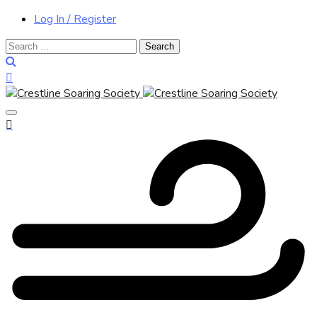
Log In / Register
Search
for: