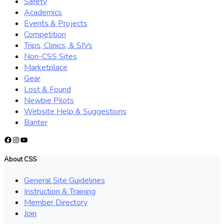
Safety
Academics
Events & Projects
Competition
Trips, Clinics, & SIVs
Non-CSS Sites
Marketplace
Gear
Lost & Found
Newbie Pilots
Website Help & Suggestions
Banter
Facebook
Instagram
YouTube
About CSS
General Site Guidelines
Instruction & Training
Member Directory
Join