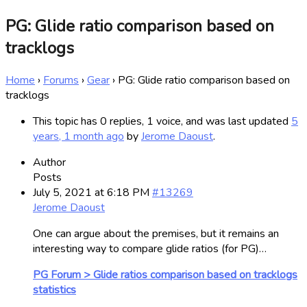
PG: Glide ratio comparison based on
tracklogs
Home
›
Forums
›
Gear
›
PG: Glide ratio comparison based on
tracklogs
This topic has 0 replies, 1 voice, and was last updated
5
years, 1 month ago
by
Jerome Daoust
.
Author
Posts
July 5, 2021 at 6:18 PM
#13269
Jerome Daoust
One can argue about the premises, but it remains an
interesting way to compare glide ratios (for PG)…
PG Forum > Glide ratios comparison based on tracklogs
statistics