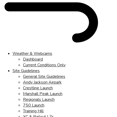
Weather & Webcams
Dashboard
Current Conditions Only
Site Guidelines
General Site Guidelines
Andy Jackson Airpark
Crestline Launch
Marshall Peak Launch
Regionals Launch
750 Launch
Training Hill
XC & Bailout LZs