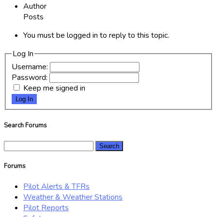
Author
Posts
You must be logged in to reply to this topic.
Log In
Username:
Password:
Keep me signed in
Log In
Search Forums
Search
for:
Forums
Pilot Alerts & TFRs
Weather & Weather Stations
Pilot Reports