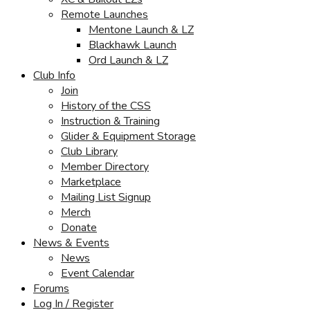
Remote Launches
Mentone Launch & LZ
Blackhawk Launch
Ord Launch & LZ
Club Info
Join
History of the CSS
Instruction & Training
Glider & Equipment Storage
Club Library
Member Directory
Marketplace
Mailing List Signup
Merch
Donate
News & Events
News
Event Calendar
Forums
Log In / Register