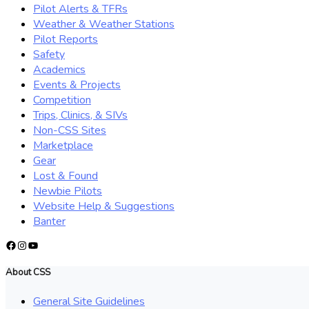
Pilot Alerts & TFRs
Weather & Weather Stations
Pilot Reports
Safety
Academics
Events & Projects
Competition
Trips, Clinics, & SIVs
Non-CSS Sites
Marketplace
Gear
Lost & Found
Newbie Pilots
Website Help & Suggestions
Banter
Facebook
Instagram
YouTube
About CSS
General Site Guidelines