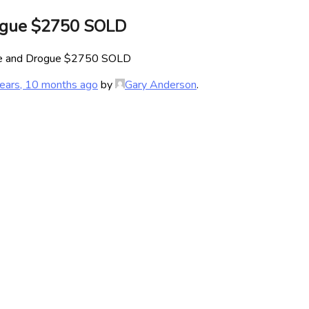
ogue $2750 SOLD
ve and Drogue $2750 SOLD
ears, 10 months ago
by
Gary Anderson
.