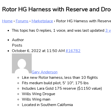
Rotor HG Harness with Reserve and Dr
Home
›
Forums
›
Marketplace
›
Rotor HG Harness with Reser
This topic has 0 replies, 1 voice, and was last updated
3 y
Author
Posts
October 6, 2022 at 11:50 AM
#16782
Gary Anderson
Like new Rotor harness, less than 10 flights
Fits medium build pilot, 5′ 10″, 175 lbs
Includes Lara Gold 175 reserve ($1150 value)
Wills Wing Drogue
Wills Wing main
Located in Southern California