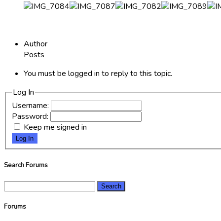
Author
Posts
You must be logged in to reply to this topic.
Log In
Username:
Password:
Keep me signed in
Log In
Search Forums
Search
for:
Forums