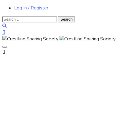
Log In / Register
Search
for: