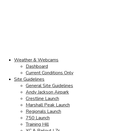
Weather & Webcams
Dashboard
Current Conditions Only
Site Guidelines
General Site Guidelines
Andy Jackson Airpark
Crestline Launch
Marshall Peak Launch
Regionals Launch
750 Launch
Training Hill
XC & Bailout LZs