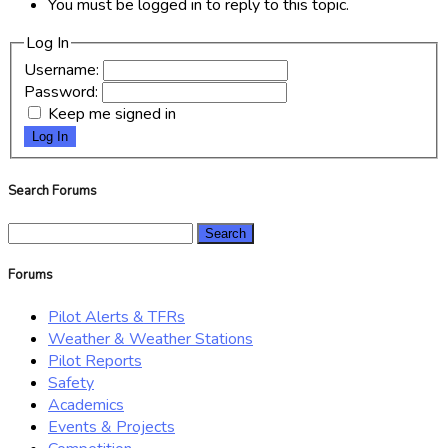
You must be logged in to reply to this topic.
Log In
Username:
Password:
Keep me signed in
Log In
Search Forums
Search
for:
Forums
Pilot Alerts & TFRs
Weather & Weather Stations
Pilot Reports
Safety
Academics
Events & Projects