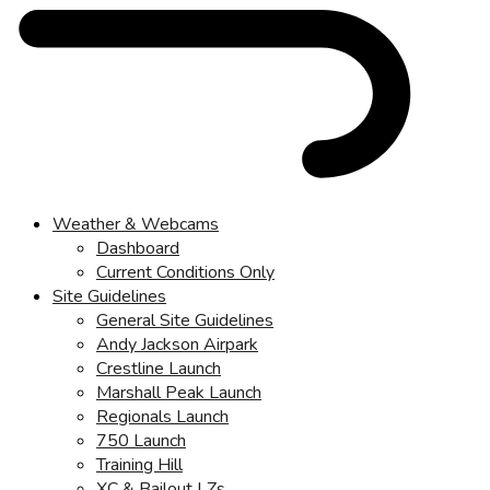
Weather & Webcams
Dashboard
Current Conditions Only
Site Guidelines
General Site Guidelines
Andy Jackson Airpark
Crestline Launch
Marshall Peak Launch
Regionals Launch
750 Launch
Training Hill
XC & Bailout LZs