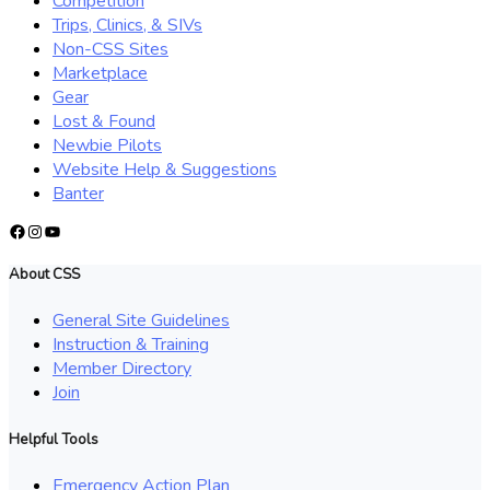
Competition
Trips, Clinics, & SIVs
Non-CSS Sites
Marketplace
Gear
Lost & Found
Newbie Pilots
Website Help & Suggestions
Banter
Facebook
Instagram
YouTube
About CSS
General Site Guidelines
Instruction & Training
Member Directory
Join
Helpful Tools
Emergency Action Plan