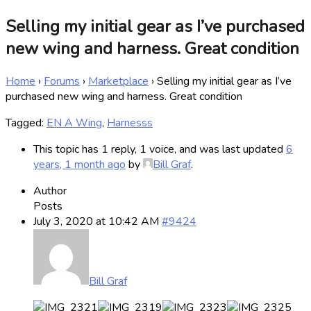
Selling my initial gear as I’ve purchased
new wing and harness. Great condition
Home
›
Forums
›
Marketplace
›
Selling my initial gear as I’ve
purchased new wing and harness. Great condition
Tagged:
EN A Wing
,
Harnesss
This topic has 1 reply, 1 voice, and was last updated
6
years, 1 month ago
by
Bill Graf
.
Author
Posts
July 3, 2020 at 10:42 AM
#9424
Bill Graf