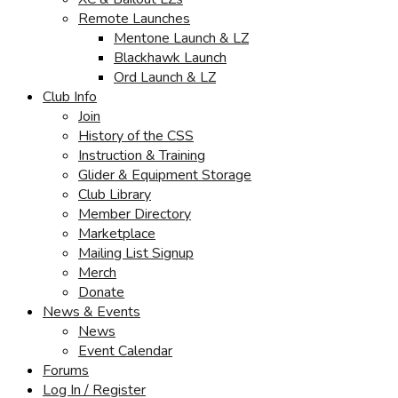
Remote Launches
Mentone Launch & LZ
Blackhawk Launch
Ord Launch & LZ
Club Info
Join
History of the CSS
Instruction & Training
Glider & Equipment Storage
Club Library
Member Directory
Marketplace
Mailing List Signup
Merch
Donate
News & Events
News
Event Calendar
Forums
Log In / Register