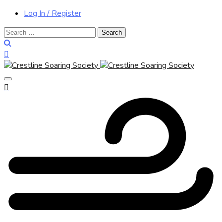
Log In / Register
Search
for: