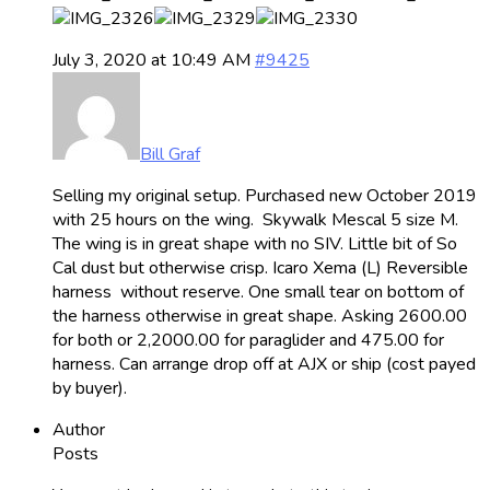
July 3, 2020 at 10:49 AM
#9425
Bill Graf
Selling my original setup. Purchased new October 2019
with 25 hours on the wing. Skywalk Mescal 5 size M.
The wing is in great shape with no SIV. Little bit of So
Cal dust but otherwise crisp. Icaro Xema (L) Reversible
harness without reserve. One small tear on bottom of
the harness otherwise in great shape. Asking 2600.00
for both or 2,2000.00 for paraglider and 475.00 for
harness. Can arrange drop off at AJX or ship (cost payed
by buyer).
Author
Posts