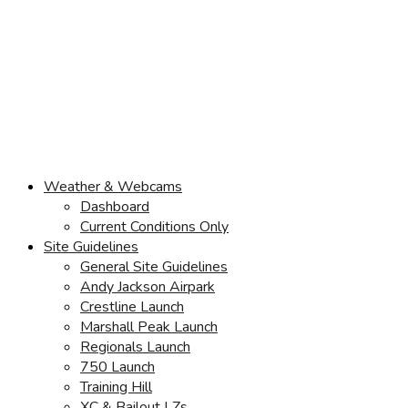
Weather & Webcams
Dashboard
Current Conditions Only
Site Guidelines
General Site Guidelines
Andy Jackson Airpark
Crestline Launch
Marshall Peak Launch
Regionals Launch
750 Launch
Training Hill
XC & Bailout LZs