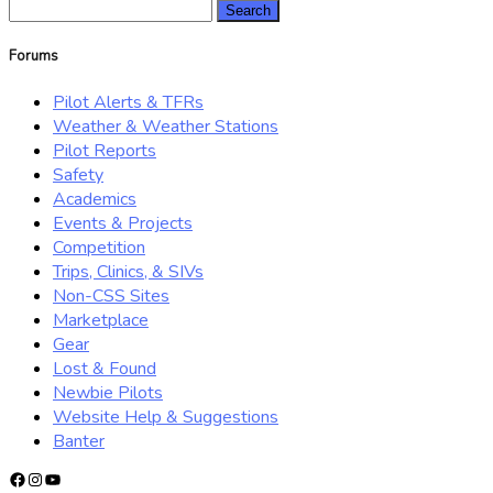
Search
for:
Forums
Pilot Alerts & TFRs
Weather & Weather Stations
Pilot Reports
Safety
Academics
Events & Projects
Competition
Trips, Clinics, & SIVs
Non-CSS Sites
Marketplace
Gear
Lost & Found
Newbie Pilots
Website Help & Suggestions
Banter
Facebook
Instagram
YouTube