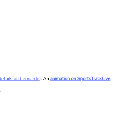
details on Leonardo
). An
animation on SportsTrackLive
.
.