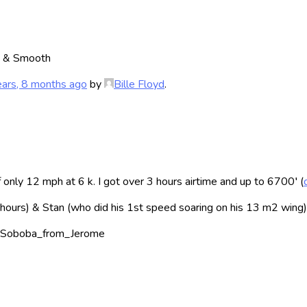
h & Smooth
ears, 8 months ago
by
Bille Floyd
.
nly 12 mph at 6 k. I got over 3 hours airtime and up to 6700′ (
2 hours) & Stan (who did his 1st speed soaring on his 13 m2 wing)