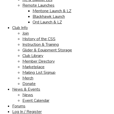
Remote Launches
Mentone Launch & LZ
Blackhawk Launch
Ord Launch & LZ
Club Info
Join
History of the CSS
Instruction & Training
Glider & Equipment Storage
Club Library
Member Directory
Marketplace
Mailing List Signup
Merch
Donate
News & Events
News
Event Calendar
Forums
Log In / Register