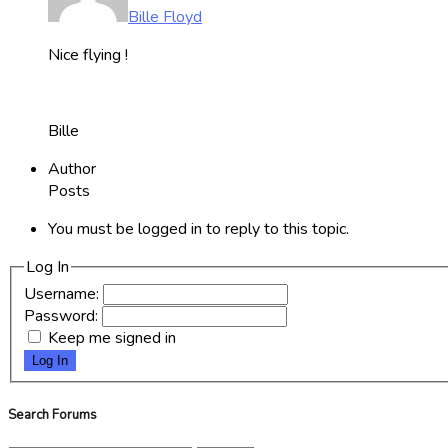
Bille Floyd
Nice flying !
Bille
Author
Posts
You must be logged in to reply to this topic.
Log In
Username:
Password:
Keep me signed in
Log In
Search Forums