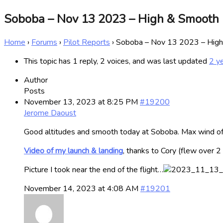
Soboba – Nov 13 2023 – High & Smooth
Home
›
Forums
›
Pilot Reports
›
Soboba – Nov 13 2023 – Hig
This topic has 1 reply, 2 voices, and was last updated
2 y
Author
Posts
November 13, 2023 at 8:25 PM
#19200
Jerome Daoust
Good altitudes and smooth today at Soboba. Max wind of o
Video of my launch & landing
, thanks to Cory (flew over 
Picture I took near the end of the flight…
November 14, 2023 at 4:08 AM
#19201