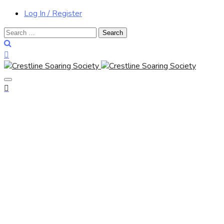
Log In / Register
Search
for: