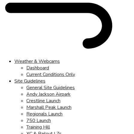
Weather & Webcams
Dashboard
Current Conditions Only
Site Guidelines
General Site Guidelines
Andy Jackson Airpark
Crestline Launch
Marshall Peak Launch
Regionals Launch
750 Launch
Training Hill
XC & Bailout LZs