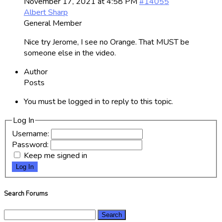
November 17, 2021 at 4:58 PM
#14055
Albert Sharp
General Member
Nice try Jerome, I see no Orange. That MUST be
someone else in the video.
Author
Posts
You must be logged in to reply to this topic.
Log In
Username:
Password:
Keep me signed in
Log In
Search Forums
Search