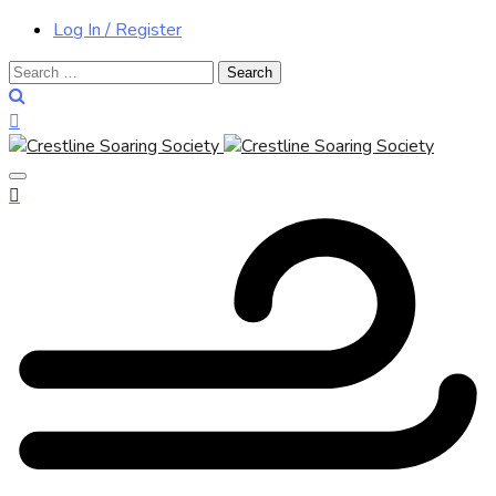
Log In / Register
Search
for: