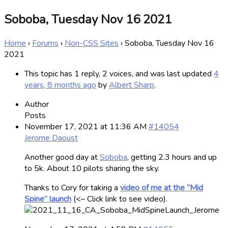
Soboba, Tuesday Nov 16 2021
Home
›
Forums
›
Non-CSS Sites
›
Soboba, Tuesday Nov 16
2021
This topic has 1 reply, 2 voices, and was last updated
4
years, 8 months ago
by
Albert Sharp
.
Author
Posts
November 17, 2021 at 11:36 AM
#14054
Jerome Daoust
Another good day at
Soboba
, getting 2.3 hours and up
to 5k. About 10 pilots sharing the sky.
Thanks to Cory for taking a
video of me at the “Mid
Spine” launch
(<– Click link to see video).