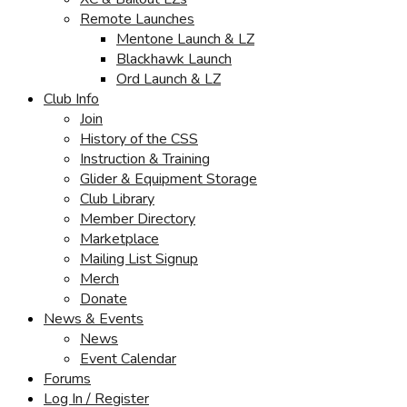
Remote Launches
Mentone Launch & LZ
Blackhawk Launch
Ord Launch & LZ
Club Info
Join
History of the CSS
Instruction & Training
Glider & Equipment Storage
Club Library
Member Directory
Marketplace
Mailing List Signup
Merch
Donate
News & Events
News
Event Calendar
Forums
Log In / Register