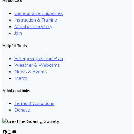
About CSS
General Site Guidelines
Instruction & Training
Member Directory
Join
Helpful Tools
Emergency Action Plan
Weather & Webcams
News & Events
Merch
Additional links
Terms & Conditions
Donate
Facebook
Instagram
YouTube