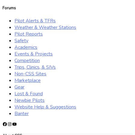
for:
Forums
Pilot Alerts & TFRs
Weather & Weather Stations
Pilot Reports
Safety
Academics
Events & Projects
Competition
Trips, Clinics, & SIVs
Non-CSS Sites
Marketplace
Gear
Lost & Found
Newbie Pilots
Website Help & Suggestions
Banter
Facebook
Instagram
YouTube