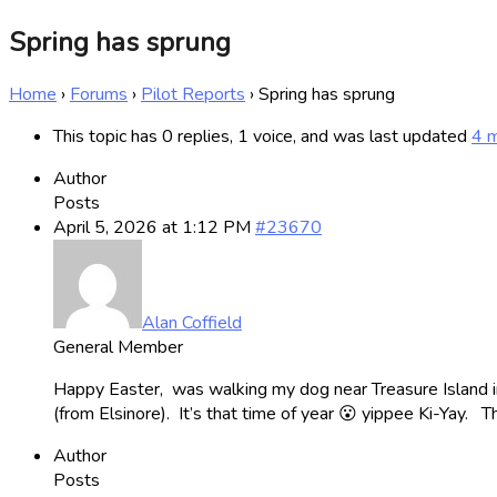
Spring has sprung
Home
›
Forums
›
Pilot Reports
›
Spring has sprung
This topic has 0 replies, 1 voice, and was last updated
4 
Author
Posts
April 5, 2026 at 1:12 PM
#23670
Alan Coffield
General Member
Happy Easter, was walking my dog near Treasure Island i
(from Elsinore). It’s that time of year 😮 yippee Ki-Yay.
Author
Posts