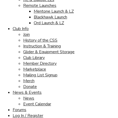
Remote Launches
Mentone Launch & LZ
Blackhawk Launch
Ord Launch & LZ
Club Info
Join
History of the CSS
Instruction & Training
Glider & Equipment Storage
Club Library
Member Directory
Marketplace
Mailing List Signup
Merch
Donate
News & Events
News
Event Calendar
Forums
Log In / Register