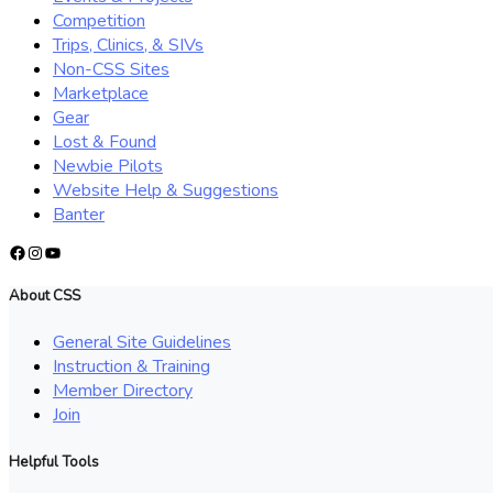
Competition
Trips, Clinics, & SIVs
Non-CSS Sites
Marketplace
Gear
Lost & Found
Newbie Pilots
Website Help & Suggestions
Banter
Facebook
Instagram
YouTube
About CSS
General Site Guidelines
Instruction & Training
Member Directory
Join
Helpful Tools