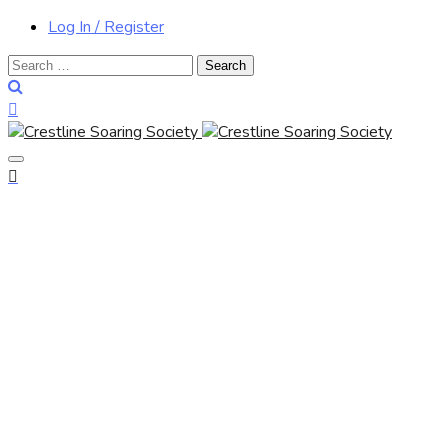
Log In / Register
Search
for: