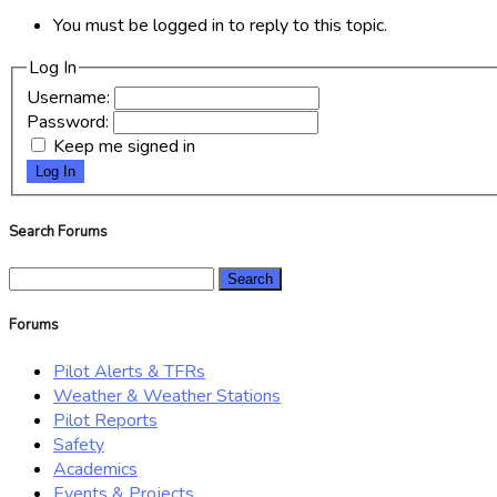
You must be logged in to reply to this topic.
Log In
Username:
Password:
Keep me signed in
Log In
Search Forums
Search
for:
Forums
Pilot Alerts & TFRs
Weather & Weather Stations
Pilot Reports
Safety
Academics
Events & Projects