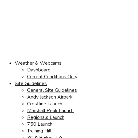
Weather & Webcams
Dashboard
Current Conditions Only
Site Guidelines
General Site Guidelines
Andy Jackson Airpark
Crestline Launch
Marshall Peak Launch
Regionals Launch
750 Launch
Training Hill
XC & Bailout LZs