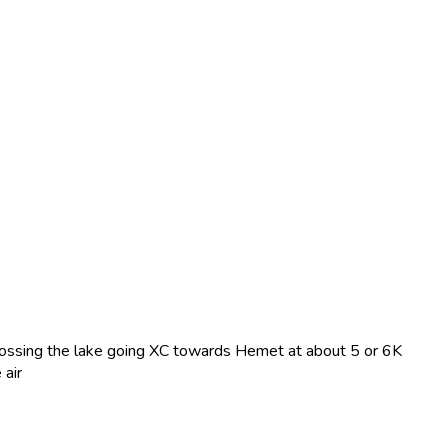
rossing the lake going XC towards Hemet at about 5 or 6K
 air