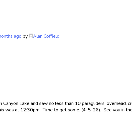
months ago
by
Alan Coffield
.
n Canyon Lake and saw no less than 10 paragliders, overhead, c
 This was at 12:30pm. Time to get some. (4-5-26). See you in the