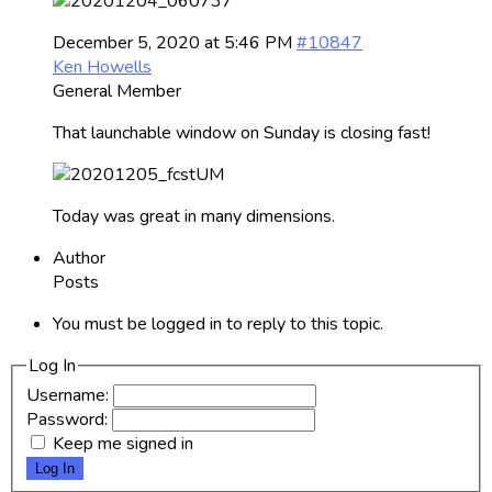
December 5, 2020 at 5:46 PM
#10847
Ken Howells
General Member
That launchable window on Sunday is closing fast!
Today was great in many dimensions.
Author
Posts
You must be logged in to reply to this topic.
Log In
Username:
Password:
Keep me signed in
Log In