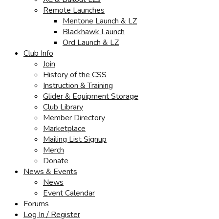
Remote Launches
Mentone Launch & LZ
Blackhawk Launch
Ord Launch & LZ
Club Info
Join
History of the CSS
Instruction & Training
Glider & Equipment Storage
Club Library
Member Directory
Marketplace
Mailing List Signup
Merch
Donate
News & Events
News
Event Calendar
Forums
Log In / Register