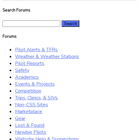
Search Forums
Search
for:
Forums
Pilot Alerts & TFRs
Weather & Weather Stations
Pilot Reports
Safety
Academics
Events & Projects
Competition
Trips, Clinics, & SIVs
Non-CSS Sites
Marketplace
Gear
Lost & Found
Newbie Pilots
Website Help & Suggestions