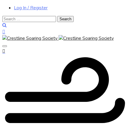
Log In / Register
Search
for: