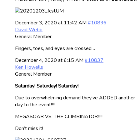
December 3, 2020 at 11:42 AM
#10836
David Webb
General Member
Fingers, toes, and eyes are crossed…
December 4, 2020 at 6:15 AM
#10837
Ken Howells
General Member
Saturday! Saturday! Saturday!
Due to overwhelming demand they’ve ADDED another
day to the event!!!!
MEGASOAR VS. THE CLIMBINATOR!!!!!
Don’t miss it!