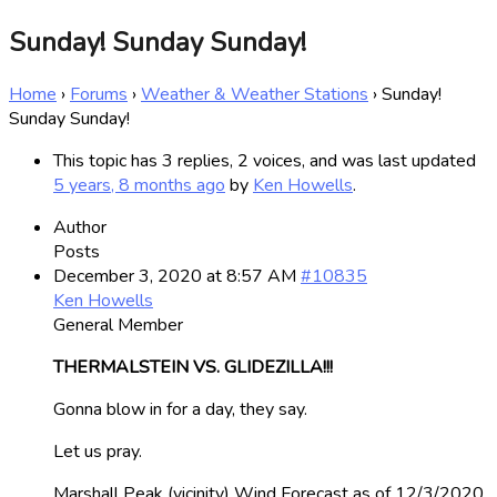
Sunday! Sunday Sunday!
Home
›
Forums
›
Weather & Weather Stations
›
Sunday!
Sunday Sunday!
This topic has 3 replies, 2 voices, and was last updated
5 years, 8 months ago
by
Ken Howells
.
Author
Posts
December 3, 2020 at 8:57 AM
#10835
Ken Howells
General Member
THERMALSTEIN VS. GLIDEZILLA!!!
Gonna blow in for a day, they say.
Let us pray.
Marshall Peak (vicinity) Wind Forecast as of 12/3/2020.