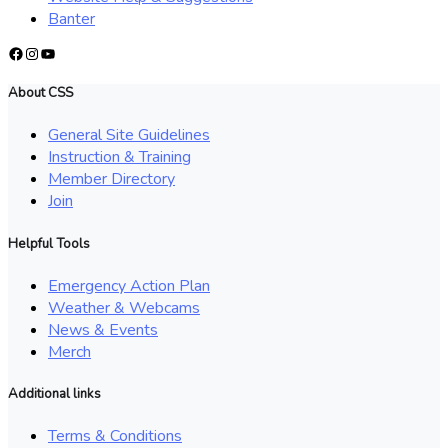
Banter
Facebook
Instagram
YouTube
About CSS
General Site Guidelines
Instruction & Training
Member Directory
Join
Helpful Tools
Emergency Action Plan
Weather & Webcams
News & Events
Merch
Additional links
Terms & Conditions