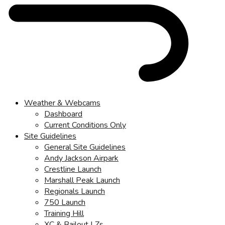
Weather & Webcams
Dashboard
Current Conditions Only
Site Guidelines
General Site Guidelines
Andy Jackson Airpark
Crestline Launch
Marshall Peak Launch
Regionals Launch
750 Launch
Training Hill
XC & Bailout LZs