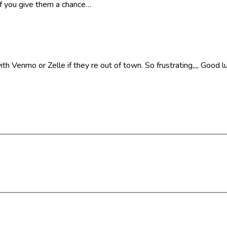
if you give them a chance…
 Venmo or Zelle if they re out of town. So frustrating,,,, Good lu