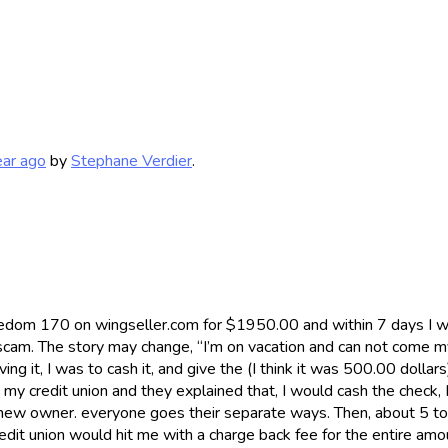
ear ago
by
Stephane Verdier
.
eedom 170 on wingseller.com for $1950.00 and within 7 days I 
ck scam. The story may change, “I’m on vacation and can not come
 it, I was to cash it, and give the (I think it was 500.00 dollar
h my credit union and they explained that, I would cash the check
s new owner. everyone goes their separate ways. Then, about 5 to
dit union would hit me with a charge back fee for the entire amo