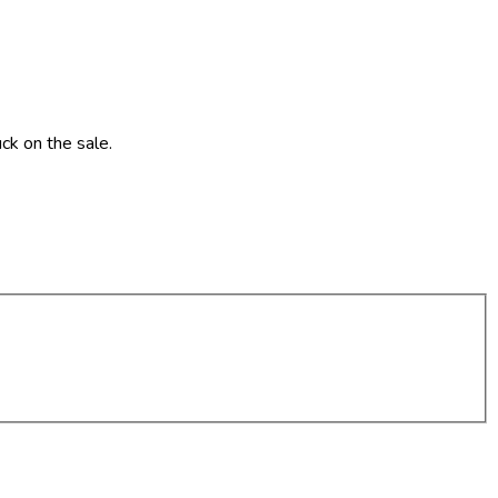
ck on the sale.