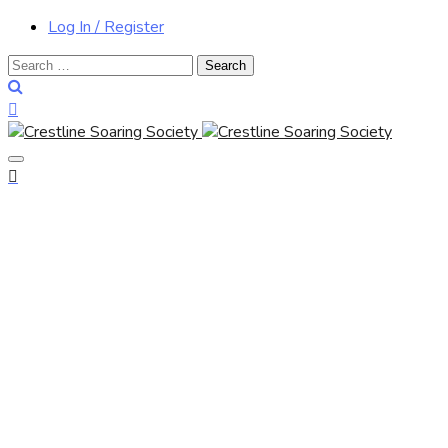
Log In / Register
Search
for: