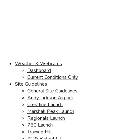
Weather & Webcams
Dashboard
Current Conditions Only
Site Guidelines
General Site Guidelines
Andy Jackson Airpark
Crestline Launch
Marshall Peak Launch
Regionals Launch
750 Launch
Training Hill
XC & Bailout LZs