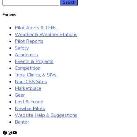
Search
for:
Forums
Pilot Alerts & TFRs
Weather & Weather Stations
Pilot Reports
Safety
Academics
Events & Projects
Competition
Trips, Clinics, & SIVs
Non-CSS Sites
Marketplace
Gear
Lost & Found
Newbie Pilots
Website Help & Suggestions
Banter
Facebook
Instagram
YouTube