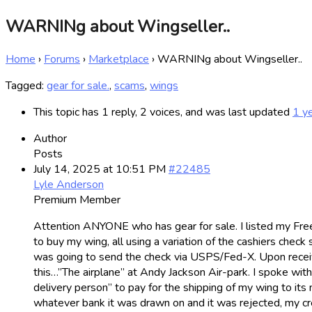
WARNINg about Wingseller..
Home
›
Forums
›
Marketplace
›
WARNINg about Wingseller..
Tagged:
gear for sale.
,
scams
,
wings
This topic has 1 reply, 2 voices, and was last updated
1 y
Author
Posts
July 14, 2025 at 10:51 PM
#22485
Lyle Anderson
Premium Member
Attention ANYONE who has gear for sale. I listed my Fr
to buy my wing, all using a variation of the cashiers che
was going to send the check via USPS/Fed-X. Upon receiving
this…”The airplane” at Andy Jackson Air-park. I spoke wit
delivery person” to pay for the shipping of my wing to it
whatever bank it was drawn on and it was rejected, my cre