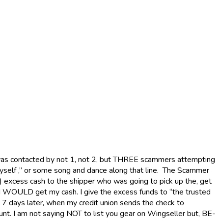
was contacted by not 1, not 2, but THREE scammers attempting
 myself ,” or some song and dance along that line. The Scammer
s) excess cash to the shipper who was going to pick up the, get
, I WOULD get my cash. I give the excess funds to “the trusted
 7 days later, when my credit union sends the check to
unt. I am not saying NOT to list you gear on Wingseller but, BE-