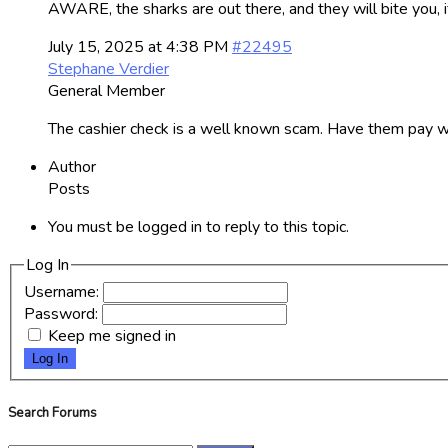
AWARE, the sharks are out there, and they will bite you, 
July 15, 2025 at 4:38 PM
#22495
Stephane Verdier
General Member
The cashier check is a well known scam. Have them pay with
Author
Posts
You must be logged in to reply to this topic.
Log In
Username:
Password:
Keep me signed in
Log In
Search Forums