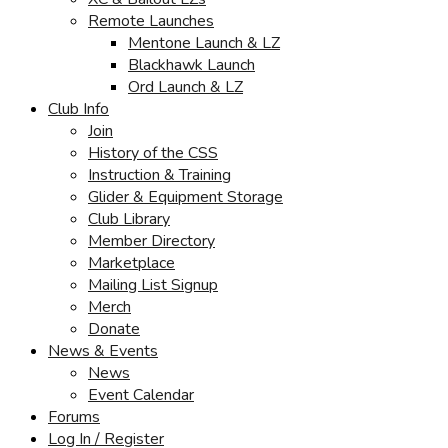
Remote Launches
Mentone Launch & LZ
Blackhawk Launch
Ord Launch & LZ
Club Info
Join
History of the CSS
Instruction & Training
Glider & Equipment Storage
Club Library
Member Directory
Marketplace
Mailing List Signup
Merch
Donate
News & Events
News
Event Calendar
Forums
Log In / Register