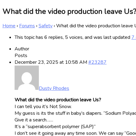
What did the video production leave Us
Home
›
Forums
›
Safety
›
What did the video production leave
This topic has 6 replies, 5 voices, and was last updated
7
Author
Posts
December 23, 2025 at 10:58 AM
#23287
Dusty Rhodes
What did the video production leave Us?
I can tell you it’s Not Snow.
My guess is its the stuff in baby’s diapers. “Sodium Polya
Give it a search……
It’s a “superabsorbent polymer (SAP)”
I don’t see it going away any time soon. We can say “Good