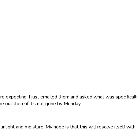
e expecting. I just emailed them and asked what was specifically 
 out there if it’s not gone by Monday.
sunlight and moisture. My hope is that this will resolve itself wit