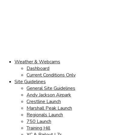
Weather & Webcams
Dashboard
Current Conditions Only
Site Guidelines
General Site Guidelines
Andy Jackson Airpark
Crestline Launch
Marshall Peak Launch
Regionals Launch
750 Launch
Training Hill
XC & Bailout LZs