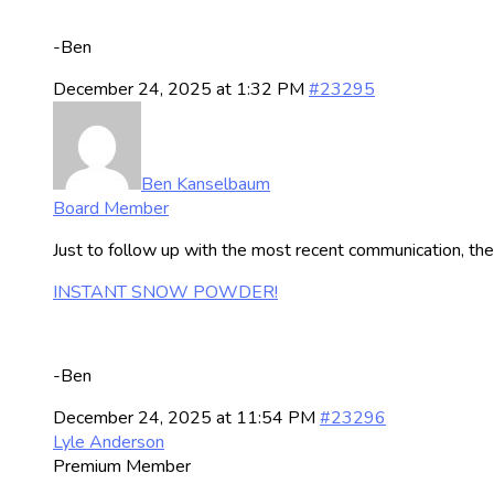
-Ben
December 24, 2025 at 1:32 PM
#23295
Ben Kanselbaum
Board Member
Just to follow up with the most recent communication, th
INSTANT SNOW POWDER!
-Ben
December 24, 2025 at 11:54 PM
#23296
Lyle Anderson
Premium Member