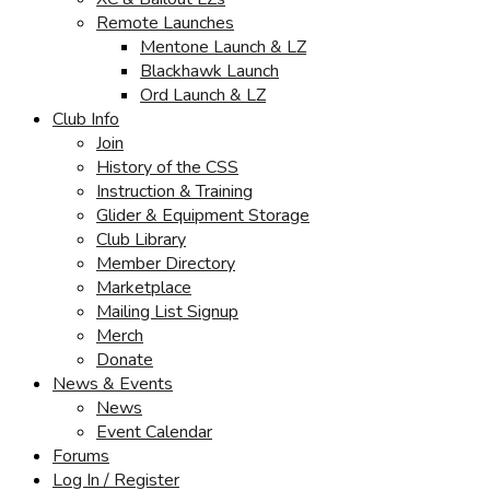
Remote Launches
Mentone Launch & LZ
Blackhawk Launch
Ord Launch & LZ
Club Info
Join
History of the CSS
Instruction & Training
Glider & Equipment Storage
Club Library
Member Directory
Marketplace
Mailing List Signup
Merch
Donate
News & Events
News
Event Calendar
Forums
Log In / Register