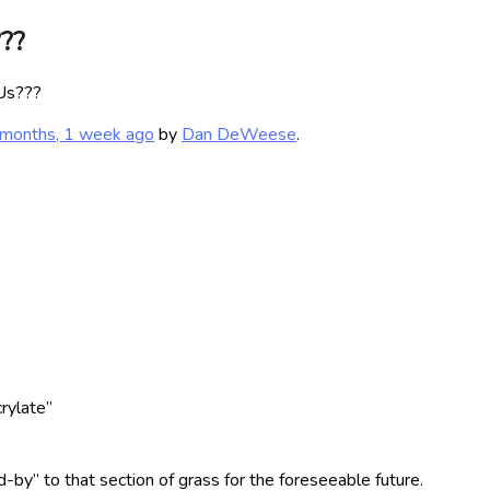
???
 Us???
 months, 1 week ago
by
Dan DeWeese
.
crylate”
-by” to that section of grass for the foreseeable future.