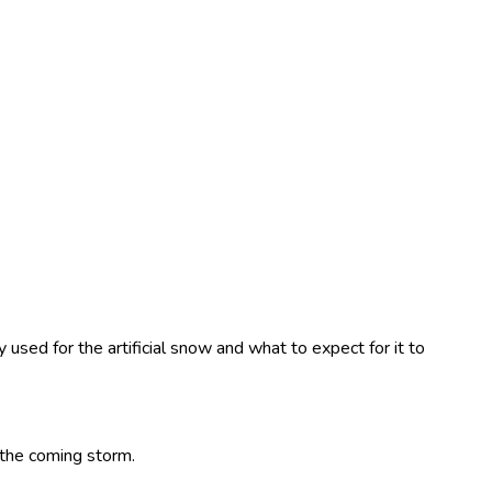
used for the artificial snow and what to expect for it to
h the coming storm.