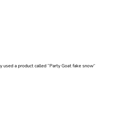
ey used a product called “Party Goat fake snow”