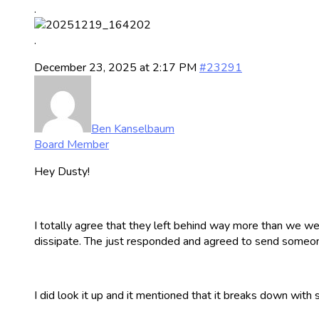
.
.
December 23, 2025 at 2:17 PM
#23291
Ben Kanselbaum
Board Member
Hey Dusty!
I totally agree that they left behind way more than we wer
dissipate. The just responded and agreed to send someone
I did look it up and it mentioned that it breaks down with 