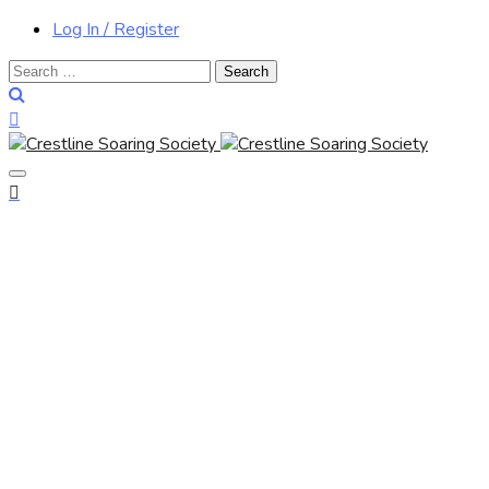
Log In / Register
Search
for: