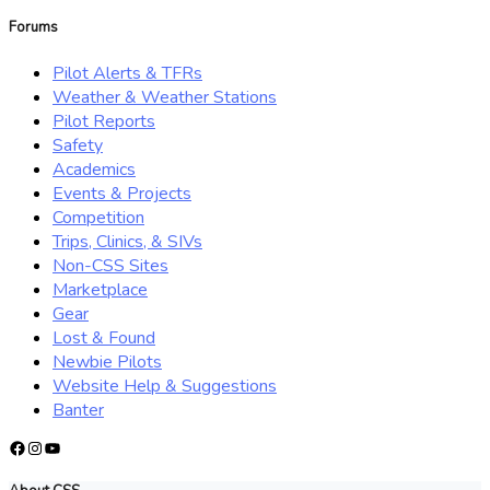
for:
Forums
Pilot Alerts & TFRs
Weather & Weather Stations
Pilot Reports
Safety
Academics
Events & Projects
Competition
Trips, Clinics, & SIVs
Non-CSS Sites
Marketplace
Gear
Lost & Found
Newbie Pilots
Website Help & Suggestions
Banter
Facebook
Instagram
YouTube