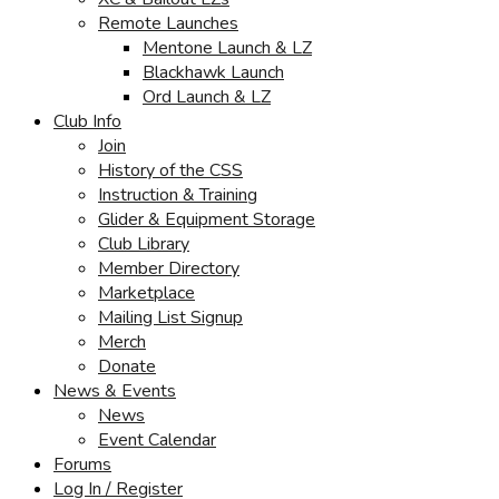
Remote Launches
Mentone Launch & LZ
Blackhawk Launch
Ord Launch & LZ
Club Info
Join
History of the CSS
Instruction & Training
Glider & Equipment Storage
Club Library
Member Directory
Marketplace
Mailing List Signup
Merch
Donate
News & Events
News
Event Calendar
Forums
Log In / Register