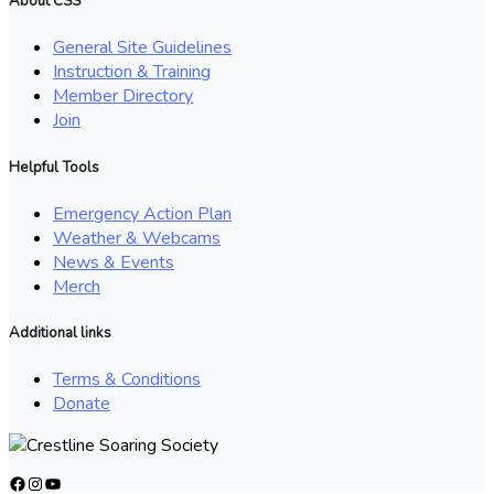
About CSS
General Site Guidelines
Instruction & Training
Member Directory
Join
Helpful Tools
Emergency Action Plan
Weather & Webcams
News & Events
Merch
Additional links
Terms & Conditions
Donate
Facebook
Instagram
YouTube