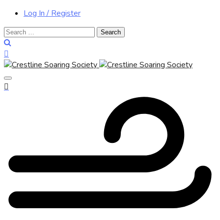
Log In / Register
Search
for: