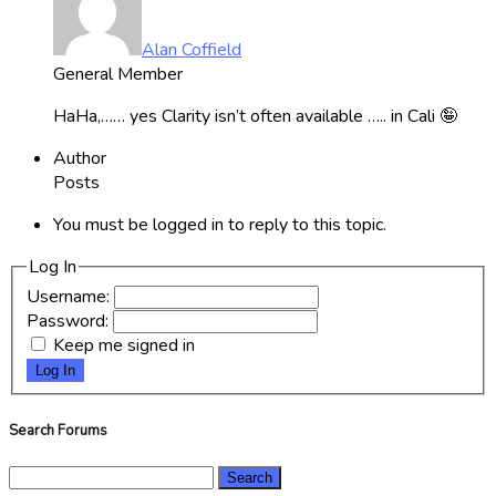
Alan Coffield
General Member
HaHa,…… yes Clarity isn’t often available ….. in Cali 🤪
Author
Posts
You must be logged in to reply to this topic.
Log In
Username:
Password:
Keep me signed in
Log In
Search Forums
Search