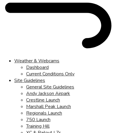
Weather & Webcams
Dashboard
Current Conditions Only
Site Guidelines
General Site Guidelines
Andy Jackson Airpark
Crestline Launch
Marshall Peak Launch
Regionals Launch
750 Launch
Training Hill
XC & Bailout LZs