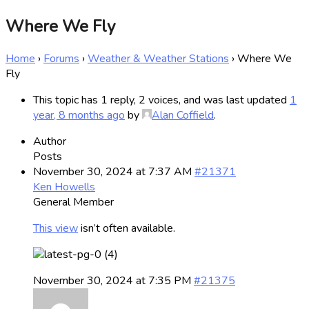
Where We Fly
Home
›
Forums
›
Weather & Weather Stations
›
Where We
Fly
This topic has 1 reply, 2 voices, and was last updated
1
year, 8 months ago
by
Alan Coffield
.
Author
Posts
November 30, 2024 at 7:37 AM
#21371
Ken Howells
General Member
This view
isn’t often available.
November 30, 2024 at 7:35 PM
#21375