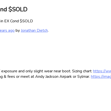
Cond $SOLD
+ in EX Cond $SOLD
ears ago
by
Jonathan Dietch
.
exposure and only slight wear near boot. Sizing chart:
https://w
g & fees or meet at Andy Jackson Airpark or Sylmar.
https://im