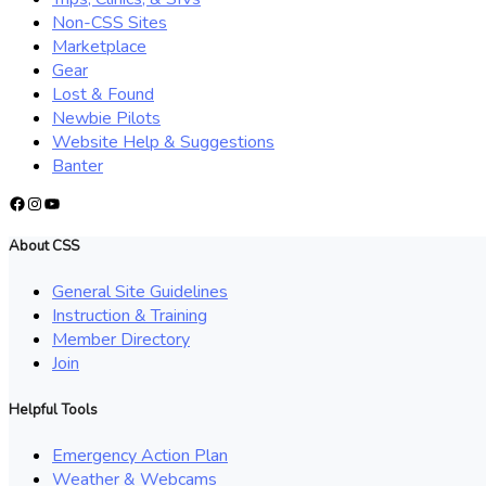
Non-CSS Sites
Marketplace
Gear
Lost & Found
Newbie Pilots
Website Help & Suggestions
Banter
Facebook
Instagram
YouTube
About CSS
General Site Guidelines
Instruction & Training
Member Directory
Join
Helpful Tools
Emergency Action Plan
Weather & Webcams