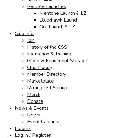
Remote Launches
Mentone Launch & LZ
Blackhawk Launch
Ord Launch & LZ
Club Info
Join
History of the CSS
Instruction & Training
Glider & Equipment Storage
Club Library
Member Directory
Marketplace
Mailing List Signup
Merch
Donate
News & Events
News
Event Calendar
Forums
Log In / Register