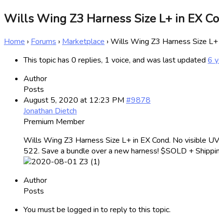
Wills Wing Z3 Harness Size L+ in EX 
Home
›
Forums
›
Marketplace
›
Wills Wing Z3 Harness Size L
This topic has 0 replies, 1 voice, and was last updated
6 y
Author
Posts
August 5, 2020 at 12:23 PM
#9878
Jonathan Dietch
Premium Member
Wills Wing Z3 Harness Size L+ in EX Cond. No visible UV 
522. Save a bundle over a new harness! $SOLD + Shippin
Author
Posts
You must be logged in to reply to this topic.