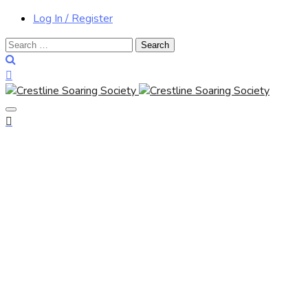
Log In / Register
Search
for: