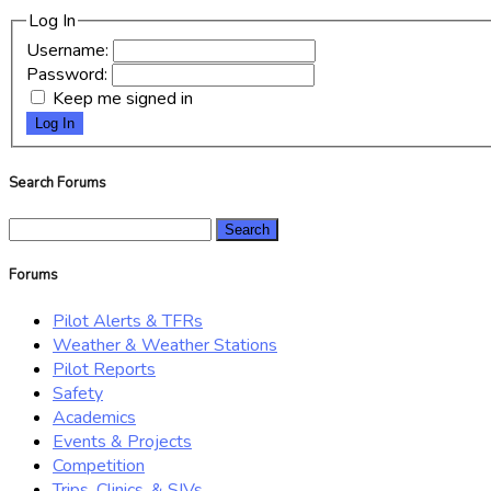
Log In
Username:
Password:
Keep me signed in
Log In
Search Forums
Search
for:
Forums
Pilot Alerts & TFRs
Weather & Weather Stations
Pilot Reports
Safety
Academics
Events & Projects
Competition
Trips, Clinics, & SIVs