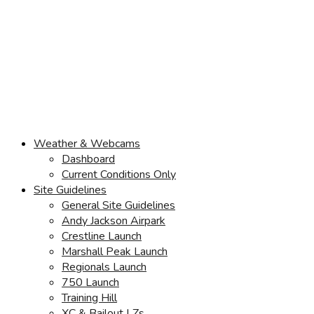
Weather & Webcams
Dashboard
Current Conditions Only
Site Guidelines
General Site Guidelines
Andy Jackson Airpark
Crestline Launch
Marshall Peak Launch
Regionals Launch
750 Launch
Training Hill
XC & Bailout LZs