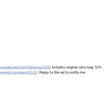
ww.willswing.com/harnesses/z5/
Includes original carry bag. S/N
ageevent.com/aero92/z3
Reply to the ad to notify me.