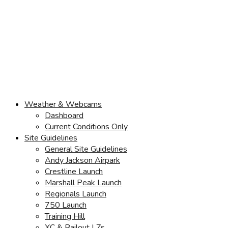
Weather & Webcams
Dashboard
Current Conditions Only
Site Guidelines
General Site Guidelines
Andy Jackson Airpark
Crestline Launch
Marshall Peak Launch
Regionals Launch
750 Launch
Training Hill
XC & Bailout LZs