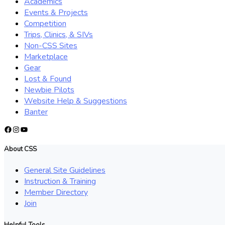
Academics
Events & Projects
Competition
Trips, Clinics, & SIVs
Non-CSS Sites
Marketplace
Gear
Lost & Found
Newbie Pilots
Website Help & Suggestions
Banter
Facebook
Instagram
YouTube
About CSS
General Site Guidelines
Instruction & Training
Member Directory
Join
Helpful Tools