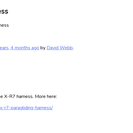
ess
ness
ears, 4 months ago
by
David Webb
.
the X-R7 harness. More here:
x-r7-paragliding-harness/