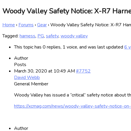
Woody Valley Safety Notice: X-R7 Harn
Home
›
Forums
›
Gear
›
Woody Valley Safety Notice: X-R7 Har
Tagged:
harness
,
PG
,
safety
,
woody valley
This topic has 0 replies, 1 voice, and was last updated
6 y
Author
Posts
March 30, 2020 at 10:49 AM
#7752
David Webb
General Member
Woody Valley has issued a “critical” safety notice about 
https://xcmag.com/news/woody-valley-safety-notice-on-
Author