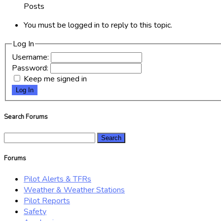
Posts
You must be logged in to reply to this topic.
Log In
Username:
Password:
Keep me signed in
Log In
Search Forums
Search
for:
Forums
Pilot Alerts & TFRs
Weather & Weather Stations
Pilot Reports
Safety