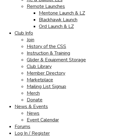
Remote Launches
Mentone Launch & LZ
Blackhawk Launch
Ord Launch & LZ
Club Info
Join
History of the CSS
Instruction & Training
Glider & Equipment Storage
Club Library
Member Directory
Marketplace
Mailing List Signup
Merch
Donate
News & Events
News
Event Calendar
Forums
Log In / Register