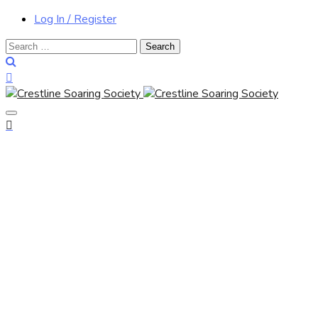
Log In / Register
Search
for: