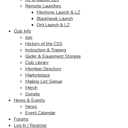
Remote Launches
Mentone Launch & LZ
Blackhawk Launch
Ord Launch & LZ
Club Info
Join
History of the CSS
Instruction & Training
Glider & Equipment Storage
Club Library
Member Directory
Marketplace
Mailing List Signup
Merch
Donate
News & Events
News
Event Calendar
Forums
Log In / Register