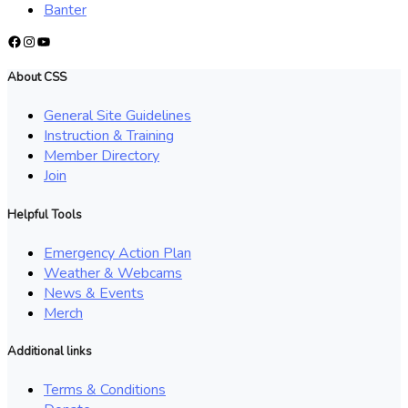
Banter
Facebook
Instagram
YouTube
About CSS
General Site Guidelines
Instruction & Training
Member Directory
Join
Helpful Tools
Emergency Action Plan
Weather & Webcams
News & Events
Merch
Additional links
Terms & Conditions