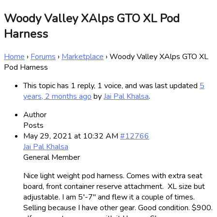
Woody Valley XAlps GTO XL Pod
Harness
Home
›
Forums
›
Marketplace
›
Woody Valley XAlps GTO XL
Pod Harness
This topic has 1 reply, 1 voice, and was last updated
5
years, 2 months ago
by
Jai Pal Khalsa
.
Author
Posts
May 29, 2021 at 10:32 AM
#12766
Jai Pal Khalsa
General Member
Nice light weight pod harness. Comes with extra seat
board, front container reserve attachment. XL size but
adjustable. I am 5′-7″ and flew it a couple of times.
Selling because I have other gear. Good condition. $900.