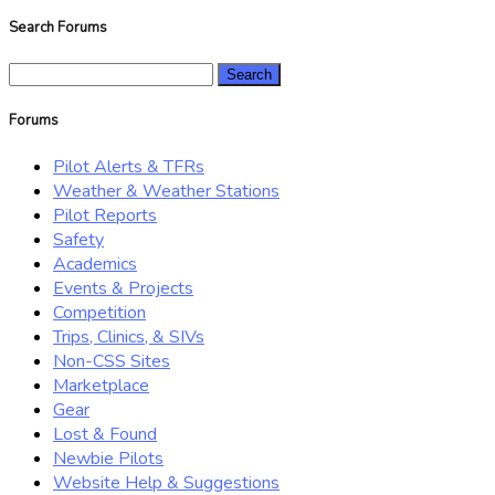
Search Forums
Search
for:
Forums
Pilot Alerts & TFRs
Weather & Weather Stations
Pilot Reports
Safety
Academics
Events & Projects
Competition
Trips, Clinics, & SIVs
Non-CSS Sites
Marketplace
Gear
Lost & Found
Newbie Pilots
Website Help & Suggestions