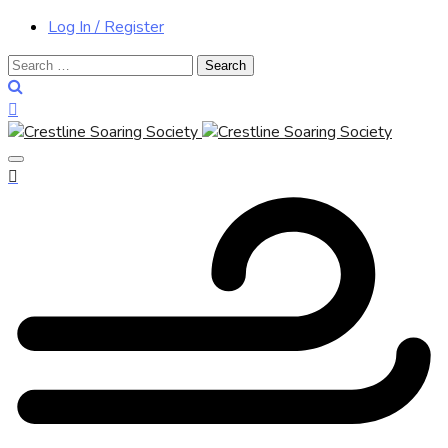
Log In / Register
Search
for: