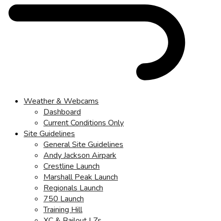
Weather & Webcams
Dashboard
Current Conditions Only
Site Guidelines
General Site Guidelines
Andy Jackson Airpark
Crestline Launch
Marshall Peak Launch
Regionals Launch
750 Launch
Training Hill
XC & Bailout LZs