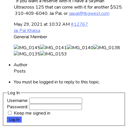
If you want a reserve with it I have a Skyman
Ultracross 125 that can come with it for another $525.
310-409-6040. Jai Pal. or
jaipal@tkgwest.com
May 29, 2021 at 10:32 AM
#12767
Jai Pal Khalsa
General Member
Author
Posts
You must be logged in to reply to this topic.
Log In
Username:
Password:
Keep me signed in
Log In