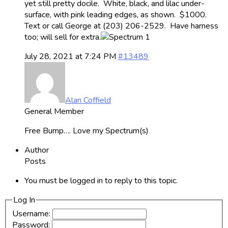
yet still pretty docile. White, black, and lilac under-
surface, with pink leading edges, as shown. $1000.
Text or call George at (203) 206-2529. Have harness
too; will sell for extra.
July 28, 2021 at 7:24 PM
#13489
Alan Coffield
General Member
Free Bump…. Love my Spectrum(s)
Author
Posts
You must be logged in to reply to this topic.
Log In
Username:
Password: