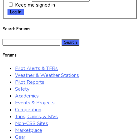
Keep me signed in
Log In
Search Forums
Search
for:
Forums
Pilot Alerts & TFRs
Weather & Weather Stations
Pilot Reports
Safety
Academics
Events & Projects
Competition
Trips, Clinics, & SIVs
Non-CSS Sites
Marketplace
Gear