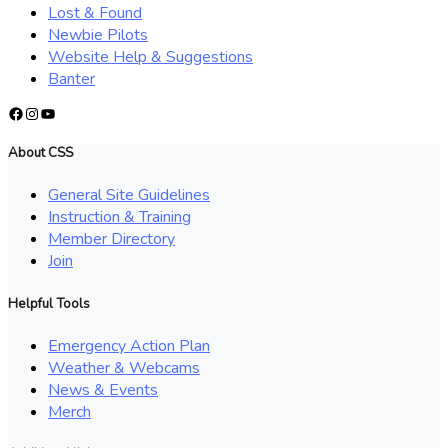
Lost & Found
Newbie Pilots
Website Help & Suggestions
Banter
Facebook
Instagram
YouTube
About CSS
General Site Guidelines
Instruction & Training
Member Directory
Join
Helpful Tools
Emergency Action Plan
Weather & Webcams
News & Events
Merch