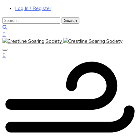
Log In / Register
Search
for: