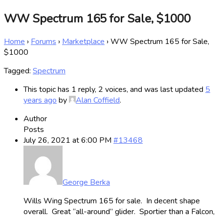
WW Spectrum 165 for Sale, $1000
Home
›
Forums
›
Marketplace
›
WW Spectrum 165 for Sale,
$1000
Tagged:
Spectrum
This topic has 1 reply, 2 voices, and was last updated
5
years ago
by
Alan Coffield
.
Author
Posts
July 26, 2021 at 6:00 PM
#13468
George Berka
Wills Wing Spectrum 165 for sale. In decent shape
overall. Great “all-around” glider. Sportier than a Falcon,