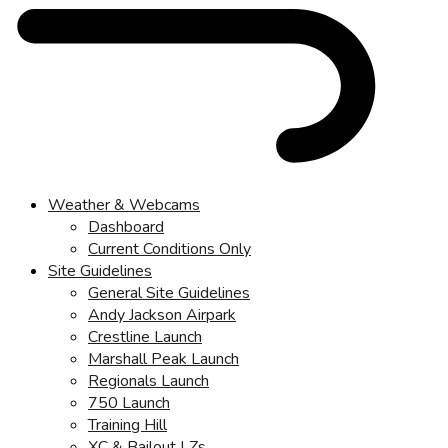
Weather & Webcams
Dashboard
Current Conditions Only
Site Guidelines
General Site Guidelines
Andy Jackson Airpark
Crestline Launch
Marshall Peak Launch
Regionals Launch
750 Launch
Training Hill
XC & Bailout LZs