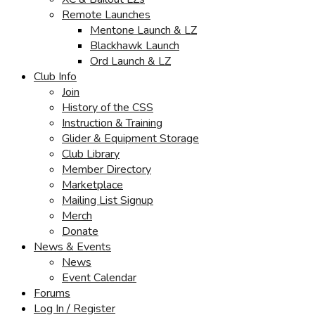
Remote Launches
Mentone Launch & LZ
Blackhawk Launch
Ord Launch & LZ
Club Info
Join
History of the CSS
Instruction & Training
Glider & Equipment Storage
Club Library
Member Directory
Marketplace
Mailing List Signup
Merch
Donate
News & Events
News
Event Calendar
Forums
Log In / Register