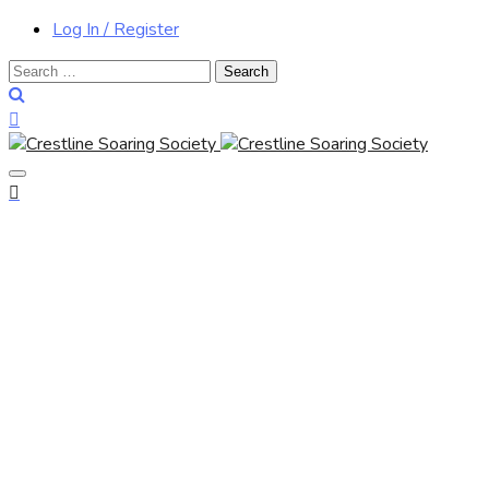
Log In / Register
Search
for: