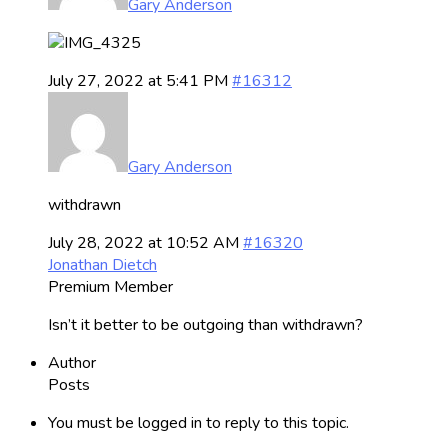
Gary Anderson
July 27, 2022 at 5:41 PM
#16312
Gary Anderson
withdrawn
July 28, 2022 at 10:52 AM
#16320
Jonathan Dietch
Premium Member
Isn’t it better to be outgoing than withdrawn?
Author
Posts
You must be logged in to reply to this topic.