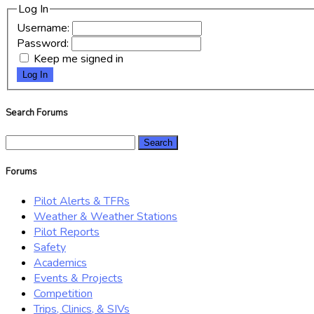
Log In
Username:
Password:
Keep me signed in
Log In
Search Forums
Search
for:
Forums
Pilot Alerts & TFRs
Weather & Weather Stations
Pilot Reports
Safety
Academics
Events & Projects
Competition
Trips, Clinics, & SIVs