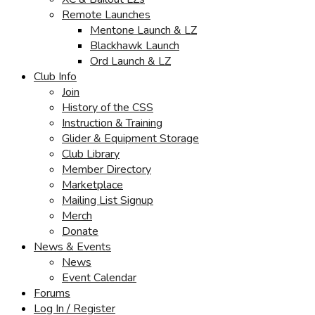
Remote Launches
Mentone Launch & LZ
Blackhawk Launch
Ord Launch & LZ
Club Info
Join
History of the CSS
Instruction & Training
Glider & Equipment Storage
Club Library
Member Directory
Marketplace
Mailing List Signup
Merch
Donate
News & Events
News
Event Calendar
Forums
Log In / Register