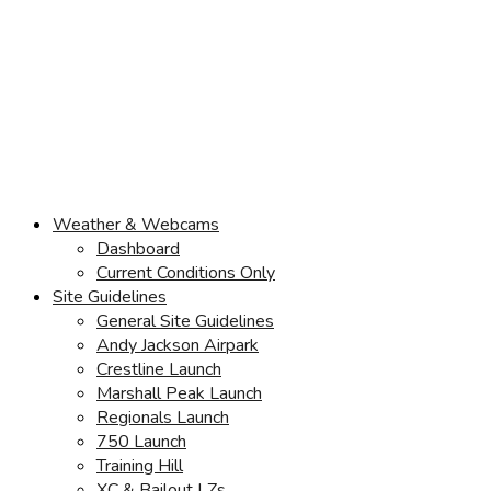
Weather & Webcams
Dashboard
Current Conditions Only
Site Guidelines
General Site Guidelines
Andy Jackson Airpark
Crestline Launch
Marshall Peak Launch
Regionals Launch
750 Launch
Training Hill
XC & Bailout LZs