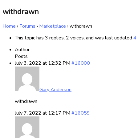
withdrawn
Home
›
Forums
›
Marketplace
›
withdrawn
This topic has 3 replies, 2 voices, and was last updated
4 
Author
Posts
July 3, 2022 at 12:32 PM
#16000
Gary Anderson
withdrawn
July 7, 2022 at 12:17 PM
#16059