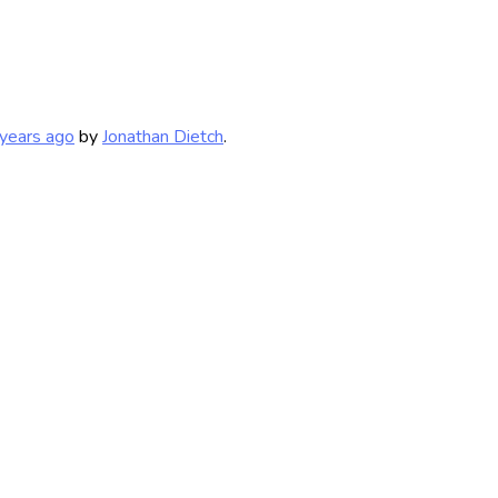
years ago
by
Jonathan Dietch
.