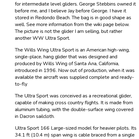
for intermediate level gliders. George Stebbins owned it
before me, and I believe Jay before George. I have it
stored in Redondo Beach. The bag is in good shape as
well. See more information from the wiki page below.
The picture is not the glider I am selling, but rather
another WW Ultra Sport.
The Wills Wing Ultra Sport is an American high-wing,
single-place, hang glider that was designed and
produced by Wills Wing of Santa Ana, California,
introduced in 1996. Now out of production, when it was
available the aircraft was supplied complete and ready-
to-fly
The Ultra Sport was conceived as a recreational glider,
capable of making cross country flights. It is made from
aluminum tubing, with the double-surface wing covered
in Dacron sailcloth.
Ultra Sport 166 Large-sized model for heavier pilots. Its
34.1 ft (10.4 m) span wing is cable braced from a single