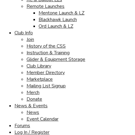
Remote Launches
Mentone Launch & LZ
Blackhawk Launch
Ord Launch & LZ
Club Info
Join
History of the CSS
Instruction & Training
Glider & Equipment Storage
Club Library
Member Directory
Marketplace
Mailing List Signup
Merch
Donate
News & Events
News
Event Calendar
Forums
Log In / Register