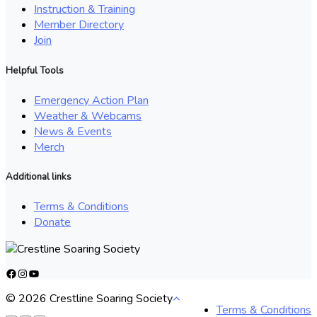
Instruction & Training
Member Directory
Join
Helpful Tools
Emergency Action Plan
Weather & Webcams
News & Events
Merch
Additional links
Terms & Conditions
Donate
Facebook
Instagram
YouTube
© 2026 Crestline Soaring Society
Terms & Conditions