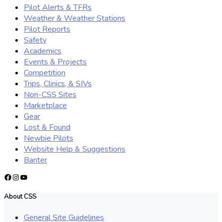
Pilot Alerts & TFRs
Weather & Weather Stations
Pilot Reports
Safety
Academics
Events & Projects
Competition
Trips, Clinics, & SIVs
Non-CSS Sites
Marketplace
Gear
Lost & Found
Newbie Pilots
Website Help & Suggestions
Banter
Facebook
Instagram
YouTube
About CSS
General Site Guidelines