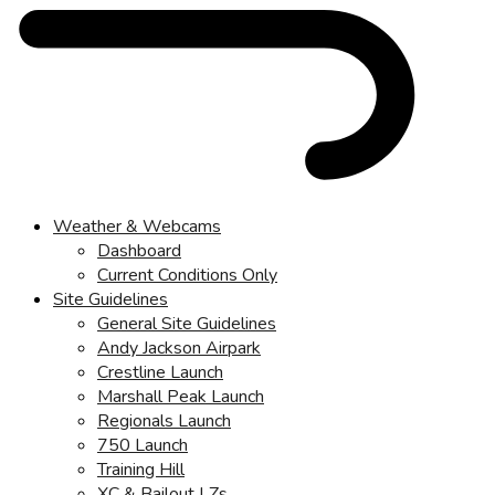
Weather & Webcams
Dashboard
Current Conditions Only
Site Guidelines
General Site Guidelines
Andy Jackson Airpark
Crestline Launch
Marshall Peak Launch
Regionals Launch
750 Launch
Training Hill
XC & Bailout LZs