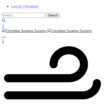
Log In / Register
Search
for: