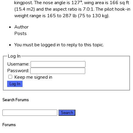
kingpost. The nose angle is 127°, wing area is 166 sq ft
(15.4 m2) and the aspect ratio is 7.0:1. The pilot hook-in
weight range is 165 to 287 lb (75 to 130 kg).
Author
Posts
You must be logged in to reply to this topic.
Log In
Username:
Password:
Keep me signed in
Log In
Search Forums
Search
for:
Forums