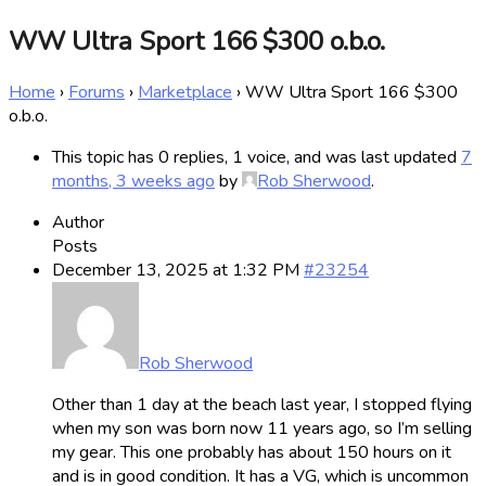
WW Ultra Sport 166 $300 o.b.o.
Home
›
Forums
›
Marketplace
›
WW Ultra Sport 166 $300
o.b.o.
This topic has 0 replies, 1 voice, and was last updated
7
months, 3 weeks ago
by
Rob Sherwood
.
Author
Posts
December 13, 2025 at 1:32 PM
#23254
Rob Sherwood
Other than 1 day at the beach last year, I stopped flying
when my son was born now 11 years ago, so I’m selling
my gear. This one probably has about 150 hours on it
and is in good condition. It has a VG, which is uncommon