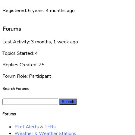
Registered: 6 years, 4 months ago
Forums
Last Activity: 3 months, 1 week ago
Topics Started: 4
Replies Created: 75
Forum Role: Participant
Search Forums
Search
for:
Forums
Pilot Alerts & TFRs
Weather & Weather Stations