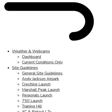
Weather & Webcams
Dashboard
Current Conditions Only
Site Guidelines
General Site Guidelines
Andy Jackson Airpark
Crestline Launch
Marshall Peak Launch
Regionals Launch
750 Launch
Training Hill
XC & Bailout LZs