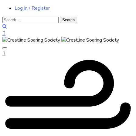
Log In / Register
Search
for: