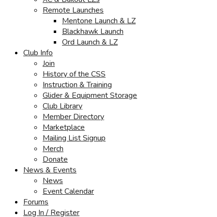
Remote Launches
Mentone Launch & LZ
Blackhawk Launch
Ord Launch & LZ
Club Info
Join
History of the CSS
Instruction & Training
Glider & Equipment Storage
Club Library
Member Directory
Marketplace
Mailing List Signup
Merch
Donate
News & Events
News
Event Calendar
Forums
Log In / Register