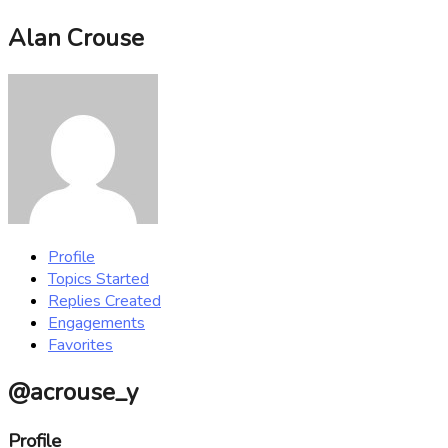
Alan Crouse
Profile
Topics Started
Replies Created
Engagements
Favorites
@acrouse_y
Profile