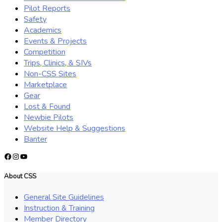
Pilot Reports
Safety
Academics
Events & Projects
Competition
Trips, Clinics, & SIVs
Non-CSS Sites
Marketplace
Gear
Lost & Found
Newbie Pilots
Website Help & Suggestions
Banter
Facebook
Instagram
YouTube
About CSS
General Site Guidelines
Instruction & Training
Member Directory