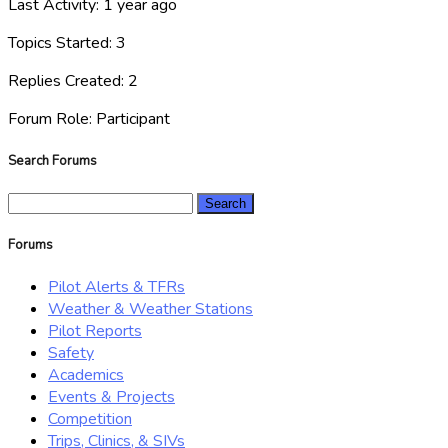
Last Activity: 1 year ago
Topics Started: 3
Replies Created: 2
Forum Role: Participant
Search Forums
Search
for:
Forums
Pilot Alerts & TFRs
Weather & Weather Stations
Pilot Reports
Safety
Academics
Events & Projects
Competition
Trips, Clinics, & SIVs