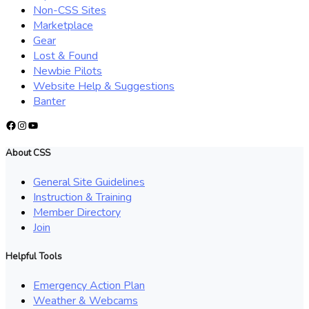
Non-CSS Sites
Marketplace
Gear
Lost & Found
Newbie Pilots
Website Help & Suggestions
Banter
Facebook
Instagram
YouTube
About CSS
General Site Guidelines
Instruction & Training
Member Directory
Join
Helpful Tools
Emergency Action Plan
Weather & Webcams