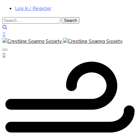
Log In / Register
Search
for: