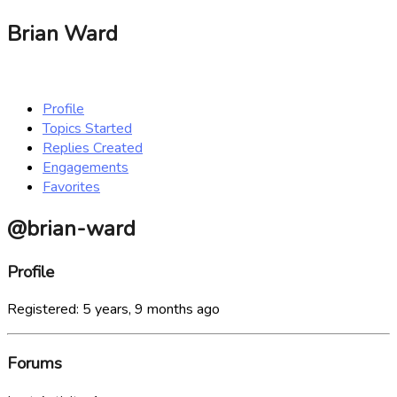
Brian Ward
Profile
Topics Started
Replies Created
Engagements
Favorites
@brian-ward
Profile
Registered: 5 years, 9 months ago
Forums