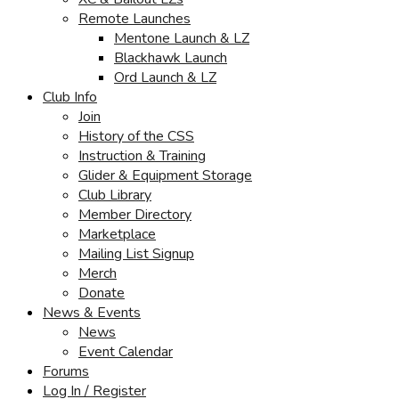
Remote Launches
Mentone Launch & LZ
Blackhawk Launch
Ord Launch & LZ
Club Info
Join
History of the CSS
Instruction & Training
Glider & Equipment Storage
Club Library
Member Directory
Marketplace
Mailing List Signup
Merch
Donate
News & Events
News
Event Calendar
Forums
Log In / Register