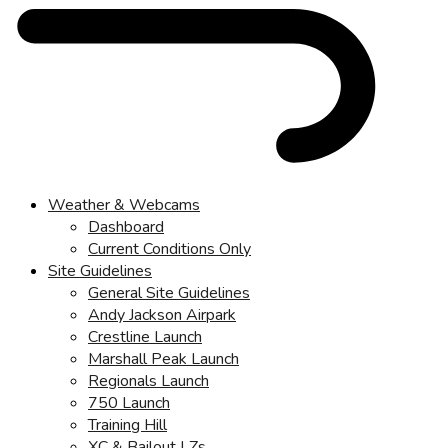
Weather & Webcams
Dashboard
Current Conditions Only
Site Guidelines
General Site Guidelines
Andy Jackson Airpark
Crestline Launch
Marshall Peak Launch
Regionals Launch
750 Launch
Training Hill
XC & Bailout LZs