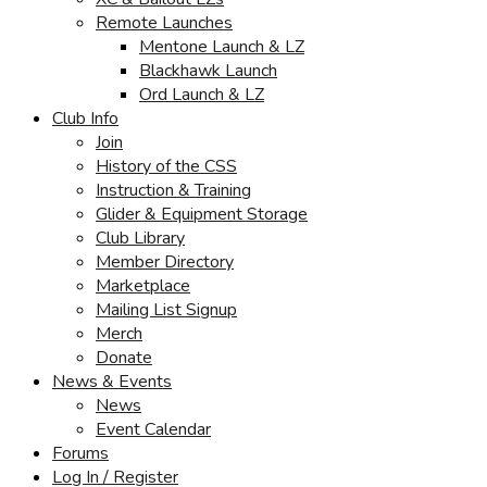
Remote Launches
Mentone Launch & LZ
Blackhawk Launch
Ord Launch & LZ
Club Info
Join
History of the CSS
Instruction & Training
Glider & Equipment Storage
Club Library
Member Directory
Marketplace
Mailing List Signup
Merch
Donate
News & Events
News
Event Calendar
Forums
Log In / Register