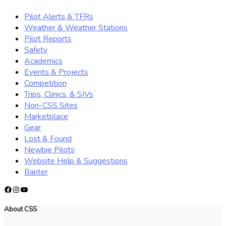
Pilot Alerts & TFRs
Weather & Weather Stations
Pilot Reports
Safety
Academics
Events & Projects
Competition
Trips, Clinics, & SIVs
Non-CSS Sites
Marketplace
Gear
Lost & Found
Newbie Pilots
Website Help & Suggestions
Banter
Facebook
Instagram
YouTube
About CSS