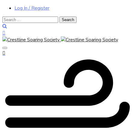
Log In / Register
Search
for: