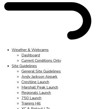
Weather & Webcams
Dashboard
Current Conditions Only
Site Guidelines
General Site Guidelines
Andy Jackson Airpark
Crestline Launch
Marshall Peak Launch
Regionals Launch
750 Launch
Training Hill
XC & Bailout LZs