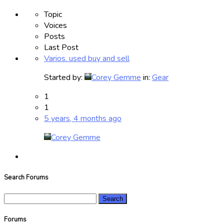
Topic
Voices
Posts
Last Post
Varios. used buy and sell
Started by:
Corey Gemme
in:
Gear
1
1
5 years, 4 months ago
Corey Gemme
Search Forums
Search
for:
Forums