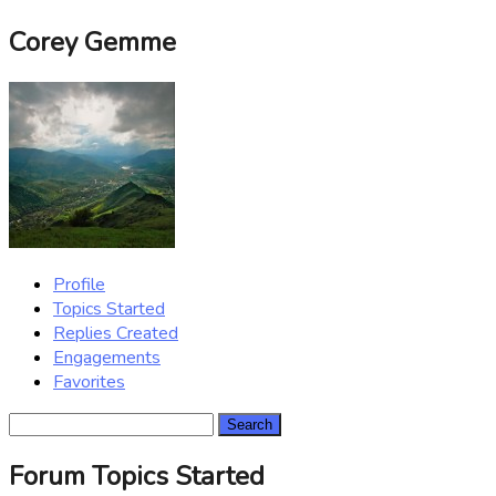
Corey Gemme
Profile
Topics Started
Replies Created
Engagements
Favorites
Search
topics:
Forum Topics Started