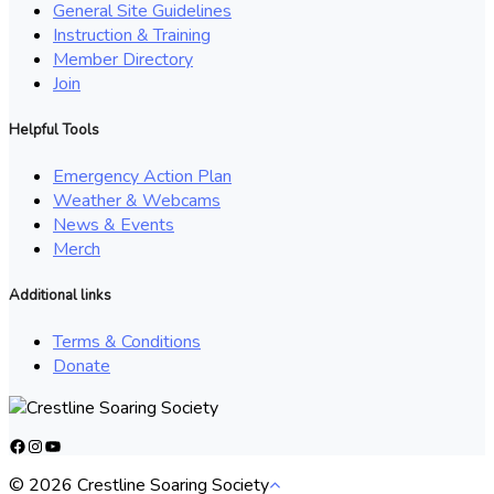
General Site Guidelines
Instruction & Training
Member Directory
Join
Helpful Tools
Emergency Action Plan
Weather & Webcams
News & Events
Merch
Additional links
Terms & Conditions
Donate
Facebook
Instagram
YouTube
© 2026 Crestline Soaring Society