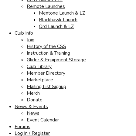
Remote Launches
Mentone Launch & LZ
Blackhawk Launch
Ord Launch & LZ
Club Info
Join
History of the CSS
Instruction & Training
Glider & Equipment Storage
Club Library
Member Directory
Marketplace
Mailing List Signup
Merch
Donate
News & Events
News
Event Calendar
Forums
Log In / Register