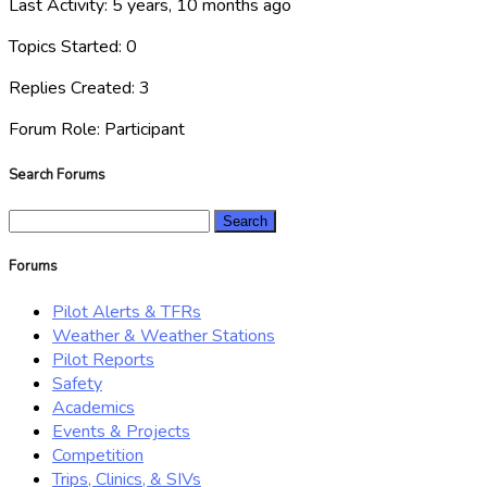
Last Activity: 5 years, 10 months ago
Topics Started: 0
Replies Created: 3
Forum Role: Participant
Search Forums
Search
for:
Forums
Pilot Alerts & TFRs
Weather & Weather Stations
Pilot Reports
Safety
Academics
Events & Projects
Competition
Trips, Clinics, & SIVs