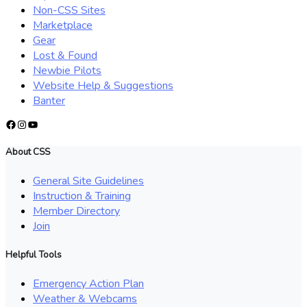
Non-CSS Sites
Marketplace
Gear
Lost & Found
Newbie Pilots
Website Help & Suggestions
Banter
Facebook
Instagram
YouTube
About CSS
General Site Guidelines
Instruction & Training
Member Directory
Join
Helpful Tools
Emergency Action Plan
Weather & Webcams