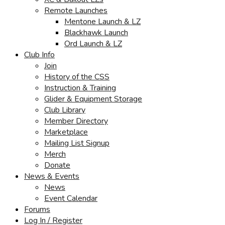
Remote Launches
Mentone Launch & LZ
Blackhawk Launch
Ord Launch & LZ
Club Info
Join
History of the CSS
Instruction & Training
Glider & Equipment Storage
Club Library
Member Directory
Marketplace
Mailing List Signup
Merch
Donate
News & Events
News
Event Calendar
Forums
Log In / Register