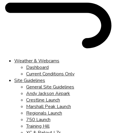
Weather & Webcams
Dashboard
Current Conditions Only
Site Guidelines
General Site Guidelines
Andy Jackson Airpark
Crestline Launch
Marshall Peak Launch
Regionals Launch
750 Launch
Training Hill
XC & Bailout LZs