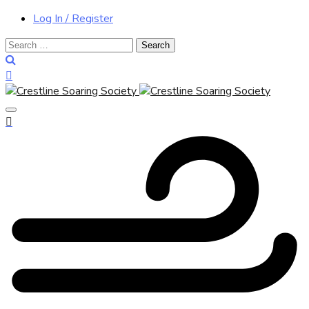
Log In / Register
Search
for: