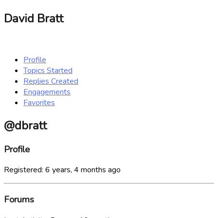
David Bratt
Profile
Topics Started
Replies Created
Engagements
Favorites
@dbratt
Profile
Registered: 6 years, 4 months ago
Forums