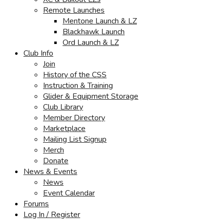
Remote Launches
Mentone Launch & LZ
Blackhawk Launch
Ord Launch & LZ
Club Info
Join
History of the CSS
Instruction & Training
Glider & Equipment Storage
Club Library
Member Directory
Marketplace
Mailing List Signup
Merch
Donate
News & Events
News
Event Calendar
Forums
Log In / Register