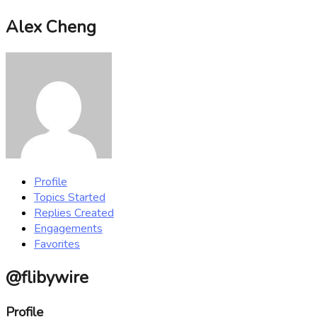
Alex Cheng
Profile
Topics Started
Replies Created
Engagements
Favorites
@flibywire
Profile