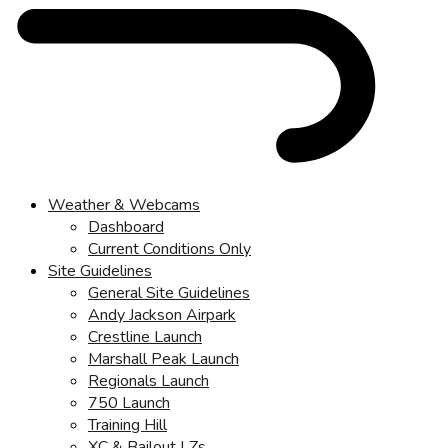
Weather & Webcams
Dashboard
Current Conditions Only
Site Guidelines
General Site Guidelines
Andy Jackson Airpark
Crestline Launch
Marshall Peak Launch
Regionals Launch
750 Launch
Training Hill
XC & Bailout LZs