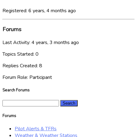
Registered: 6 years, 4 months ago
Forums
Last Activity: 4 years, 3 months ago
Topics Started: 0
Replies Created: 8
Forum Role: Participant
Search Forums
Search
for:
Forums
Pilot Alerts & TFRs
Weather & Weather Stations