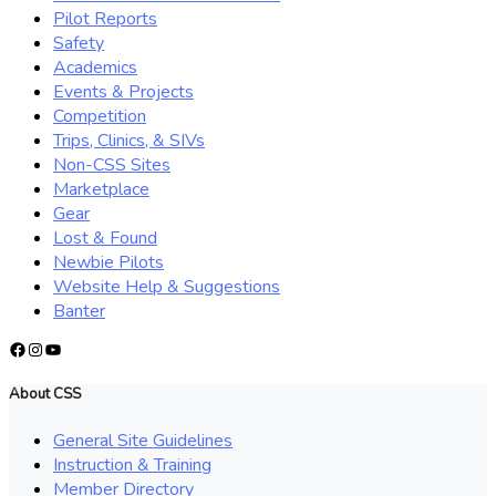
Pilot Reports
Safety
Academics
Events & Projects
Competition
Trips, Clinics, & SIVs
Non-CSS Sites
Marketplace
Gear
Lost & Found
Newbie Pilots
Website Help & Suggestions
Banter
Facebook
Instagram
YouTube
About CSS
General Site Guidelines
Instruction & Training
Member Directory