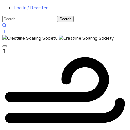
Log In / Register
Search
for: