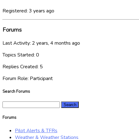
Registered: 3 years ago
Forums
Last Activity: 2 years, 4 months ago
Topics Started: 0
Replies Created: 5
Forum Role: Participant
Search Forums
Search
for:
Forums
Pilot Alerts & TFRs
Weather & Weather Stations