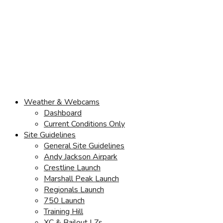
Weather & Webcams
Dashboard
Current Conditions Only
Site Guidelines
General Site Guidelines
Andy Jackson Airpark
Crestline Launch
Marshall Peak Launch
Regionals Launch
750 Launch
Training Hill
XC & Bailout LZs