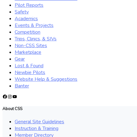
Pilot Reports
Safety
Academics
Events & Projects
Competition
Trips, Clinics, & SIVs
Non-CSS Sites
Marketplace
Gear
Lost & Found
Newbie Pilots
Website Help & Suggestions
Banter
Facebook
Instagram
YouTube
About CSS
General Site Guidelines
Instruction & Training
Member Directory