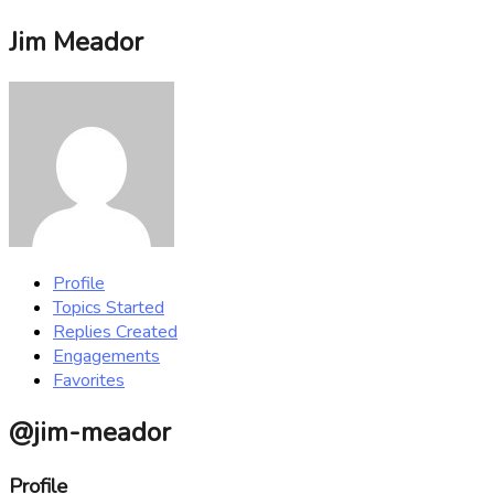
Jim Meador
Profile
Topics Started
Replies Created
Engagements
Favorites
@jim-meador
Profile