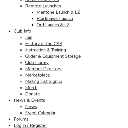
Remote Launches
Mentone Launch & LZ
Blackhawk Launch
Ord Launch & LZ
Club Info
Join
History of the CSS
Instruction & Training
Glider & Equipment Storage
Club Library
Member Directory
Marketplace
Mailing List Signup
Merch
Donate
News & Events
News
Event Calendar
Forums
Log In / Register