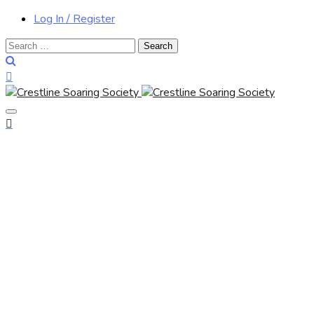
Log In / Register
Search
for: