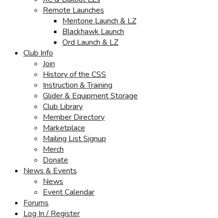
Remote Launches
Mentone Launch & LZ
Blackhawk Launch
Ord Launch & LZ
Club Info
Join
History of the CSS
Instruction & Training
Glider & Equipment Storage
Club Library
Member Directory
Marketplace
Mailing List Signup
Merch
Donate
News & Events
News
Event Calendar
Forums
Log In / Register