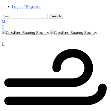
Log In / Register
Search
for: