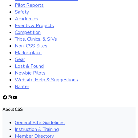
Pilot Reports
Safety
Academics
Events & Projects
Competition
Trips, Clinics, & SIVs
Non-CSS Sites
Marketplace
Gear
Lost & Found
Newbie Pilots
Website Help & Suggestions
Banter
Facebook
Instagram
YouTube
About CSS
General Site Guidelines
Instruction & Training
Member Directory