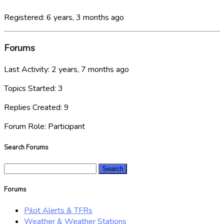
Registered: 6 years, 3 months ago
Forums
Last Activity: 2 years, 7 months ago
Topics Started: 3
Replies Created: 9
Forum Role: Participant
Search Forums
Search
for:
Forums
Pilot Alerts & TFRs
Weather & Weather Stations