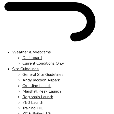
Weather & Webcams
Dashboard
Current Conditions Only
Site Guidelines
General Site Guidelines
Andy Jackson Airpark
Crestline Launch
Marshall Peak Launch
Regionals Launch
750 Launch
Training Hill
XC & Bailout LZs