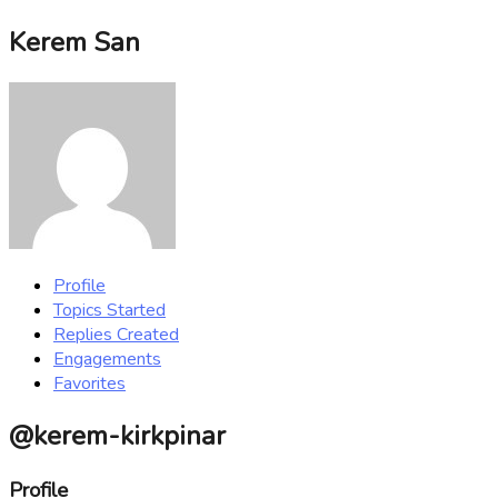
Kerem San
Profile
Topics Started
Replies Created
Engagements
Favorites
@kerem-kirkpinar
Profile