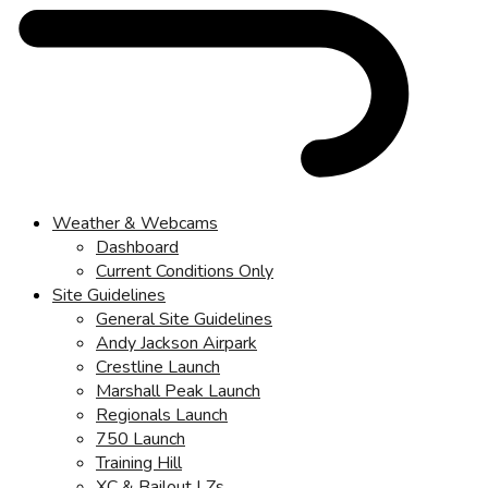
Weather & Webcams
Dashboard
Current Conditions Only
Site Guidelines
General Site Guidelines
Andy Jackson Airpark
Crestline Launch
Marshall Peak Launch
Regionals Launch
750 Launch
Training Hill
XC & Bailout LZs