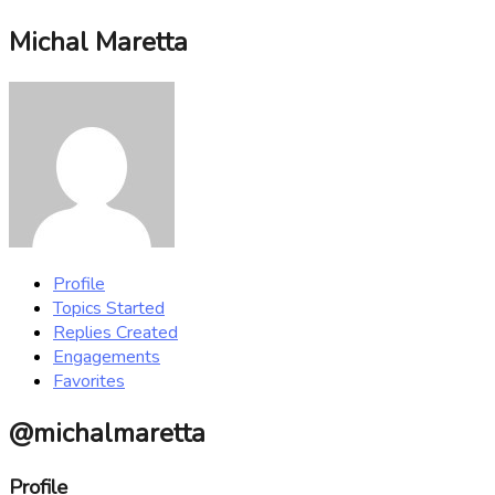
Michal Maretta
Profile
Topics Started
Replies Created
Engagements
Favorites
@michalmaretta
Profile