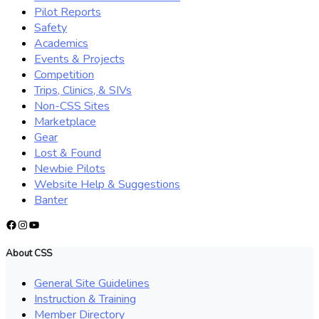
Pilot Reports
Safety
Academics
Events & Projects
Competition
Trips, Clinics, & SIVs
Non-CSS Sites
Marketplace
Gear
Lost & Found
Newbie Pilots
Website Help & Suggestions
Banter
Facebook
Instagram
YouTube
About CSS
General Site Guidelines
Instruction & Training
Member Directory