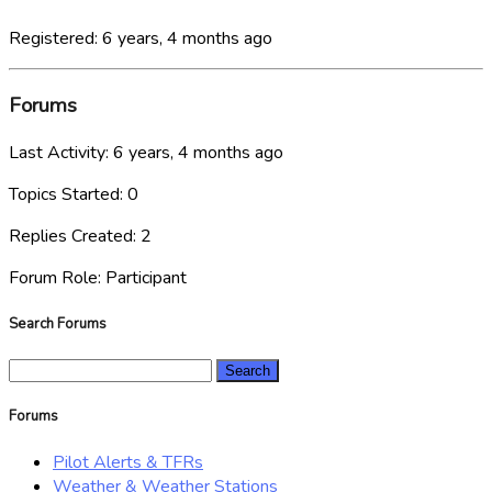
Registered: 6 years, 4 months ago
Forums
Last Activity: 6 years, 4 months ago
Topics Started: 0
Replies Created: 2
Forum Role: Participant
Search Forums
Search
for:
Forums
Pilot Alerts & TFRs
Weather & Weather Stations