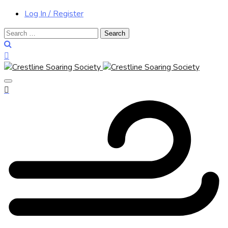
Log In / Register
Search
for: