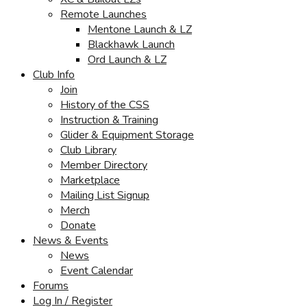
Remote Launches
Mentone Launch & LZ
Blackhawk Launch
Ord Launch & LZ
Club Info
Join
History of the CSS
Instruction & Training
Glider & Equipment Storage
Club Library
Member Directory
Marketplace
Mailing List Signup
Merch
Donate
News & Events
News
Event Calendar
Forums
Log In / Register