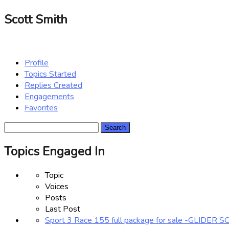
Scott Smith
Profile
Topics Started
Replies Created
Engagements
Favorites
Search
topics:
Topics Engaged In
Topic
Voices
Posts
Last Post
Sport 3 Race 155 full package for sale -GLIDER 