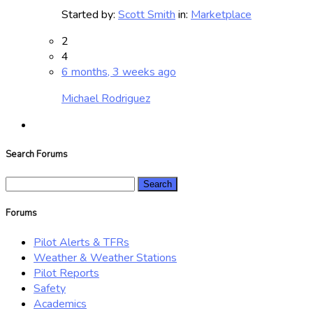
Started by:
Scott Smith
in:
Marketplace
2
4
6 months, 3 weeks ago
Michael Rodriguez
Search Forums
Search
for:
Forums
Pilot Alerts & TFRs
Weather & Weather Stations
Pilot Reports
Safety
Academics