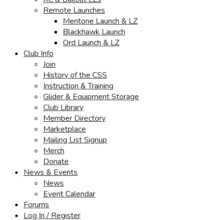
Remote Launches
Mentone Launch & LZ
Blackhawk Launch
Ord Launch & LZ
Club Info
Join
History of the CSS
Instruction & Training
Glider & Equipment Storage
Club Library
Member Directory
Marketplace
Mailing List Signup
Merch
Donate
News & Events
News
Event Calendar
Forums
Log In / Register