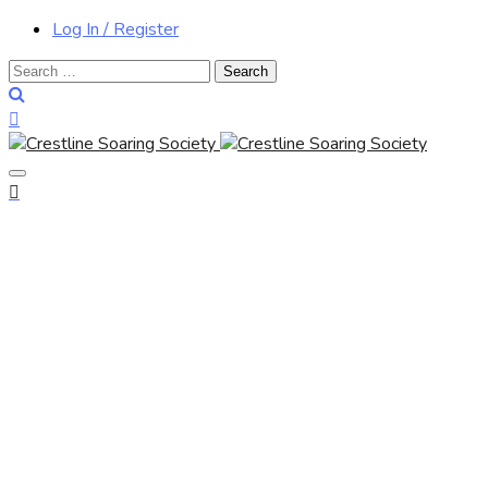
Log In / Register
Search
for: