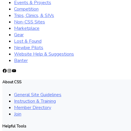
Events & Projects
Competition
Trips, Clinics, & SIVs
Non-CSS Sites
Marketplace
Gear
Lost & Found
Newbie Pilots
Website Help & Suggestions
Banter
Facebook
Instagram
YouTube
About CSS
General Site Guidelines
Instruction & Training
Member Directory
Join
Helpful Tools