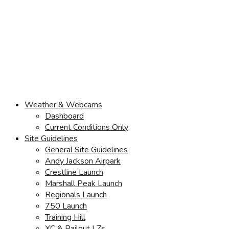
Weather & Webcams
Dashboard
Current Conditions Only
Site Guidelines
General Site Guidelines
Andy Jackson Airpark
Crestline Launch
Marshall Peak Launch
Regionals Launch
750 Launch
Training Hill
XC & Bailout LZs