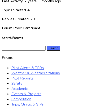
Last Activity: 2 years, 3 months ago
Topics Started: 4
Replies Created: 20
Forum Role: Participant
Search Forums
Search
for:
Forums
Pilot Alerts & TFRs
Weather & Weather Stations
Pilot Reports
Safety
Academics
Events & Projects
Competition
Trips, Clinics, & SIVs