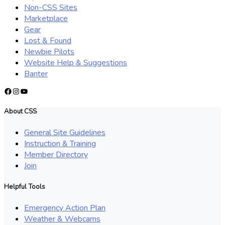
Non-CSS Sites
Marketplace
Gear
Lost & Found
Newbie Pilots
Website Help & Suggestions
Banter
Facebook
Instagram
YouTube
About CSS
General Site Guidelines
Instruction & Training
Member Directory
Join
Helpful Tools
Emergency Action Plan
Weather & Webcams