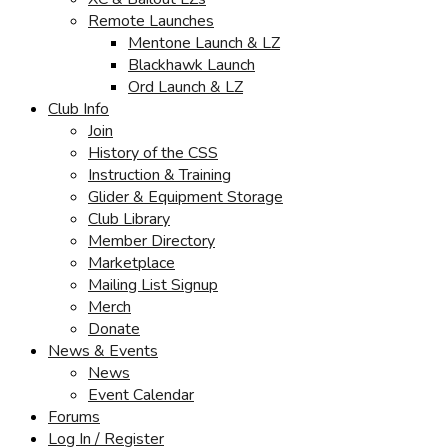
Remote Launches
Mentone Launch & LZ
Blackhawk Launch
Ord Launch & LZ
Club Info
Join
History of the CSS
Instruction & Training
Glider & Equipment Storage
Club Library
Member Directory
Marketplace
Mailing List Signup
Merch
Donate
News & Events
News
Event Calendar
Forums
Log In / Register