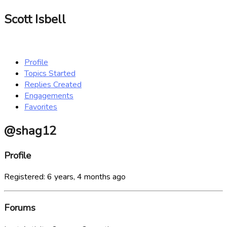
Scott Isbell
Profile
Topics Started
Replies Created
Engagements
Favorites
@shag12
Profile
Registered: 6 years, 4 months ago
Forums