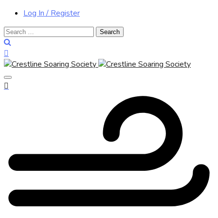
Log In / Register
Search
for: