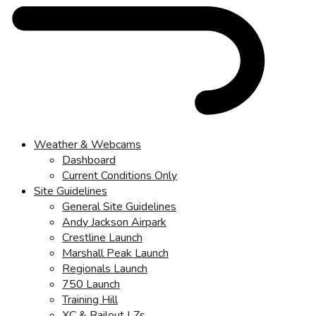
Weather & Webcams
Dashboard
Current Conditions Only
Site Guidelines
General Site Guidelines
Andy Jackson Airpark
Crestline Launch
Marshall Peak Launch
Regionals Launch
750 Launch
Training Hill
XC & Bailout LZs