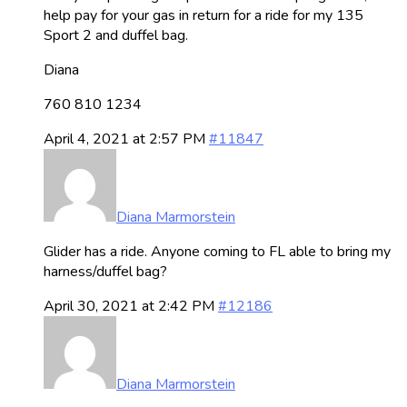
help pay for your gas in return for a ride for my 135
Sport 2 and duffel bag.
Diana
760 810 1234
April 4, 2021 at 2:57 PM
#11847
Diana Marmorstein
Glider has a ride. Anyone coming to FL able to bring my
harness/duffel bag?
April 30, 2021 at 2:42 PM
#12186
Diana Marmorstein