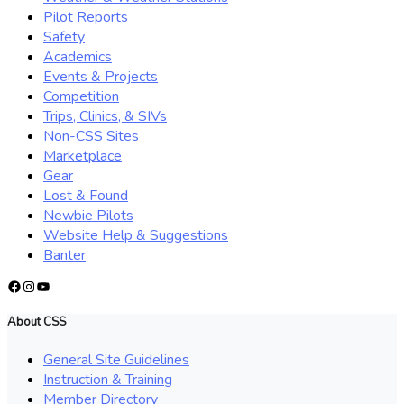
Pilot Reports
Safety
Academics
Events & Projects
Competition
Trips, Clinics, & SIVs
Non-CSS Sites
Marketplace
Gear
Lost & Found
Newbie Pilots
Website Help & Suggestions
Banter
Facebook
Instagram
YouTube
About CSS
General Site Guidelines
Instruction & Training
Member Directory