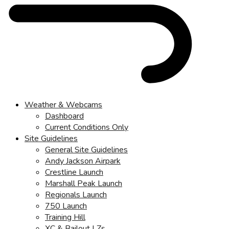
Weather & Webcams
Dashboard
Current Conditions Only
Site Guidelines
General Site Guidelines
Andy Jackson Airpark
Crestline Launch
Marshall Peak Launch
Regionals Launch
750 Launch
Training Hill
XC & Bailout LZs