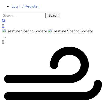
Log In / Register
Search
for: