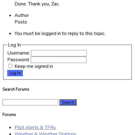
Done. Thank you, Zac.
Author
Posts
You must be logged in to reply to this topic.
Log In
Username:
Password:
Keep me signed in
Log In
Search Forums
Search
for:
Forums
Pilot Alerts & TFRs
Weather & Weather Stations