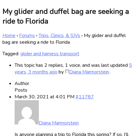
My glider and duffel bag are seeking a
ride to Florida
Home
›
Forums
›
Trips, Clinics, & SIVs
›
My glider and duffel
bag are seeking a ride to Florida
Tagged:
glider and harness transport
This topic has 2 replies, 1 voice, and was last updated
5
years, 3 months ago
by
Diana Marmorstein
.
Author
Posts
March 30, 2021 at 4:01 PM
#11787
Diana Marmorstein
Is anyone planning a trip to Florida this spring? If so, I’ll