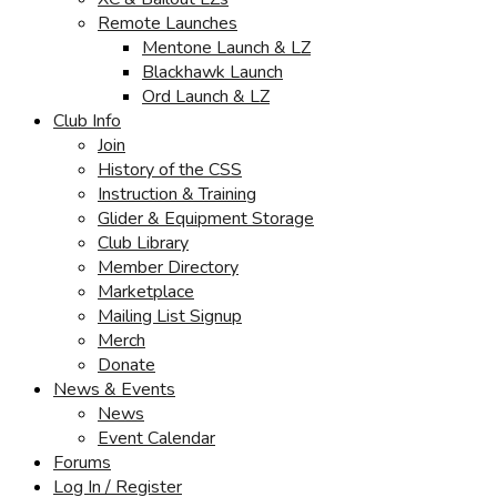
Remote Launches
Mentone Launch & LZ
Blackhawk Launch
Ord Launch & LZ
Club Info
Join
History of the CSS
Instruction & Training
Glider & Equipment Storage
Club Library
Member Directory
Marketplace
Mailing List Signup
Merch
Donate
News & Events
News
Event Calendar
Forums
Log In / Register