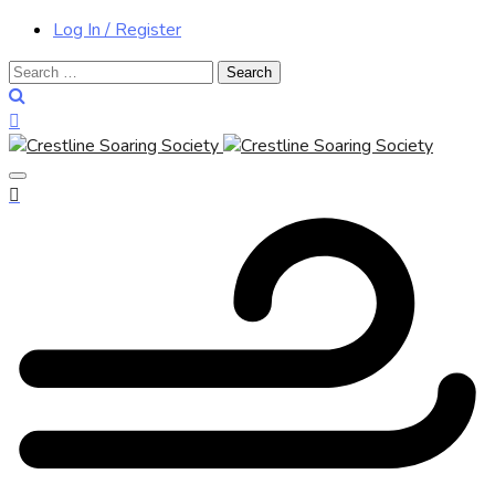
Log In / Register
Search
for: