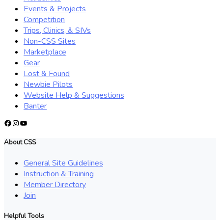
Events & Projects
Competition
Trips, Clinics, & SIVs
Non-CSS Sites
Marketplace
Gear
Lost & Found
Newbie Pilots
Website Help & Suggestions
Banter
Facebook
Instagram
YouTube
About CSS
General Site Guidelines
Instruction & Training
Member Directory
Join
Helpful Tools