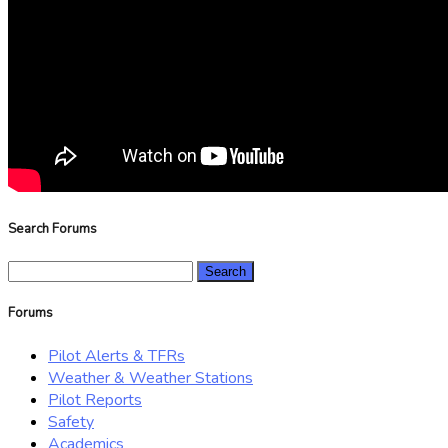
Search Forums
Search
for:
Forums
Pilot Alerts & TFRs
Weather & Weather Stations
Pilot Reports
Safety
Academics