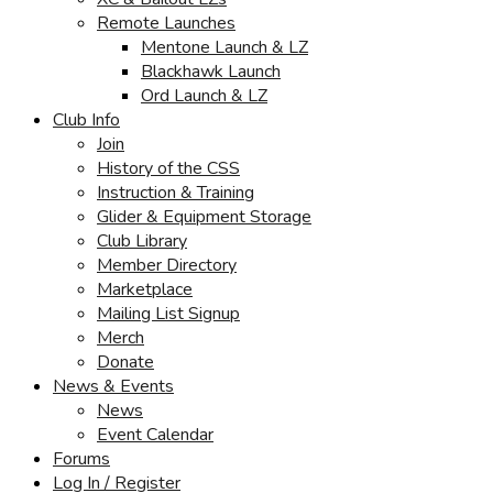
Remote Launches
Mentone Launch & LZ
Blackhawk Launch
Ord Launch & LZ
Club Info
Join
History of the CSS
Instruction & Training
Glider & Equipment Storage
Club Library
Member Directory
Marketplace
Mailing List Signup
Merch
Donate
News & Events
News
Event Calendar
Forums
Log In / Register