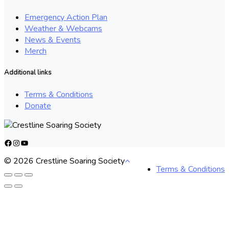
Emergency Action Plan
Weather & Webcams
News & Events
Merch
Additional links
Terms & Conditions
Donate
Facebook
Instagram
YouTube
© 2026 Crestline Soaring Society
Terms & Conditions