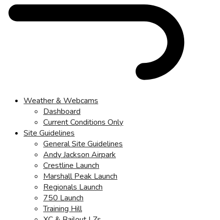
Weather & Webcams
Dashboard
Current Conditions Only
Site Guidelines
General Site Guidelines
Andy Jackson Airpark
Crestline Launch
Marshall Peak Launch
Regionals Launch
750 Launch
Training Hill
XC & Bailout LZs