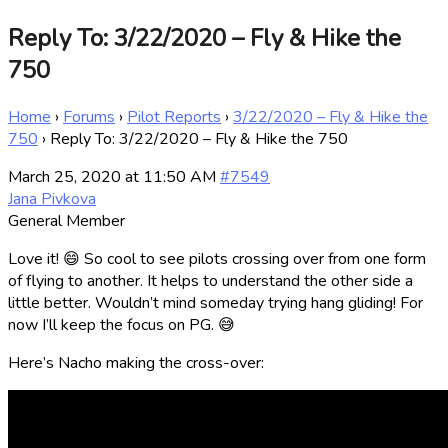
Reply To: 3/22/2020 – Fly & Hike the
750
Home
›
Forums
›
Pilot Reports
›
3/22/2020 – Fly & Hike the
750
›
Reply To: 3/22/2020 – Fly & Hike the 750
March 25, 2020 at 11:50 AM
#7549
Jana Pivkova
General Member
Love it! 😄 So cool to see pilots crossing over from one form
of flying to another. It helps to understand the other side a
little better. Wouldn’t mind someday trying hang gliding! For
now I’ll keep the focus on PG. 😅
Here’s Nacho making the cross-over: