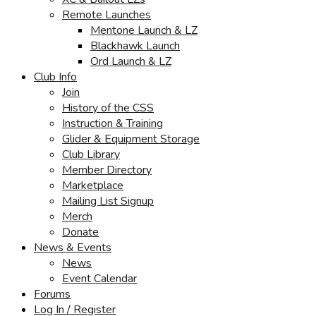
Remote Launches
Mentone Launch & LZ
Blackhawk Launch
Ord Launch & LZ
Club Info
Join
History of the CSS
Instruction & Training
Glider & Equipment Storage
Club Library
Member Directory
Marketplace
Mailing List Signup
Merch
Donate
News & Events
News
Event Calendar
Forums
Log In / Register