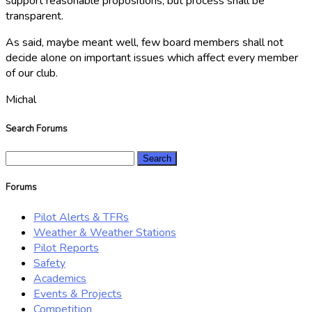
support reasonable propositions, but process shall be
transparent.
As said, maybe meant well, few board members shall not
decide alone on important issues which affect every member
of our club.
Michal
Search Forums
Search
for:
Forums
Pilot Alerts & TFRs
Weather & Weather Stations
Pilot Reports
Safety
Academics
Events & Projects
Competition