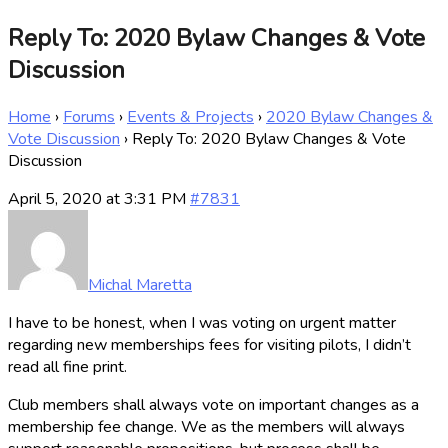
Reply To: 2020 Bylaw Changes & Vote
Discussion
Home
›
Forums
›
Events & Projects
›
2020 Bylaw Changes &
Vote Discussion
›
Reply To: 2020 Bylaw Changes & Vote
Discussion
April 5, 2020 at 3:31 PM
#7831
Michal Maretta
I have to be honest, when I was voting on urgent matter
regarding new memberships fees for visiting pilots, I didn’t
read all fine print.
Club members shall always vote on important changes as a
membership fee change. We as the members will always