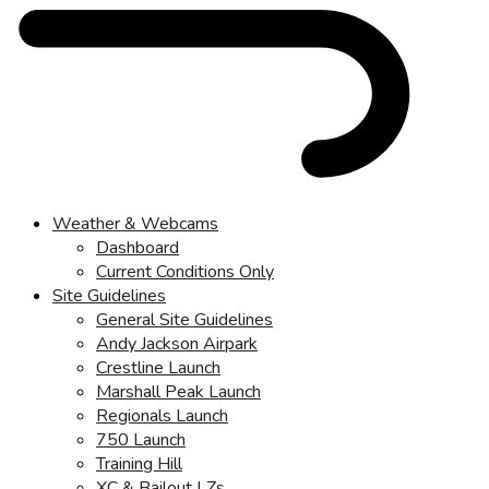
Weather & Webcams
Dashboard
Current Conditions Only
Site Guidelines
General Site Guidelines
Andy Jackson Airpark
Crestline Launch
Marshall Peak Launch
Regionals Launch
750 Launch
Training Hill
XC & Bailout LZs