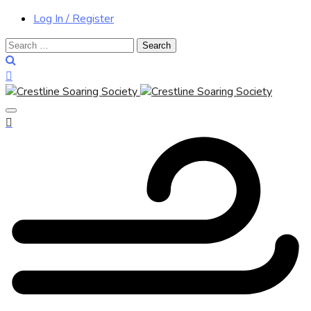
Log In / Register
Search
for: