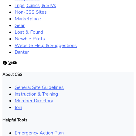
Trips, Clinics, & SIVs
Non-CSS Sites
Marketplace
Gear
Lost & Found
Newbie Pilots
Website Help & Suggestions
Banter
Facebook
Instagram
YouTube
About CSS
General Site Guidelines
Instruction & Training
Member Directory
Join
Helpful Tools
Emergency Action Plan