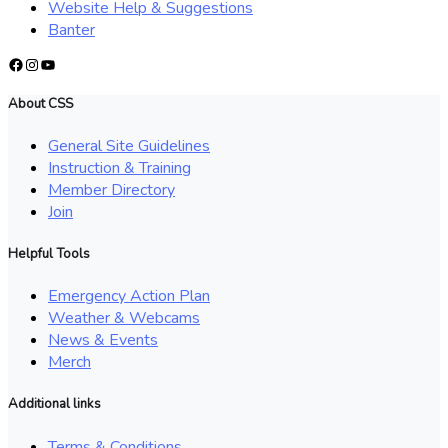
Website Help & Suggestions
Banter
Facebook
Instagram
YouTube
About CSS
General Site Guidelines
Instruction & Training
Member Directory
Join
Helpful Tools
Emergency Action Plan
Weather & Webcams
News & Events
Merch
Additional links
Terms & Conditions