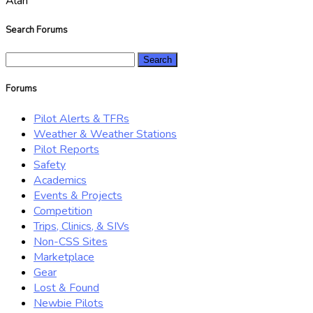
Alan
Search Forums
Search
for:
Forums
Pilot Alerts & TFRs
Weather & Weather Stations
Pilot Reports
Safety
Academics
Events & Projects
Competition
Trips, Clinics, & SIVs
Non-CSS Sites
Marketplace
Gear
Lost & Found
Newbie Pilots