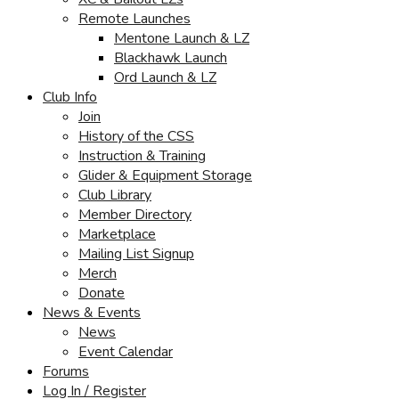
Remote Launches
Mentone Launch & LZ
Blackhawk Launch
Ord Launch & LZ
Club Info
Join
History of the CSS
Instruction & Training
Glider & Equipment Storage
Club Library
Member Directory
Marketplace
Mailing List Signup
Merch
Donate
News & Events
News
Event Calendar
Forums
Log In / Register