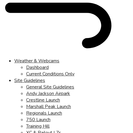
Weather & Webcams
Dashboard
Current Conditions Only
Site Guidelines
General Site Guidelines
Andy Jackson Airpark
Crestline Launch
Marshall Peak Launch
Regionals Launch
750 Launch
Training Hill
XC & Bailout LZs