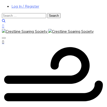
Log In / Register
Search
for: