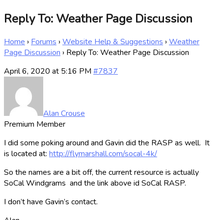
Reply To: Weather Page Discussion
Home
›
Forums
›
Website Help & Suggestions
›
Weather
Page Discussion
›
Reply To: Weather Page Discussion
April 6, 2020 at 5:16 PM
#7837
Alan Crouse
Premium Member
I did some poking around and Gavin did the RASP as well. It
is located at:
http://flymarshall.com/socal-4k/
So the names are a bit off, the current resource is actually
SoCal Windgrams and the link above id SoCal RASP.
I don’t have Gavin’s contact.