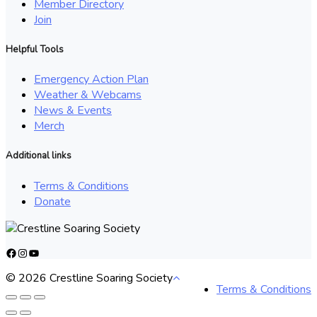
Member Directory
Join
Helpful Tools
Emergency Action Plan
Weather & Webcams
News & Events
Merch
Additional links
Terms & Conditions
Donate
Facebook
Instagram
YouTube
© 2026 Crestline Soaring Society
Terms & Conditions