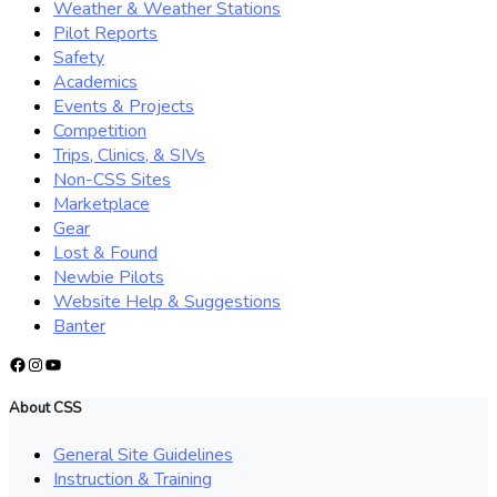
Weather & Weather Stations
Pilot Reports
Safety
Academics
Events & Projects
Competition
Trips, Clinics, & SIVs
Non-CSS Sites
Marketplace
Gear
Lost & Found
Newbie Pilots
Website Help & Suggestions
Banter
Facebook
Instagram
YouTube
About CSS
General Site Guidelines
Instruction & Training