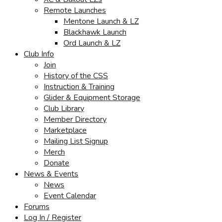
Remote Launches
Mentone Launch & LZ
Blackhawk Launch
Ord Launch & LZ
Club Info
Join
History of the CSS
Instruction & Training
Glider & Equipment Storage
Club Library
Member Directory
Marketplace
Mailing List Signup
Merch
Donate
News & Events
News
Event Calendar
Forums
Log In / Register