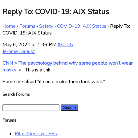
Reply To: COVID-19: AJX Status
Home
›
Forums
›
Safety
›
COVID-19: AJX Status
›
Reply To:
COVID-19: AJX Status
May 6, 2020 at 1:36 PM
#8328
Jerome Daoust
CNN > The psychology behind why some people won’t wear
masks
. <– This is a link.
Some are afraid “it could make them look weak”.
Search Forums
Search
for:
Forums
Pilot Alerts & TFRs