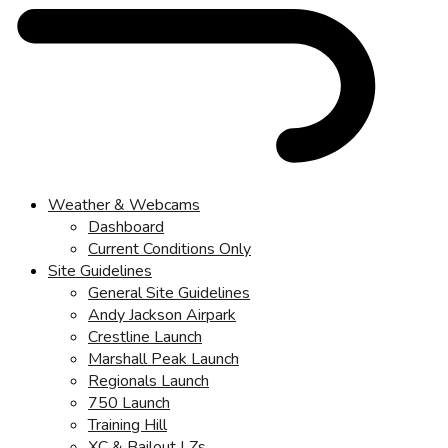
Weather & Webcams
Dashboard
Current Conditions Only
Site Guidelines
General Site Guidelines
Andy Jackson Airpark
Crestline Launch
Marshall Peak Launch
Regionals Launch
750 Launch
Training Hill
XC & Bailout LZs