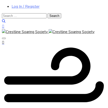
Log In / Register
Search
for: