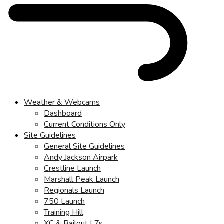
Weather & Webcams
Dashboard
Current Conditions Only
Site Guidelines
General Site Guidelines
Andy Jackson Airpark
Crestline Launch
Marshall Peak Launch
Regionals Launch
750 Launch
Training Hill
XC & Bailout LZs