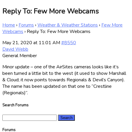
Reply To: Few More Webcams
Home
›
Forums
›
Weather & Weather Stations
›
Few More
Webcams
›
Reply To: Few More Webcams
May 21, 2020 at 11:01 AM
#8550
David Webb
General Member
Minor update – one of the AirSites cameras looks like it’s
been turned a little bit to the west (it used to show Marshall
& Cloud; it now points towards Regionals & Devil’s Canyon).
The name has been updated on that one to “Crestline
(Regionals)”.
Search Forums
Search
for:
Forums