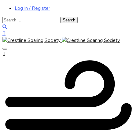
Log In / Register
Search
for: