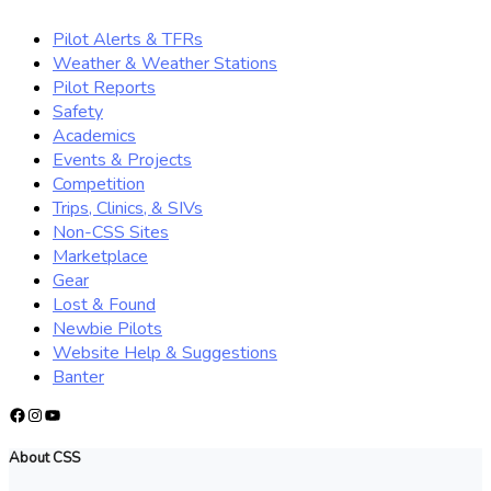
Pilot Alerts & TFRs
Weather & Weather Stations
Pilot Reports
Safety
Academics
Events & Projects
Competition
Trips, Clinics, & SIVs
Non-CSS Sites
Marketplace
Gear
Lost & Found
Newbie Pilots
Website Help & Suggestions
Banter
Facebook
Instagram
YouTube
About CSS