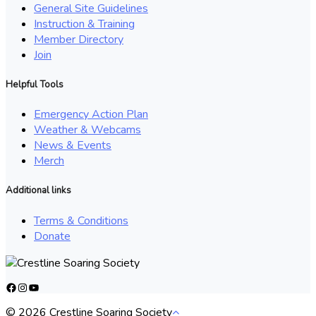
General Site Guidelines
Instruction & Training
Member Directory
Join
Helpful Tools
Emergency Action Plan
Weather & Webcams
News & Events
Merch
Additional links
Terms & Conditions
Donate
Facebook
Instagram
YouTube
© 2026 Crestline Soaring Society