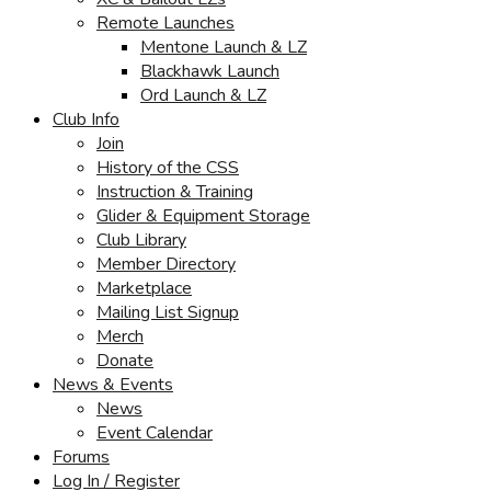
Remote Launches
Mentone Launch & LZ
Blackhawk Launch
Ord Launch & LZ
Club Info
Join
History of the CSS
Instruction & Training
Glider & Equipment Storage
Club Library
Member Directory
Marketplace
Mailing List Signup
Merch
Donate
News & Events
News
Event Calendar
Forums
Log In / Register