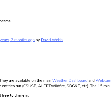
bcams
years, 2 months ago
by
David Webb
.
They are available on the main
Weather Dashboard
and
Webca
 entities run (CSUSB, ALERTWildfire, SDG&E, etc). The 15 minute 
 free to chime in.