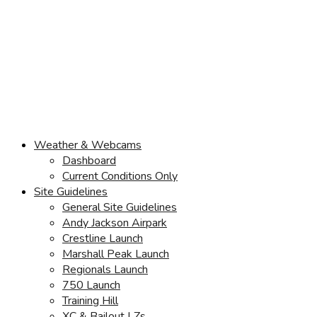
Weather & Webcams
Dashboard
Current Conditions Only
Site Guidelines
General Site Guidelines
Andy Jackson Airpark
Crestline Launch
Marshall Peak Launch
Regionals Launch
750 Launch
Training Hill
XC & Bailout LZs