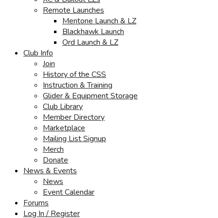
Remote Launches
Mentone Launch & LZ
Blackhawk Launch
Ord Launch & LZ
Club Info
Join
History of the CSS
Instruction & Training
Glider & Equipment Storage
Club Library
Member Directory
Marketplace
Mailing List Signup
Merch
Donate
News & Events
News
Event Calendar
Forums
Log In / Register