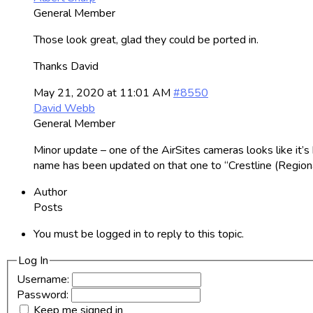
General Member
Those look great, glad they could be ported in.
Thanks David
May 21, 2020 at 11:01 AM
#8550
David Webb
General Member
Minor update – one of the AirSites cameras looks like it’s
name has been updated on that one to “Crestline (Regiona
Author
Posts
You must be logged in to reply to this topic.
Log In
Username:
Password:
Keep me signed in