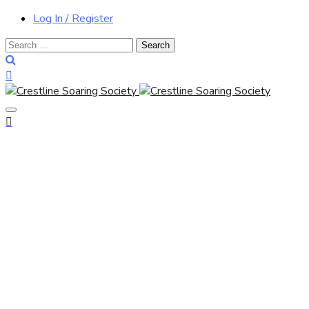
Log In / Register
Search
for: