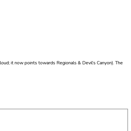
 Cloud; it now points towards Regionals & Devil’s Canyon). The