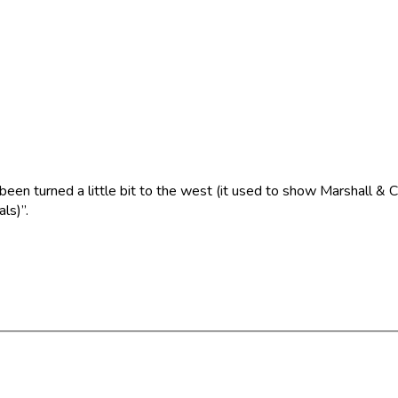
 been turned a little bit to the west (it used to show Marshall &
ls)”.