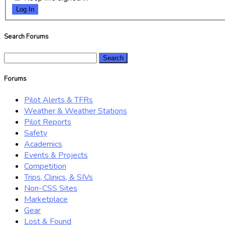
Log In
Search Forums
Search
for:
Forums
Pilot Alerts & TFRs
Weather & Weather Stations
Pilot Reports
Safety
Academics
Events & Projects
Competition
Trips, Clinics, & SIVs
Non-CSS Sites
Marketplace
Gear
Lost & Found