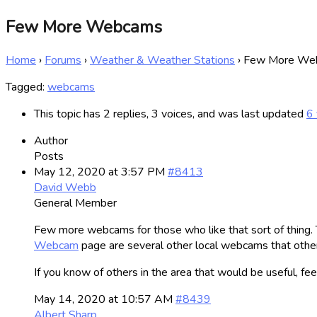
Few More Webcams
Home
›
Forums
›
Weather & Weather Stations
›
Few More We
Tagged:
webcams
This topic has 2 replies, 3 voices, and was last updated
6 
Author
Posts
May 12, 2020 at 3:57 PM
#8413
David Webb
General Member
Few more webcams for those who like that sort of thing. 
Webcam
page are several other local webcams that other
If you know of others in the area that would be useful, feel
May 14, 2020 at 10:57 AM
#8439
Albert Sharp