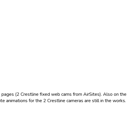
m
pages (2 Crestline fixed web cams from AirSites). Also on the
animations for the 2 Crestline cameras are still in the works.