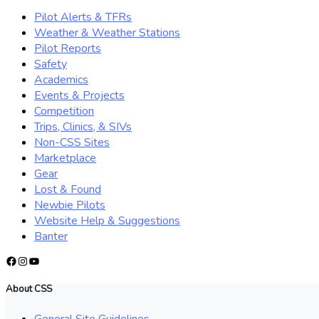
Pilot Alerts & TFRs
Weather & Weather Stations
Pilot Reports
Safety
Academics
Events & Projects
Competition
Trips, Clinics, & SIVs
Non-CSS Sites
Marketplace
Gear
Lost & Found
Newbie Pilots
Website Help & Suggestions
Banter
Facebook
Instagram
YouTube
About CSS
General Site Guidelines