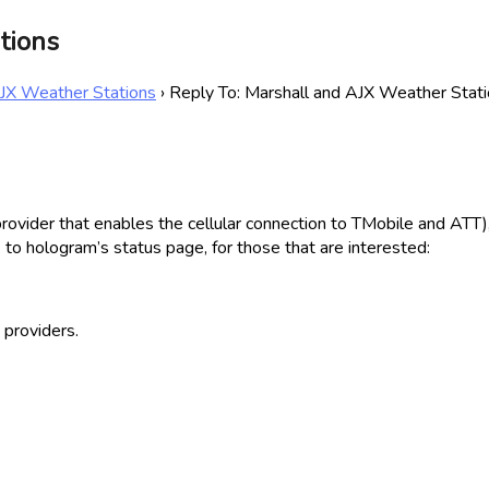
tions
AJX Weather Stations
›
Reply To: Marshall and AJX Weather Stat
ider that enables the cellular connection to TMobile and ATT), no
 to hologram’s status page, for those that are interested:
 providers.