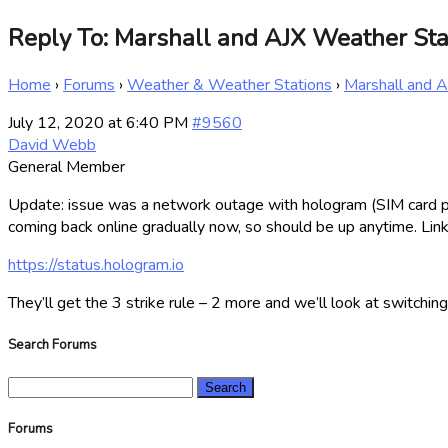
Reply To: Marshall and AJX Weather Sta
Home
›
Forums
›
Weather & Weather Stations
›
Marshall and 
July 12, 2020 at 6:40 PM
#9560
David Webb
General Member
Update: issue was a network outage with hologram (SIM card prov
coming back online gradually now, so should be up anytime. Link
https://status.hologram.io
They’ll get the 3 strike rule – 2 more and we’ll look at switching
Search Forums
Search
for:
Forums