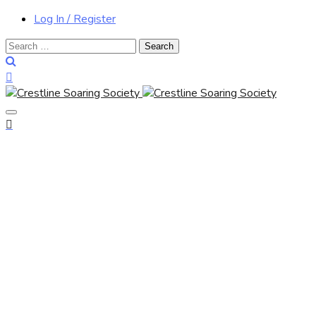
Log In / Register
Search
for: