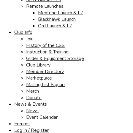
Remote Launches
Mentone Launch & LZ
Blackhawk Launch
Ord Launch & LZ
Club Info
Join
History of the CSS
Instruction & Training
Glider & Equipment Storage
Club Library
Member Directory
Marketplace
Mailing List Signup
Merch
Donate
News & Events
News
Event Calendar
Forums
Log In / Register