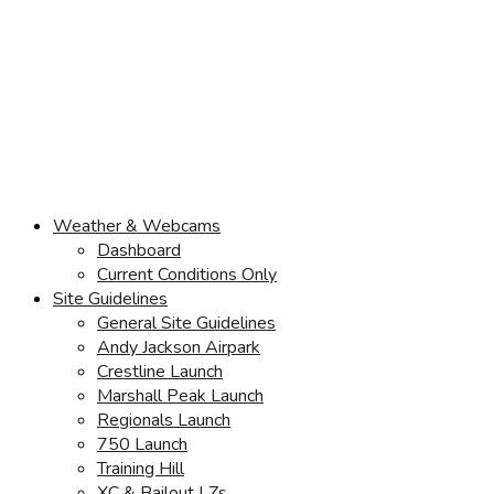
Weather & Webcams
Dashboard
Current Conditions Only
Site Guidelines
General Site Guidelines
Andy Jackson Airpark
Crestline Launch
Marshall Peak Launch
Regionals Launch
750 Launch
Training Hill
XC & Bailout LZs