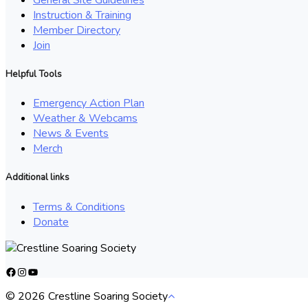
Instruction & Training
Member Directory
Join
Helpful Tools
Emergency Action Plan
Weather & Webcams
News & Events
Merch
Additional links
Terms & Conditions
Donate
Facebook
Instagram
YouTube
© 2026 Crestline Soaring Society