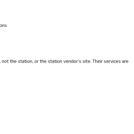
ions
t the station, or the station vendor’s site. Their services are