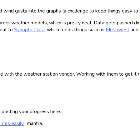
 wind gusts into the graphs (a challenge to keep things easy to s
rger weather models, which is pretty neat. Data gets pushed dire
 out to
Synoptic Data
, which feeds things such as
Mesowest
and 
ue with the weather station vendor. Working with them to get it 
e posting your progress here.
comes easily
” mantra.