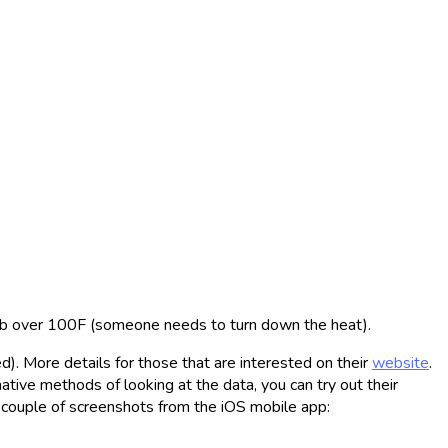
imb over 100F (someone needs to turn down the heat).
). More details for those that are interested on their
website
.
tive methods of looking at the data, you can try out their
a couple of screenshots from the iOS mobile app: