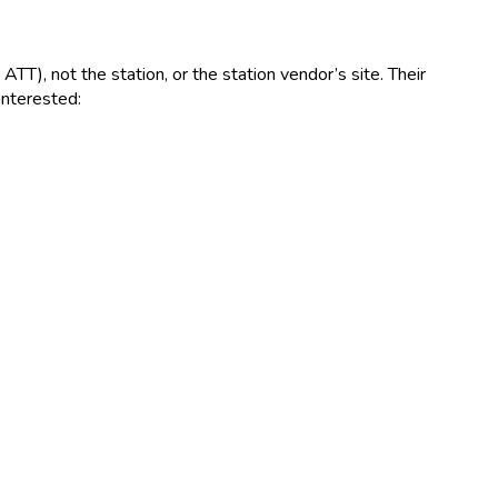
T), not the station, or the station vendor’s site. Their
interested: