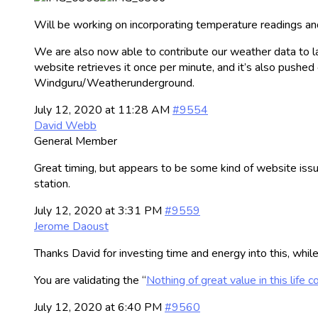
Will be working on incorporating temperature readings and
We are also now able to contribute our weather data to la
website retrieves it once per minute, and it’s also pushed
Windguru/Weatherunderground.
July 12, 2020 at 11:28 AM
#9554
David Webb
General Member
Great timing, but appears to be some kind of website iss
station.
July 12, 2020 at 3:31 PM
#9559
Jerome Daoust
Thanks David for investing time and energy into this, whil
You are validating the “
Nothing of great value in this life 
July 12, 2020 at 6:40 PM
#9560