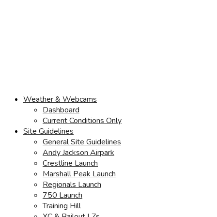
Weather & Webcams
Dashboard
Current Conditions Only
Site Guidelines
General Site Guidelines
Andy Jackson Airpark
Crestline Launch
Marshall Peak Launch
Regionals Launch
750 Launch
Training Hill
XC & Bailout LZs