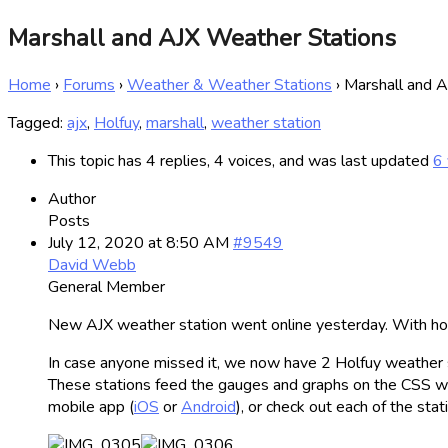
Marshall and AJX Weather Stations
Home
›
Forums
›
Weather & Weather Stations
›
Marshall and 
Tagged:
ajx
,
Holfuy
,
marshall
,
weather station
This topic has 4 replies, 4 voices, and was last updated
6 
Author
Posts
July 12, 2020 at 8:50 AM
#9549
David Webb
General Member
New AJX weather station went online yesterday. With hor
In case anyone missed it, we now have 2 Holfuy weather sta
These stations feed the gauges and graphs on the CSS websi
mobile app (
iOS
or
Android
), or check out each of the sta