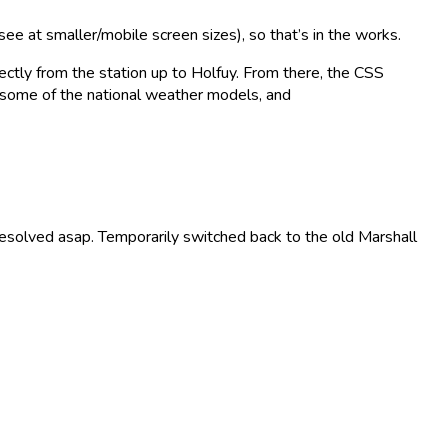
ee at smaller/mobile screen sizes), so that’s in the works.
ctly from the station up to Holfuy. From there, the CSS
some of the national weather models, and
resolved asap. Temporarily switched back to the old Marshall