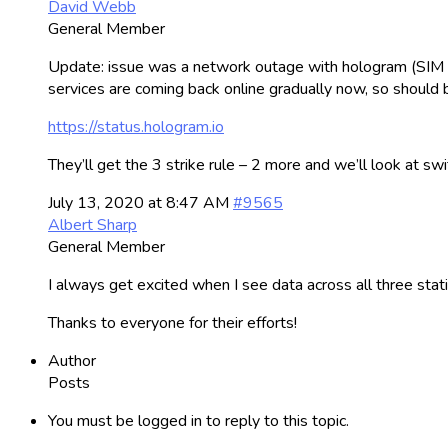
David Webb
General Member
Update: issue was a network outage with hologram (SIM car
services are coming back online gradually now, so should b
https://status.hologram.io
They’ll get the 3 strike rule – 2 more and we’ll look at swi
July 13, 2020 at 8:47 AM
#9565
Albert Sharp
General Member
I always get excited when I see data across all three stat
Thanks to everyone for their efforts!
Author
Posts
You must be logged in to reply to this topic.