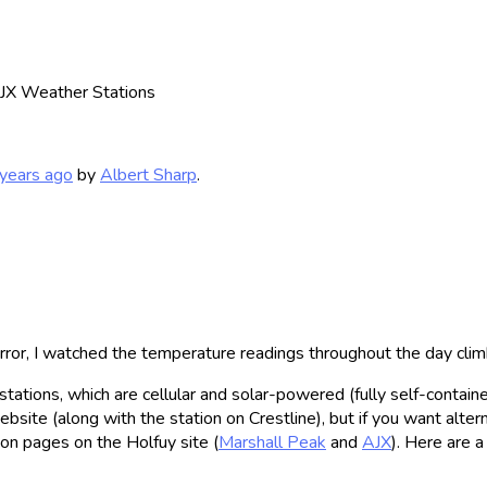
AJX Weather Stations
years ago
by
Albert Sharp
.
ror, I watched the temperature readings throughout the day cl
tions, which are cellular and solar-powered (fully self-contained
te (along with the station on Crestline), but if you want alterna
tion pages on the Holfuy site (
Marshall Peak
and
AJX
). Here are 