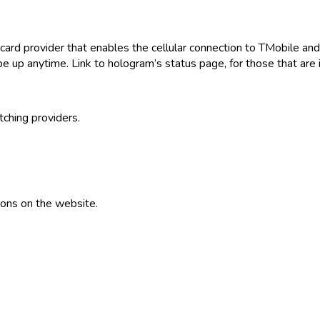
d provider that enables the cellular connection to TMobile and AT
e up anytime. Link to hologram’s status page, for those that are 
tching providers.
ions on the website.