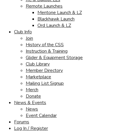
Remote Launches
Mentone Launch & LZ
Blackhawk Launch
Ord Launch & LZ
Club Info
Join
History of the CSS
Instruction & Training
Glider & Equipment Storage
Club Library
Member Directory
Marketplace
Mailing List Signup
Merch
Donate
News & Events
News
Event Calendar
Forums
Log In / Register