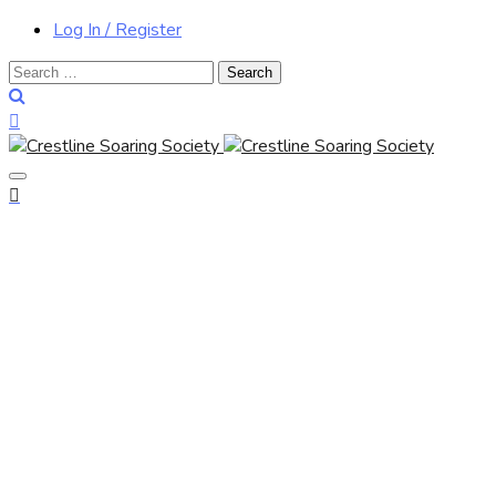
Log In / Register
Search
for: