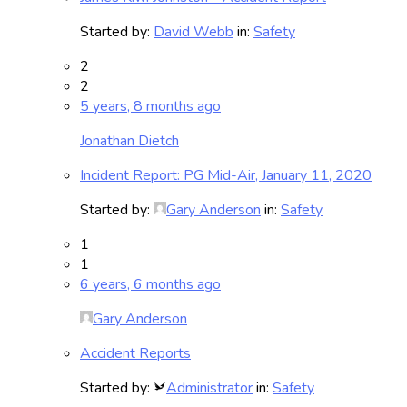
Started by:
David Webb
in:
Safety
2
2
5 years, 8 months ago
Jonathan Dietch
Incident Report: PG Mid-Air, January 11, 2020
Started by:
Gary Anderson
in:
Safety
1
1
6 years, 6 months ago
Gary Anderson
Accident Reports
Started by:
Administrator
in:
Safety