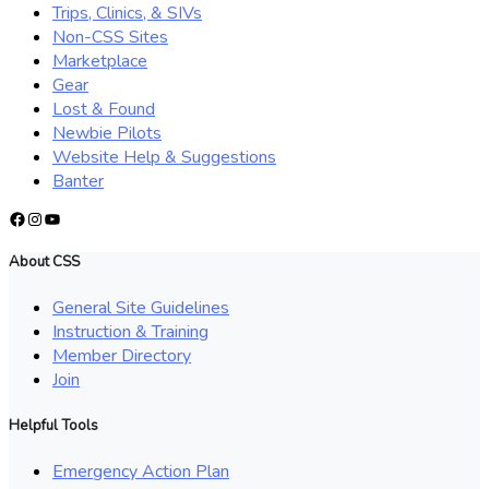
Trips, Clinics, & SIVs
Non-CSS Sites
Marketplace
Gear
Lost & Found
Newbie Pilots
Website Help & Suggestions
Banter
Facebook
Instagram
YouTube
About CSS
General Site Guidelines
Instruction & Training
Member Directory
Join
Helpful Tools
Emergency Action Plan