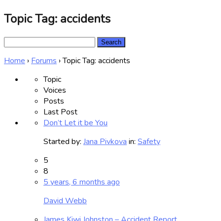
Topic Tag: accidents
Search
for:
Home
›
Forums
›
Topic Tag: accidents
Topic
Voices
Posts
Last Post
Don’t Let it be You
Started by:
Jana Pivkova
in:
Safety
5
8
5 years, 6 months ago
David Webb
James Kiwi Johnston – Accident Report