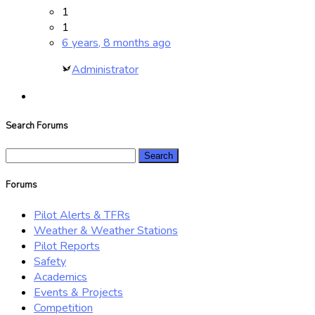
1
1
6 years, 8 months ago
Administrator
Search Forums
Search
for:
Forums
Pilot Alerts & TFRs
Weather & Weather Stations
Pilot Reports
Safety
Academics
Events & Projects
Competition