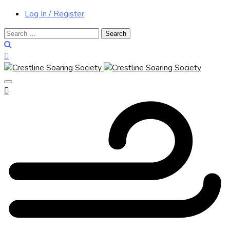
Log In / Register
Search
for: