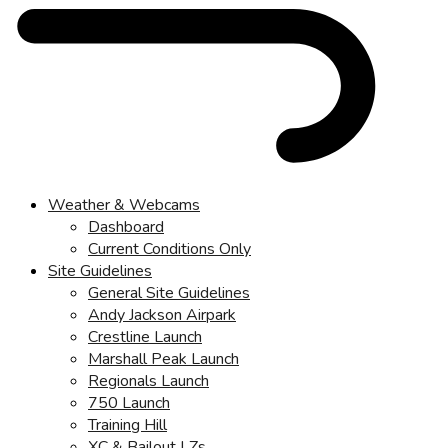
Weather & Webcams
Dashboard
Current Conditions Only
Site Guidelines
General Site Guidelines
Andy Jackson Airpark
Crestline Launch
Marshall Peak Launch
Regionals Launch
750 Launch
Training Hill
XC & Bailout LZs