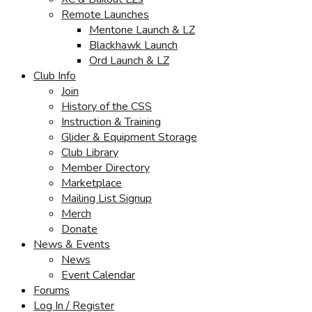
Remote Launches
Mentone Launch & LZ
Blackhawk Launch
Ord Launch & LZ
Club Info
Join
History of the CSS
Instruction & Training
Glider & Equipment Storage
Club Library
Member Directory
Marketplace
Mailing List Signup
Merch
Donate
News & Events
News
Event Calendar
Forums
Log In / Register