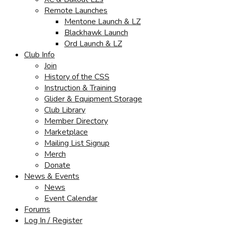
Remote Launches
Mentone Launch & LZ
Blackhawk Launch
Ord Launch & LZ
Club Info
Join
History of the CSS
Instruction & Training
Glider & Equipment Storage
Club Library
Member Directory
Marketplace
Mailing List Signup
Merch
Donate
News & Events
News
Event Calendar
Forums
Log In / Register