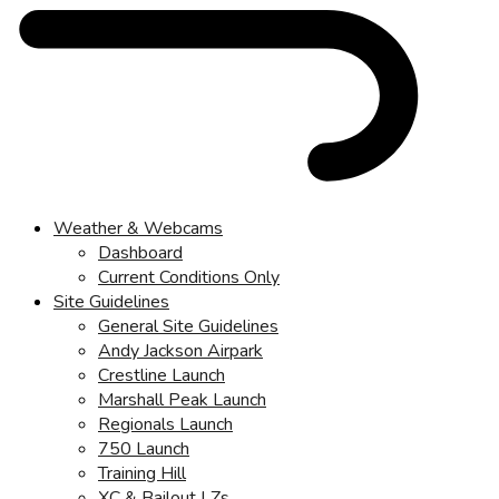
Weather & Webcams
Dashboard
Current Conditions Only
Site Guidelines
General Site Guidelines
Andy Jackson Airpark
Crestline Launch
Marshall Peak Launch
Regionals Launch
750 Launch
Training Hill
XC & Bailout LZs