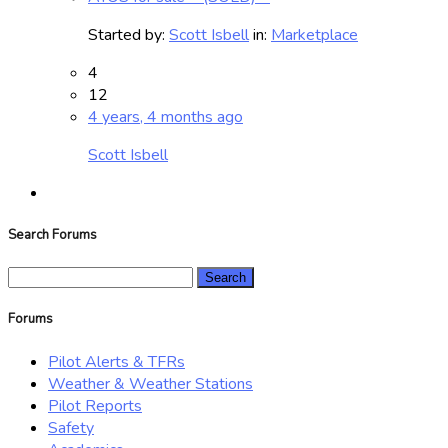
Started by:
Scott Isbell
in:
Marketplace
4
12
4 years, 4 months ago
Scott Isbell
Search Forums
Search
for:
Forums
Pilot Alerts & TFRs
Weather & Weather Stations
Pilot Reports
Safety