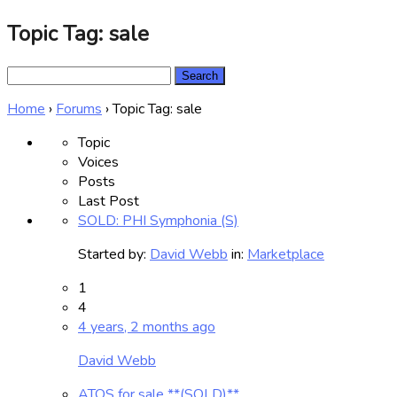
Topic Tag: sale
Search
for:
Home
›
Forums
›
Topic Tag: sale
Topic
Voices
Posts
Last Post
SOLD: PHI Symphonia (S)
Started by:
David Webb
in:
Marketplace
1
4
4 years, 2 months ago
David Webb
ATOS for sale **(SOLD)**