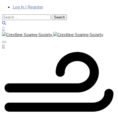
Log In / Register
Search
for: