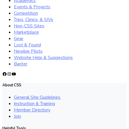
Academics
Events & Projects
Competition
Trips, Clinics, & SIVs
Non-CSS Sites
Marketplace
Gear
Lost & Found
Newbie Pilots
Website Help & Suggestions
Banter
Facebook
Instagram
YouTube
About CSS
General Site Guidelines
Instruction & Training
Member Directory
Join
Helpful Tools