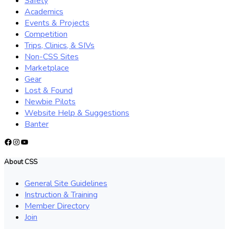
Safety
Academics
Events & Projects
Competition
Trips, Clinics, & SIVs
Non-CSS Sites
Marketplace
Gear
Lost & Found
Newbie Pilots
Website Help & Suggestions
Banter
Facebook
Instagram
YouTube
About CSS
General Site Guidelines
Instruction & Training
Member Directory
Join