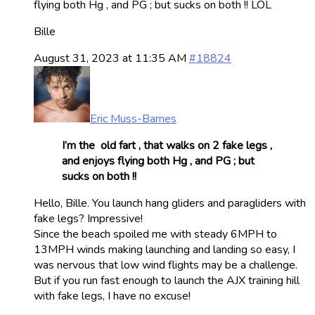
flying both Hg , and PG ; but sucks on both !! LOL
Bille
August 31, 2023 at 11:35 AM
#18824
Eric Muss-Barnes
I’m the old fart , that walks on 2 fake legs ,
and enjoys flying both Hg , and PG ; but
sucks on both !!
Hello, Bille. You launch hang gliders and paragliders with
fake legs? Impressive!
Since the beach spoiled me with steady 6MPH to
13MPH winds making launching and landing so easy, I
was nervous that low wind flights may be a challenge.
But if you run fast enough to launch the AJX training hill
with fake legs, I have no excuse!