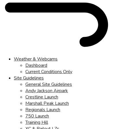
Weather & Webcams
Dashboard
Current Conditions Only
Site Guidelines
General Site Guidelines
Andy Jackson Airpark
Crestline Launch
Marshall Peak Launch
Regionals Launch
750 Launch
Training Hill
XC & Bailout LZs