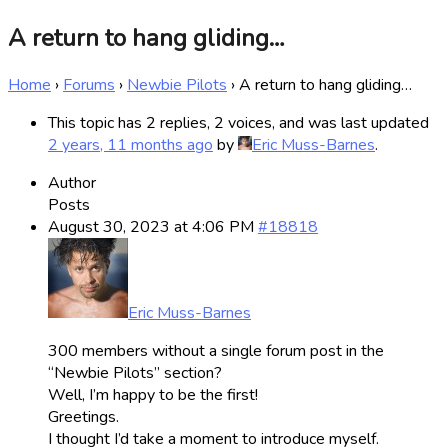
A return to hang gliding…
Home
›
Forums
›
Newbie Pilots
›
A return to hang gliding…
This topic has 2 replies, 2 voices, and was last updated
2 years, 11 months ago
by
Eric Muss-Barnes
.
Author
Posts
August 30, 2023 at 4:06 PM
#18818
Eric Muss-Barnes
300 members without a single forum post in the
“Newbie Pilots” section?
Well, I’m happy to be the first!
Greetings.
I thought I’d take a moment to introduce myself.