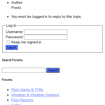
Author
Posts
You must be logged in to reply to this topic.
Log In
Username:
Password:
Keep me signed in
Log In
Search Forums
Search
for:
Forums
Pilot Alerts & TFRs
Weather & Weather Stations
Pilot Reports