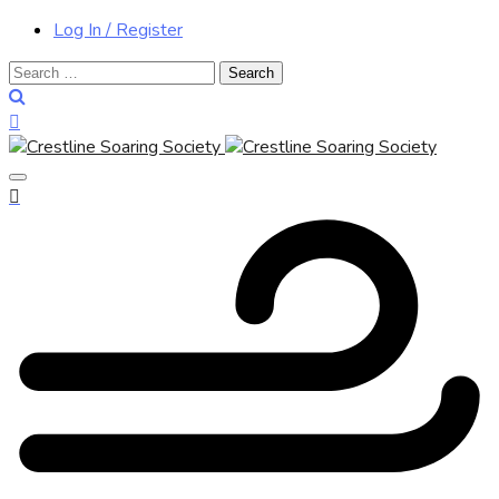
Log In / Register
Search
for: