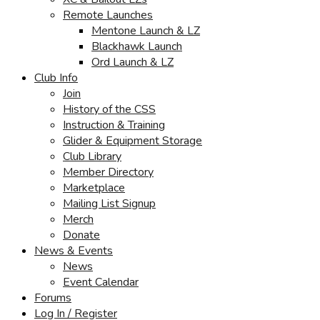
Remote Launches
Mentone Launch & LZ
Blackhawk Launch
Ord Launch & LZ
Club Info
Join
History of the CSS
Instruction & Training
Glider & Equipment Storage
Club Library
Member Directory
Marketplace
Mailing List Signup
Merch
Donate
News & Events
News
Event Calendar
Forums
Log In / Register