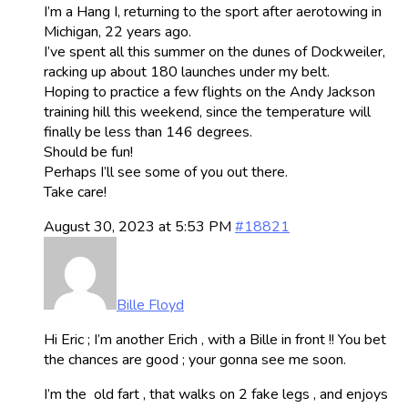
I’m a Hang I, returning to the sport after aerotowing in
Michigan, 22 years ago.
I’ve spent all this summer on the dunes of Dockweiler,
racking up about 180 launches under my belt.
Hoping to practice a few flights on the Andy Jackson
training hill this weekend, since the temperature will
finally be less than 146 degrees.
Should be fun!
Perhaps I’ll see some of you out there.
Take care!
August 30, 2023 at 5:53 PM
#18821
Bille Floyd
Hi Eric ; I’m another Erich , with a Bille in front !! You bet
the chances are good ; your gonna see me soon.
I’m the old fart , that walks on 2 fake legs , and enjoys