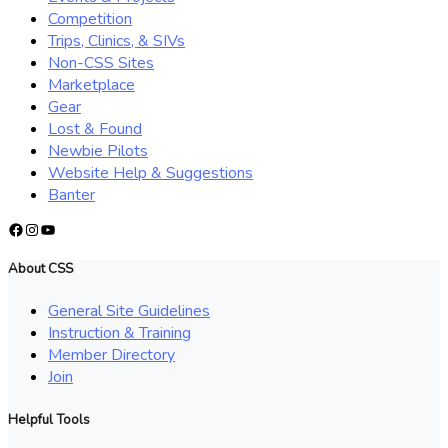
Competition
Trips, Clinics, & SIVs
Non-CSS Sites
Marketplace
Gear
Lost & Found
Newbie Pilots
Website Help & Suggestions
Banter
Facebook
Instagram
YouTube
About CSS
General Site Guidelines
Instruction & Training
Member Directory
Join
Helpful Tools