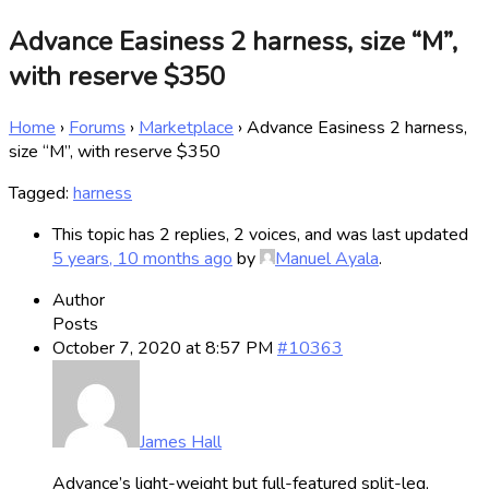
Advance Easiness 2 harness, size “M”,
with reserve $350
Home
›
Forums
›
Marketplace
›
Advance Easiness 2 harness,
size “M”, with reserve $350
Tagged:
harness
This topic has 2 replies, 2 voices, and was last updated
5 years, 10 months ago
by
Manuel Ayala
.
Author
Posts
October 7, 2020 at 8:57 PM
#10363
James Hall
Advance’s light-weight but full-featured split-leg,