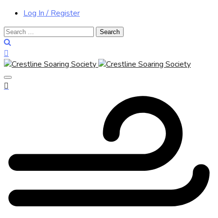
Log In / Register
Search
for: