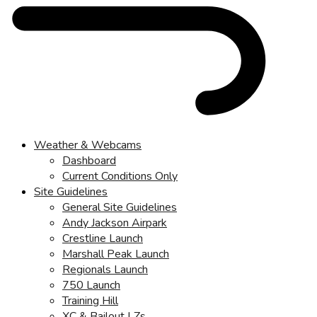
Weather & Webcams
Dashboard
Current Conditions Only
Site Guidelines
General Site Guidelines
Andy Jackson Airpark
Crestline Launch
Marshall Peak Launch
Regionals Launch
750 Launch
Training Hill
XC & Bailout LZs