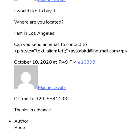
I would like to buy it.
Where are you located?
I am in Los Angeles
Can you send an email to contact to
<p style=”text-align: left;”>ayalabird@hotmail.com</p>
October 10, 2020 at 7:49 PM
#10393
Manuel Ayala
Or text to 323-5591133
Thanks in advance
Author
Posts