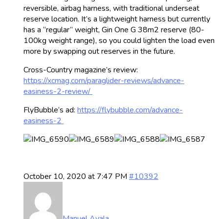
reversible, airbag harness, with traditional underseat
reserve location. It’s a lightweight harness but currently
has a “regular” weight, Gin One G 38m2 reserve (80-
100kg weight range), so you could lighten the load even
more by swapping out reserves in the future.
Cross-Country magazine’s review:
https://xcmag.com/paraglider-reviews/advance-
easiness-2-review/
FlyBubble’s ad:
https://flybubble.com/advance-
easiness-2
October 10, 2020 at 7:47 PM
#10392
Manuel Ayala