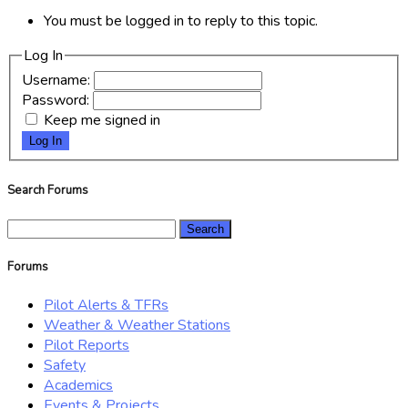
You must be logged in to reply to this topic.
Log In
Username:
Password:
Keep me signed in
Log In
Search Forums
Search
for:
Forums
Pilot Alerts & TFRs
Weather & Weather Stations
Pilot Reports
Safety
Academics
Events & Projects