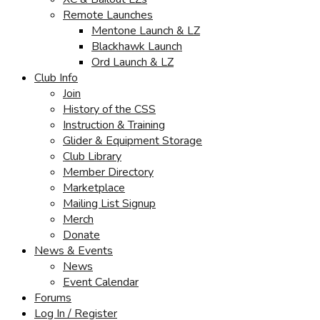
Remote Launches
Mentone Launch & LZ
Blackhawk Launch
Ord Launch & LZ
Club Info
Join
History of the CSS
Instruction & Training
Glider & Equipment Storage
Club Library
Member Directory
Marketplace
Mailing List Signup
Merch
Donate
News & Events
News
Event Calendar
Forums
Log In / Register