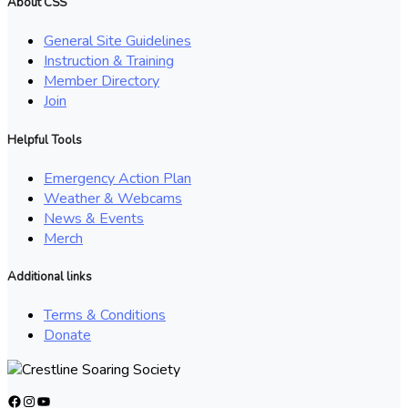
About CSS
General Site Guidelines
Instruction & Training
Member Directory
Join
Helpful Tools
Emergency Action Plan
Weather & Webcams
News & Events
Merch
Additional links
Terms & Conditions
Donate
Facebook
Instagram
YouTube