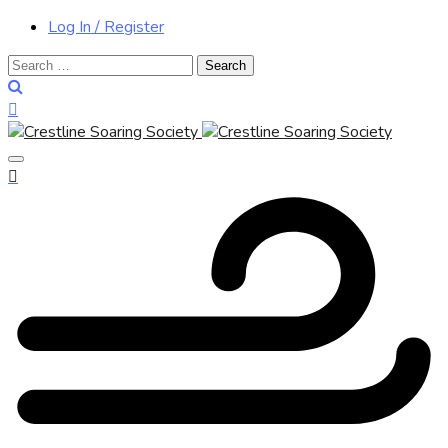
Log In / Register
Search
for: