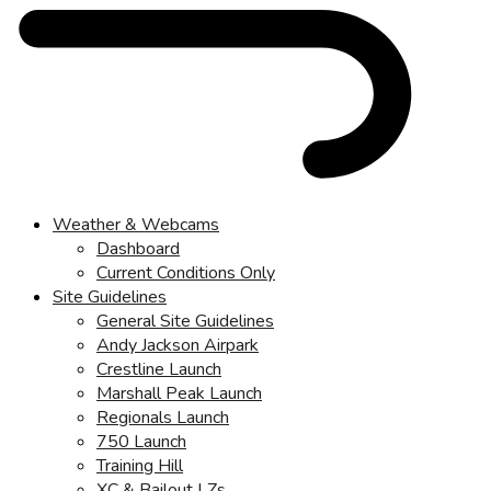
Weather & Webcams
Dashboard
Current Conditions Only
Site Guidelines
General Site Guidelines
Andy Jackson Airpark
Crestline Launch
Marshall Peak Launch
Regionals Launch
750 Launch
Training Hill
XC & Bailout LZs