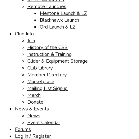
Remote Launches
Mentone Launch & LZ
Blackhawk Launch
Ord Launch & LZ
Club Info
Join
History of the CSS
Instruction & Training
Glider & Equipment Storage
Club Library
Member Directory
Marketplace
Mailing List Signup
Merch
Donate
News & Events
News
Event Calendar
Forums
Log In / Register