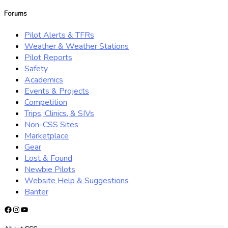
for:
Forums
Pilot Alerts & TFRs
Weather & Weather Stations
Pilot Reports
Safety
Academics
Events & Projects
Competition
Trips, Clinics, & SIVs
Non-CSS Sites
Marketplace
Gear
Lost & Found
Newbie Pilots
Website Help & Suggestions
Banter
Facebook
Instagram
YouTube