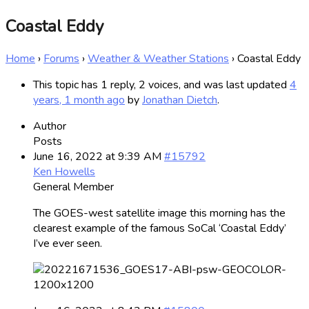
Coastal Eddy
Home
›
Forums
›
Weather & Weather Stations
›
Coastal Eddy
This topic has 1 reply, 2 voices, and was last updated
4
years, 1 month ago
by
Jonathan Dietch
.
Author
Posts
June 16, 2022 at 9:39 AM
#15792
Ken Howells
General Member
The GOES-west satellite image this morning has the
clearest example of the famous SoCal ‘Coastal Eddy’
I’ve ever seen.