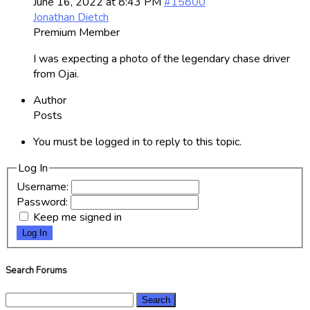
June 16, 2022 at 8:43 PM
#15800
Jonathan Dietch
Premium Member
I was expecting a photo of the legendary chase driver
from Ojai.
Author
Posts
You must be logged in to reply to this topic.
Log In
Username:
Password:
Keep me signed in
Log In
Search Forums
Search