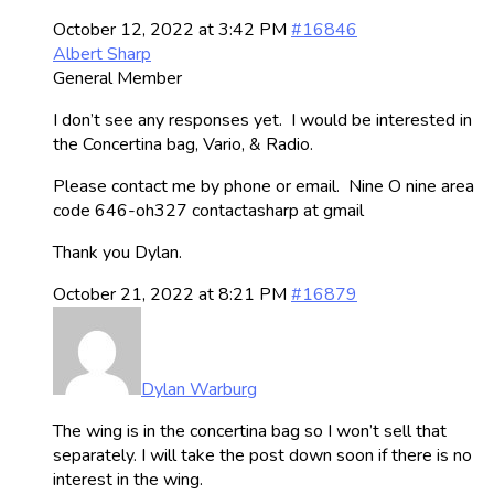
October 12, 2022 at 3:42 PM
#16846
Albert Sharp
General Member
I don’t see any responses yet. I would be interested in
the Concertina bag, Vario, & Radio.
Please contact me by phone or email. Nine O nine area
code 646-oh327 contactasharp at gmail
Thank you Dylan.
October 21, 2022 at 8:21 PM
#16879
Dylan Warburg
The wing is in the concertina bag so I won’t sell that
separately. I will take the post down soon if there is no
interest in the wing.