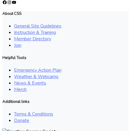
Facebook
Instagram
YouTube
About CSS
General Site Guidelines
Instruction & Training
Member Directory
Join
Helpful Tools
Emergency Action Plan
Weather & Webcams
News & Events
Merch
Additional links
Terms & Conditions
Donate