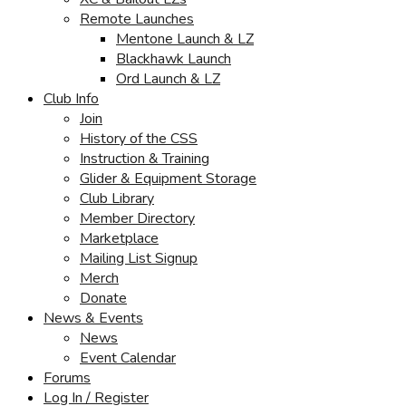
Remote Launches
Mentone Launch & LZ
Blackhawk Launch
Ord Launch & LZ
Club Info
Join
History of the CSS
Instruction & Training
Glider & Equipment Storage
Club Library
Member Directory
Marketplace
Mailing List Signup
Merch
Donate
News & Events
News
Event Calendar
Forums
Log In / Register