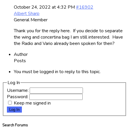
October 24, 2022 at 4:32 PM
#16902
Albert Sharp
General Member
Thank you for the reply here. If you decide to separate
the wing and concertina bag I am still interested. Have
the Radio and Vario already been spoken for then?
Author
Posts
You must be logged in to reply to this topic.
Log In
Username:
Password:
Keep me signed in
Log In
Search Forums