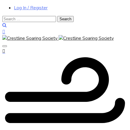
Log In / Register
Search
for: