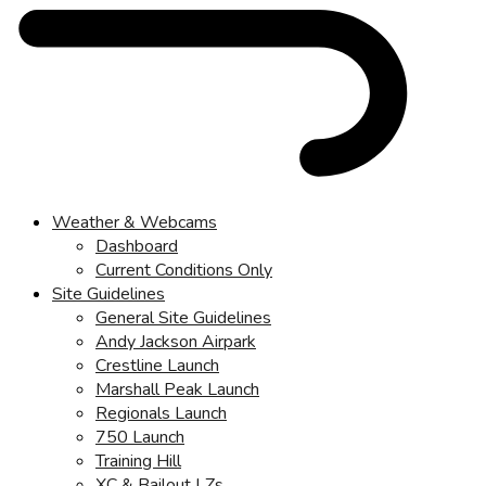
Weather & Webcams
Dashboard
Current Conditions Only
Site Guidelines
General Site Guidelines
Andy Jackson Airpark
Crestline Launch
Marshall Peak Launch
Regionals Launch
750 Launch
Training Hill
XC & Bailout LZs