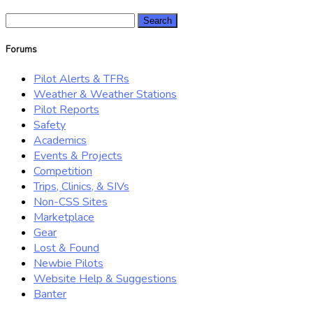
Search
for:
Forums
Pilot Alerts & TFRs
Weather & Weather Stations
Pilot Reports
Safety
Academics
Events & Projects
Competition
Trips, Clinics, & SIVs
Non-CSS Sites
Marketplace
Gear
Lost & Found
Newbie Pilots
Website Help & Suggestions
Banter