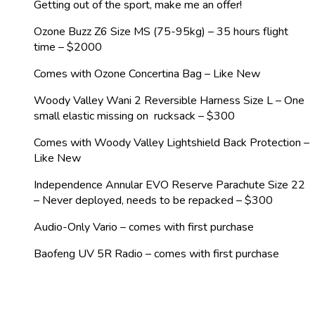
Getting out of the sport, make me an offer!
Ozone Buzz Z6 Size MS (75-95kg) – 35 hours flight
time – $2000
Comes with Ozone Concertina Bag – Like New
Woody Valley Wani 2 Reversible Harness Size L – One
small elastic missing on rucksack – $300
Comes with Woody Valley Lightshield Back Protection –
Like New
Independence Annular EVO Reserve Parachute Size 22
– Never deployed, needs to be repacked – $300
Audio-Only Vario – comes with first purchase
Baofeng UV 5R Radio – comes with first purchase