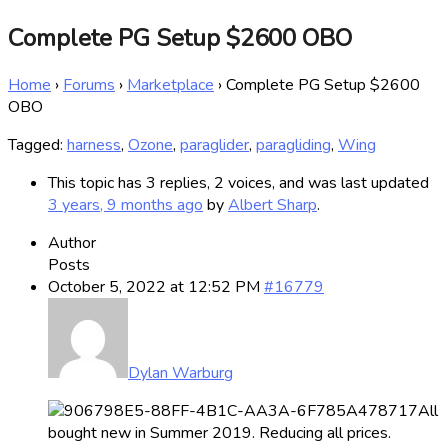
Complete PG Setup $2600 OBO
Home
›
Forums
›
Marketplace
›
Complete PG Setup $2600
OBO
Tagged:
harness
,
Ozone
,
paraglider
,
paragliding
,
Wing
This topic has 3 replies, 2 voices, and was last updated
3 years, 9 months ago
by
Albert Sharp
.
Author
Posts
October 5, 2022 at 12:52 PM
#16779
Dylan Warburg
All
bought new in Summer 2019. Reducing all prices.